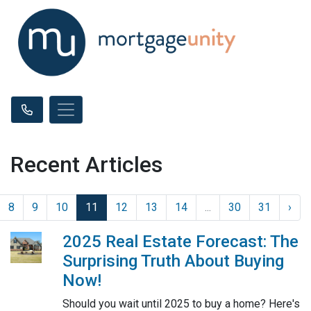
Recent Articles
8
9
10
11
12
13
14
...
30
31
›
2025 Real Estate Forecast: The
Surprising Truth About Buying
Now!
Should you wait until 2025 to buy a home? Here's