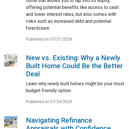
home that allows you to tap into its equity,
offering potential benefits like access to cash
and lower interest rates, but also comes with
risks such as increased debt and potential
foreclosure.
Published on 07/31/2024
New vs. Existing: Why a Newly
Built Home Could Be the Better
Deal
Learn why newly built homes might be your most
budget-friendly option.
Published on 07/24/2024
Navigating Refinance
Appraisals with Confidence