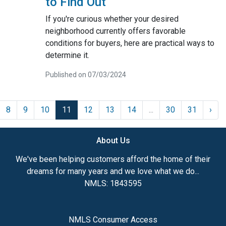
to Find Out
If you're curious whether your desired
neighborhood currently offers favorable
conditions for buyers, here are practical ways to
determine it.
Published on 07/03/2024
8
9
10
11
12
13
14
...
30
31
›
About Us
We've been helping customers afford the home of their
dreams for many years and we love what we do...
NMLS: 1843595
NMLS Consumer Access