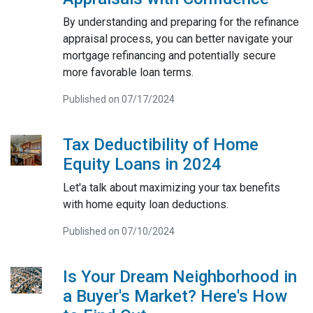
By understanding and preparing for the refinance
appraisal process, you can better navigate your
mortgage refinancing and potentially secure
more favorable loan terms.
Published on 07/17/2024
Tax Deductibility of Home
Equity Loans in 2024
Let'a talk about maximizing your tax benefits
with home equity loan deductions.
Published on 07/10/2024
Is Your Dream Neighborhood in
a Buyer's Market? Here's How