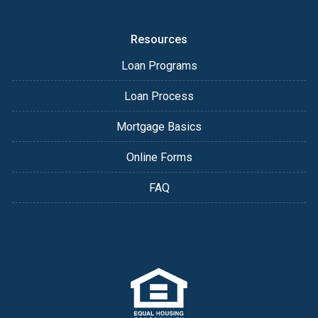
Resources
Loan Programs
Loan Process
Mortgage Basics
Online Forms
FAQ