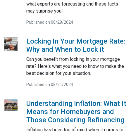
what experts are forecasting and these facts
may surprise you!
Published on 08/28/2024
Locking In Your Mortgage Rate:
Why and When to Lock it
Can you benefit from locking in your mortgage
rate? Here's what you need to know to make the
best decision for your situation.
Published on 08/21/2024
Understanding Inflation: What It
Means for Homebuyers and
Those Considering Refinancing
Inflation has been top of mind when it comes to