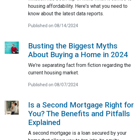
housing affordability. Here's what you need to
know about the latest data reports.
Published on 08/14/2024
Busting the Biggest Myths
About Buying a Home in 2024
We're separating fact from fiction regarding the
current housing market.
Published on 08/07/2024
Is a Second Mortgage Right for
You? The Benefits and Pitfalls
Explained
A second mortgage is a loan secured by your