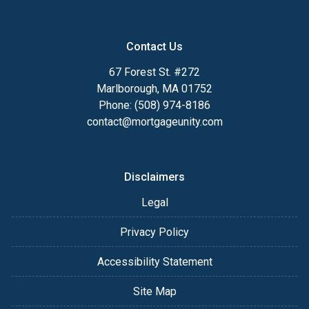
Contact Us
67 Forest St. #272
Marlborough, MA 01752
Phone: (508) 974-8186
contact@mortgageunity.com
Disclaimers
Legal
Privacy Policy
Accessibility Statement
Site Map