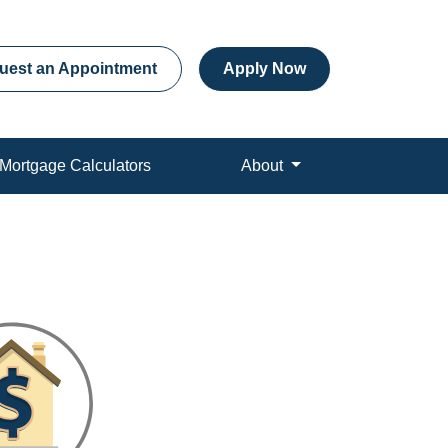
uest an Appointment
Apply Now
Mortgage Calculators
About