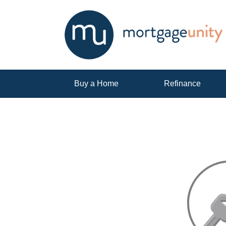
Buy a Home
Refinance