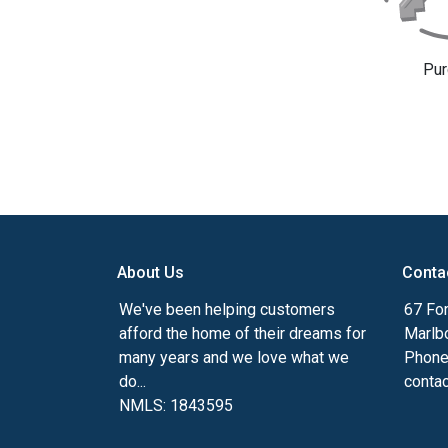
Pur
About Us
Conta
We've been helping customers
67 For
afford the home of their dreams for
Marlb
many years and we love what we
Phone
do...
conta
NMLS: 1843595