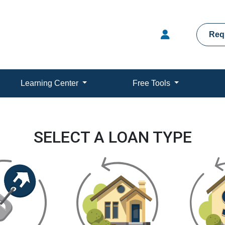
Req
Learning Center
Free Tools
SELECT A LOAN TYPE