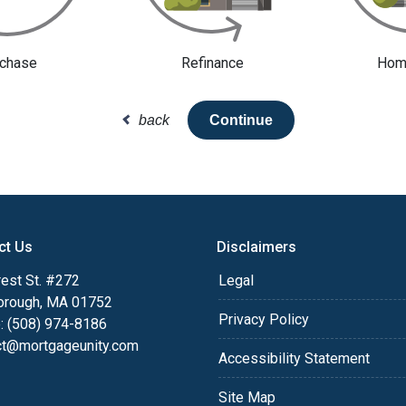
chase
Refinance
Home
back
Continue
ct Us
Disclaimers
est St. #272
Legal
orough, MA 01752
Privacy Policy
: (508) 974-8186
ct@mortgageunity.com
Accessibility Statement
Site Map