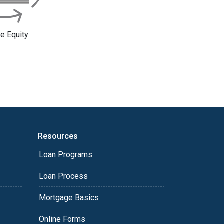
 Equity
Resources
Loan Programs
Loan Process
Mortgage Basics
Online Forms