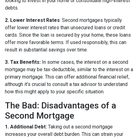
looking to invest in your home or consolidate high-interest
debts.
2. Lower Interest Rates
: Second mortgages typically
offer lower interest rates than unsecured loans or credit
cards. Since the loan is secured by your home, these loans
offer more favorable terms. If used responsibly, this can
result in substantial savings over time.
3. Tax Benefits:
In some cases, the interest on a second
mortgage may be tax-deductible, similar to the interest on a
primary mortgage. This can offer additional financial relief,
although it’s crucial to consult a tax advisor to understand
how this might apply to your specific situation.
The Bad: Disadvantages of a
Second Mortgage
1. Additional Debt:
Taking out a second mortgage
increases your overall debt burden. This can strain your