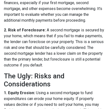
finances, especially if your first mortgage, second
mortgage, and other expenses become overwhelming. It's
important to evaluate whether you can manage the
additional monthly payments before proceeding.
2. Risk of Foreclosure:
A second mortgage is secured by
your home, which means that if you fail to make payments,
the lender can foreclose on your property. This is a serious
risk and one that should be carefully considered. The
second mortgage lender has a lower claim on the property
than the primary lender, but foreclosure is still a potential
outcome if you default.
The Ugly: Risks and
Considerations
1. Equity Erosion:
Using a second mortgage to fund
expenditures can erode your home equity. If property
values decline or if you need to sell your home, you may