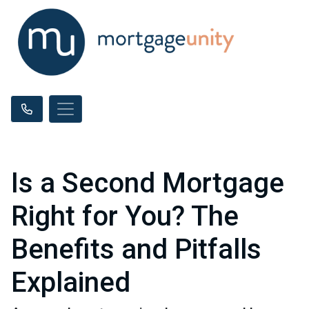
Is a Second Mortgage
Right for You? The
Benefits and Pitfalls
Explained