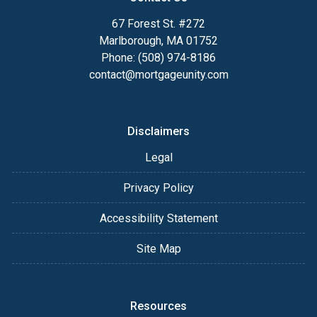
67 Forest St. #272
Marlborough, MA 01752
Phone: (508) 974-8186
contact@mortgageunity.com
Disclaimers
Legal
Privacy Policy
Accessibility Statement
Site Map
Resources