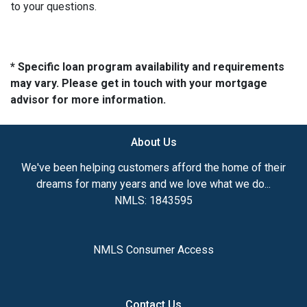
to your questions.
* Specific loan program availability and requirements
may vary. Please get in touch with your mortgage
advisor for more information.
About Us
We've been helping customers afford the home of their
dreams for many years and we love what we do...
NMLS: 1843595
NMLS Consumer Access
Contact Us