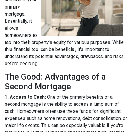
primary
mortgage.
Essentially, it
allows
homeowners to
tap into their property's equity for various purposes. While
this financial tool can be beneficial, it's important to
understand its potential advantages, drawbacks, and risks
before deciding.
The Good: Advantages of a
Second Mortgage
1. Access to Cash:
One of the primary benefits of a
second mortgage is the ability to access a lump sum of
cash. Homeowners often use these funds for significant
expenses such as home renovations, debt consolidation, or
major life events. This can be especially valuable if you're