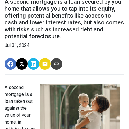
A second mortgage is a loan secured by your
home that allows you to tap into its equity,
offering potential benefits like access to
cash and lower interest rates, but also comes
with risks such as increased debt and
potential foreclosure.
Jul 31, 2024
A second
mortgage is a
loan taken out
against the
value of your
home, in
addition to your