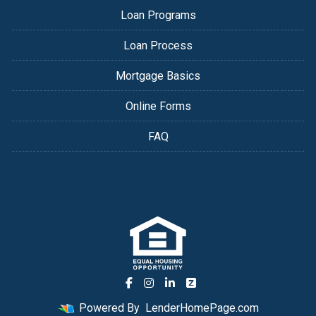
Loan Programs
Loan Process
Mortgage Basics
Online Forms
FAQ
Powered By
LenderHomePage.com