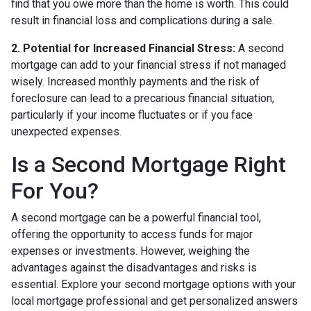
find that you owe more than the home is worth. This could
result in financial loss and complications during a sale.
2. Potential for Increased Financial Stress:
A second
mortgage can add to your financial stress if not managed
wisely. Increased monthly payments and the risk of
foreclosure can lead to a precarious financial situation,
particularly if your income fluctuates or if you face
unexpected expenses.
Is a Second Mortgage Right
For You?
A second mortgage can be a powerful financial tool,
offering the opportunity to access funds for major
expenses or investments. However, weighing the
advantages against the disadvantages and risks is
essential. Explore your second mortgage options with your
local mortgage professional and get personalized answers