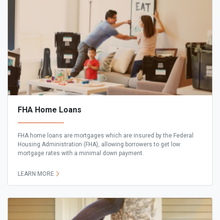
FHA Home Loans
FHA home loans are mortgages which are insured by the Federal
Housing Administration (FHA), allowing borrowers to get low
mortgage rates with a minimal down payment.
LEARN MORE