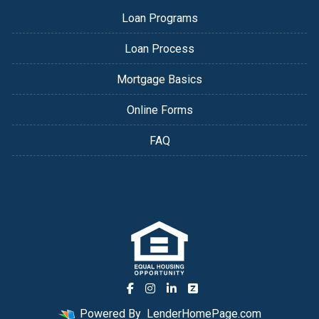
Loan Programs
Loan Process
Mortgage Basics
Online Forms
FAQ
Powered By
LenderHomePage.com