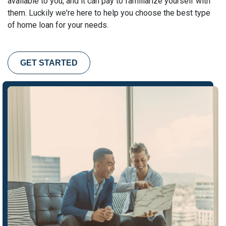
available to you, and it can pay to familiarize yourself with
them. Luckily we're here to help you choose the best type
of home loan for your needs.
GET STARTED