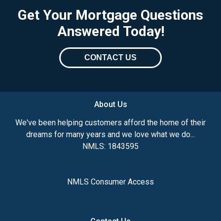
Get Your Mortgage Questions
Answered Today!
CONTACT US
About Us
We've been helping customers afford the home of their
dreams for many years and we love what we do...
NMLS: 1843595
NMLS Consumer Access