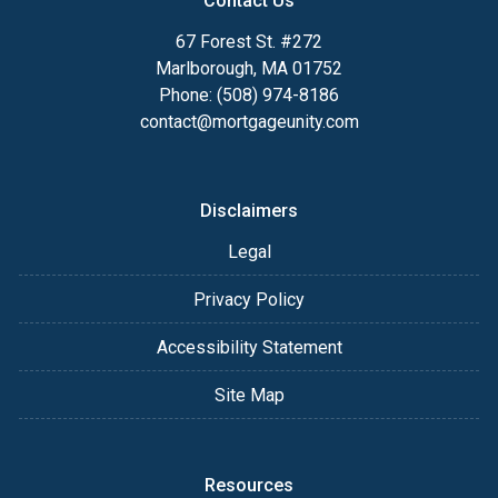
Contact Us
67 Forest St. #272
Marlborough, MA 01752
Phone: (508) 974-8186
contact@mortgageunity.com
Disclaimers
Legal
Privacy Policy
Accessibility Statement
Site Map
Resources