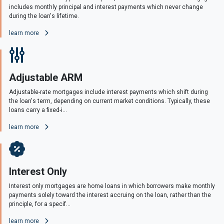
includes monthly principal and interest payments which never change
during the loan's lifetime.
learn more
Adjustable ARM
Adjustable-rate mortgages include interest payments which shift during
the loan's term, depending on current market conditions. Typically, these
loans carry a fixed-i...
learn more
Interest Only
Interest only mortgages are home loans in which borrowers make monthly
payments solely toward the interest accruing on the loan, rather than the
principle, for a specif...
learn more