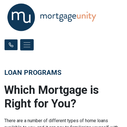
LOAN PROGRAMS
Which Mortgage is
Right for You?
There are a number of different types of home loans