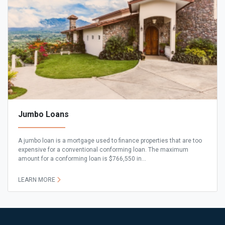
Jumbo Loans
A jumbo loan is a mortgage used to finance properties that are too
expensive for a conventional conforming loan. The maximum
amount for a conforming loan is $766,550 in...
LEARN MORE