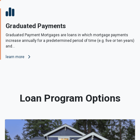
Graduated Payments
Graduated Payment Mortgages are loans in which mortgage payments
increase annually for a predetermined period of time (e.g. five or ten years)
and...
learn more
Loan Program Options