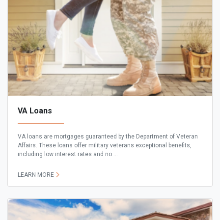
VA Loans
VA loans are mortgages guaranteed by the Department of Veteran
Affairs. These loans offer military veterans exceptional benefits,
including low interest rates and no ...
LEARN MORE