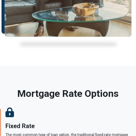
Mortgage Rate Options
Fixed Rate
The most common type of loan option, the traditional fixed-rate mortgage