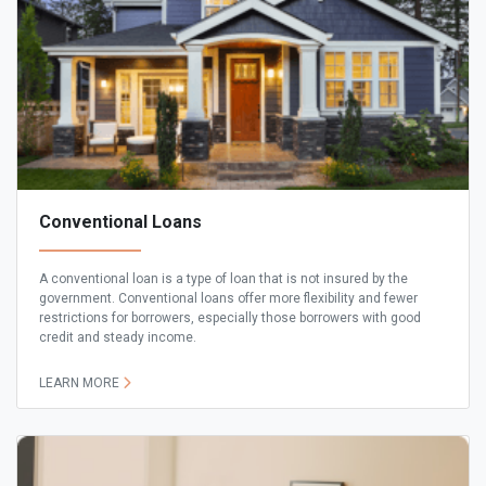
Conventional Loans
A conventional loan is a type of loan that is not insured by the
government. Conventional loans offer more flexibility and fewer
restrictions for borrowers, especially those borrowers with good
credit and steady income.
LEARN MORE