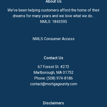
About Us
We've been helping customers afford the home of their
dreams for many years and we love what we do...
NMLS: 1843595
NMLS Consumer Access
Contact Us
67 Forest St. #272
Marlborough, MA 01752
Phone: (508) 974-8186
contact@mortgageunity.com
Disclaimers