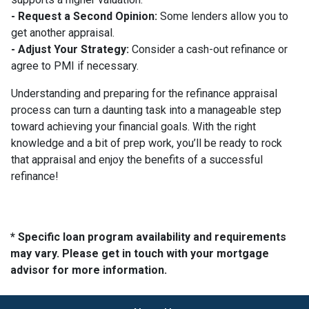
- Request a Second Opinion:
Some lenders allow you to
get another appraisal.
- Adjust Your Strategy:
Consider a cash-out refinance or
agree to PMI if necessary.
Understanding and preparing for the refinance appraisal
process can turn a daunting task into a manageable step
toward achieving your financial goals. With the right
knowledge and a bit of prep work, you’ll be ready to rock
that appraisal and enjoy the benefits of a successful
refinance!
* Specific loan program availability and requirements
may vary. Please get in touch with your mortgage
advisor for more information.