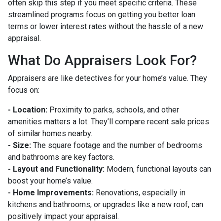
often skip this step if you meet specific criteria. These
streamlined programs focus on getting you better loan
terms or lower interest rates without the hassle of a new
appraisal.
What Do Appraisers Look For?
Appraisers are like detectives for your home’s value. They
focus on:
- Location:
Proximity to parks, schools, and other
amenities matters a lot. They’ll compare recent sale prices
of similar homes nearby.
- Size:
The square footage and the number of bedrooms
and bathrooms are key factors.
- Layout and Functionality:
Modern, functional layouts can
boost your home’s value.
- Home Improvements:
Renovations, especially in
kitchens and bathrooms, or upgrades like a new roof, can
positively impact your appraisal.