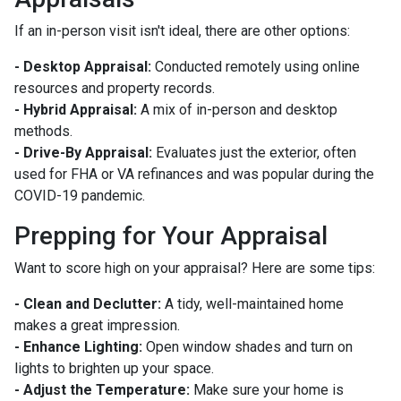
If an in-person visit isn't ideal, there are other options:
- Desktop Appraisal:
Conducted remotely using online
resources and property records.
- Hybrid Appraisal:
A mix of in-person and desktop
methods.
- Drive-By Appraisal:
Evaluates just the exterior, often
used for FHA or VA refinances and was popular during the
COVID-19 pandemic.
Prepping for Your Appraisal
Want to score high on your appraisal? Here are some tips:
- Clean and Declutter:
A tidy, well-maintained home
makes a great impression.
- Enhance Lighting:
Open window shades and turn on
lights to brighten up your space.
- Adjust the Temperature:
Make sure your home is