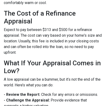
comfortably warm or cool.
The Cost of a Refinance
Appraisal
Expect to pay between $313 and $500 for a refinance
appraisal. The cost can vary based on your home's size and
location. Usually, this fee is included in your closing costs
and can often be rolled into the loan, so no need to pay
upfront.
What If Your Appraisal Comes in
Low?
A low appraisal can be a bummer, but it’s not the end of the
world. Here’s what you can do:
- Review the Report:
Check for any errors or omissions.
- Challenge the Appraisal:
Provide evidence that
supports a higher valuation.