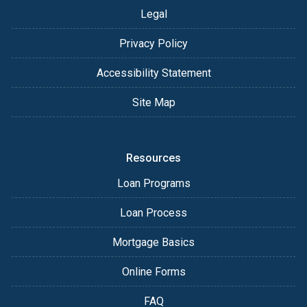
Legal
Privacy Policy
Accessibility Statement
Site Map
Resources
Loan Programs
Loan Process
Mortgage Basics
Online Forms
FAQ