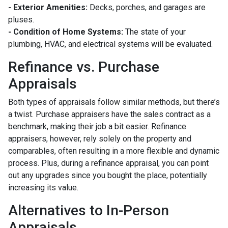
- Exterior Amenities:
Decks, porches, and garages are
pluses.
- Condition of Home Systems:
The state of your
plumbing, HVAC, and electrical systems will be evaluated.
Refinance vs. Purchase
Appraisals
Both types of appraisals follow similar methods, but there’s
a twist. Purchase appraisers have the sales contract as a
benchmark, making their job a bit easier. Refinance
appraisers, however, rely solely on the property and
comparables, often resulting in a more flexible and dynamic
process. Plus, during a refinance appraisal, you can point
out any upgrades since you bought the place, potentially
increasing its value.
Alternatives to In-Person
Appraisals