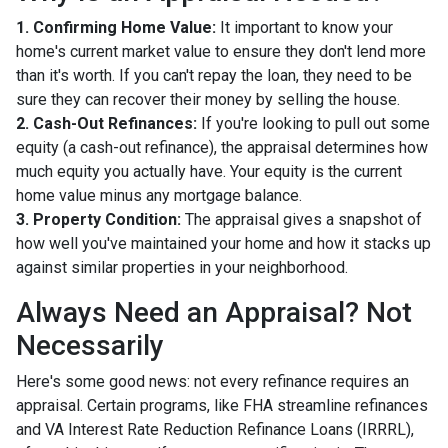
1. Confirming Home Value:
It important to know your
home's current market value to ensure they don't lend more
than it's worth. If you can't repay the loan, they need to be
sure they can recover their money by selling the house.
2. Cash-Out Refinances:
If you're looking to pull out some
equity (a cash-out refinance), the appraisal determines how
much equity you actually have. Your equity is the current
home value minus any mortgage balance.
3. Property Condition:
The appraisal gives a snapshot of
how well you've maintained your home and how it stacks up
against similar properties in your neighborhood.
Always Need an Appraisal? Not
Necessarily
Here's some good news: not every refinance requires an
appraisal. Certain programs, like FHA streamline refinances
and VA Interest Rate Reduction Refinance Loans (IRRRL),