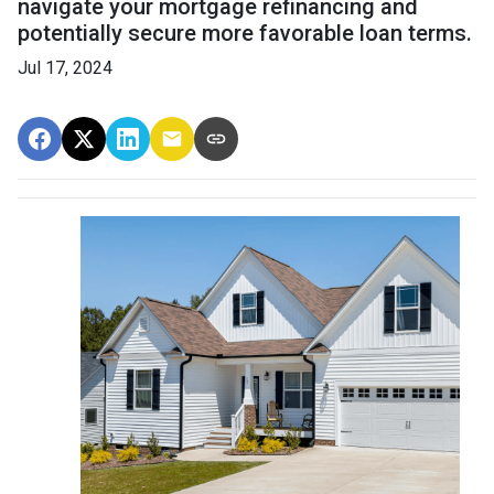
navigate your mortgage refinancing and
potentially secure more favorable loan terms.
Jul 17, 2024