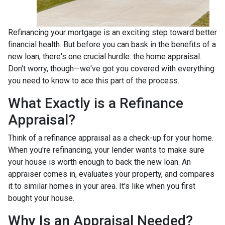
Refinancing your mortgage is an exciting step toward better
financial health. But before you can bask in the benefits of a
new loan, there's one crucial hurdle: the home appraisal.
Don't worry, though—we've got you covered with everything
you need to know to ace this part of the process.
What Exactly is a Refinance
Appraisal?
Think of a refinance appraisal as a check-up for your home.
When you're refinancing, your lender wants to make sure
your house is worth enough to back the new loan. An
appraiser comes in, evaluates your property, and compares
it to similar homes in your area. It's like when you first
bought your house.
Why Is an Appraisal Needed?