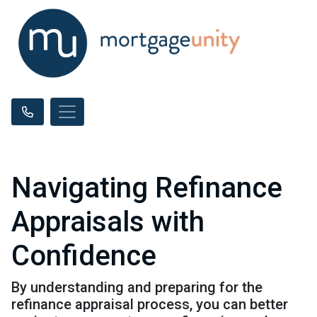
Navigating Refinance
Appraisals with
Confidence
By understanding and preparing for the
refinance appraisal process, you can better