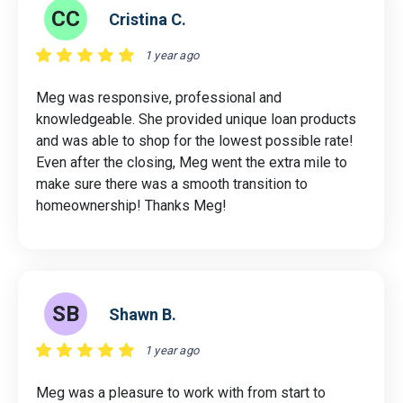
CC
Cristina C.
1 year ago
Meg was responsive, professional and
knowledgeable. She provided unique loan products
and was able to shop for the lowest possible rate!
Even after the closing, Meg went the extra mile to
make sure there was a smooth transition to
homeownership! Thanks Meg!
SB
Shawn B.
1 year ago
Meg was a pleasure to work with from start to