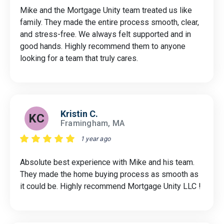
Mike and the Mortgage Unity team treated us like
family. They made the entire process smooth, clear,
and stress-free. We always felt supported and in
good hands. Highly recommend them to anyone
looking for a team that truly cares.
Kristin C.
KC
Framingham, MA
1 year ago
Absolute best experience with Mike and his team.
They made the home buying process as smooth as
it could be. Highly recommend Mortgage Unity LLC !