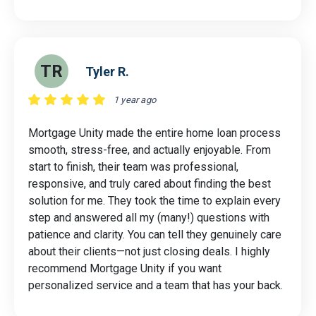
TR
Tyler R.
1 year ago
Mortgage Unity made the entire home loan process
smooth, stress-free, and actually enjoyable. From
start to finish, their team was professional,
responsive, and truly cared about finding the best
solution for me. They took the time to explain every
step and answered all my (many!) questions with
patience and clarity. You can tell they genuinely care
about their clients—not just closing deals. I highly
recommend Mortgage Unity if you want
personalized service and a team that has your back.