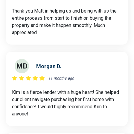
Thank you Matt in helping us and being with us the
entire process from start to finish on buying the
property and make it happen smoothly. Much
appreciated
MD
Morgan D.
11 months ago
Kim is a fierce lender with a huge heart! She helped
our client navigate purchasing her first home with
confidence! I would highly recommend Kim to
anyone!