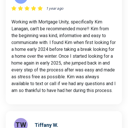
1 year ago
Working with Mortgage Unity, specifically Kim
Lanagan, can't be recommended more!! Kim from
the beginning was kind, informative and easy to
communicate with. I found Kim when first looking for
a home early 2024 before taking a break looking for
a home over the winter. Once I started looking for a
home again in early 2025, she jumped back in and
every step of the process after was easy and made
as stress free as possible. Kim was always
available to text or call if we had any questions and I
am so thankful to have had her during this process.
TW
Tiffany W.