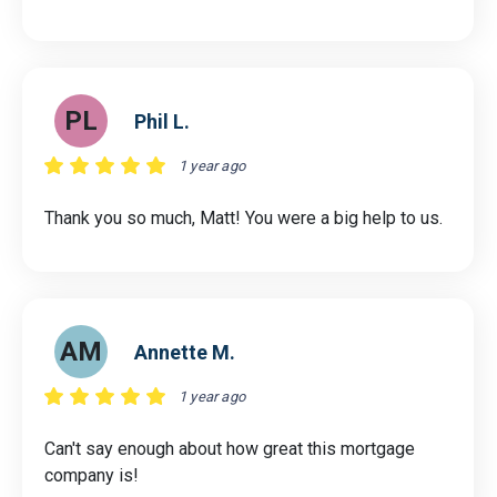
PL
Phil L.
1 year ago
Thank you so much, Matt! You were a big help to us.
AM
Annette M.
1 year ago
Can't say enough about how great this mortgage
company is!