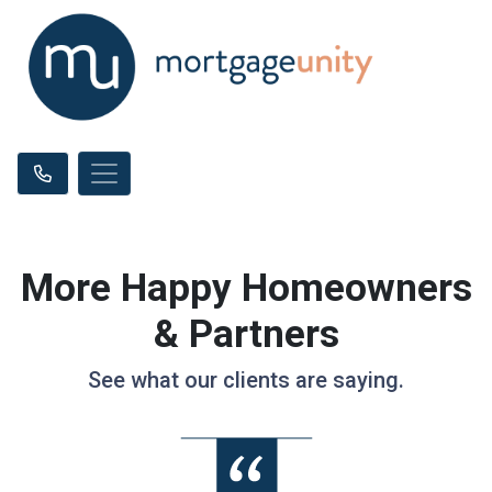
More Happy Homeowners
& Partners
See what our clients are saying.