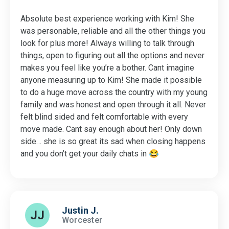
Absolute best experience working with Kim! She
was personable, reliable and all the other things you
look for plus more! Always willing to talk through
things, open to figuring out all the options and never
makes you feel like you’re a bother. Cant imagine
anyone measuring up to Kim! She made it possible
to do a huge move across the country with my young
family and was honest and open through it all. Never
felt blind sided and felt comfortable with every
move made. Cant say enough about her! Only down
side… she is so great its sad when closing happens
and you don’t get your daily chats in 😂
Justin J.
JJ
Worcester