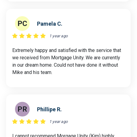
PC
Pamela C.
1 year ago
Extremely happy and satisfied with the service that
we received from Mortgage Unity. We are currently
in our dream home. Could not have done it without
Mike and his team.
PR
Phillipe R.
1 year ago
I cannot recommend Morgage Unity (Kim) highly