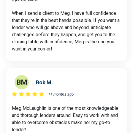
When I send a client to Meg, I have full confidence
that they’re in the best hands possible. If you want a
lender who will go above and beyond, anticipate
challenges before they happen, and get you to the
closing table with confidence, Meg is the one you
want in your corner!
BM
Bob M.
11 months ago
Meg McLaughlin is one of the most knowledgeable
and thorough lenders around. Easy to work with and
able to overcome obstacles make her my go-to
lender!