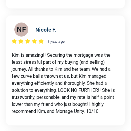
NF
Nicole F.
1 year ago
Kim is amazing!! Securing the mortgage was the
least stressful part of my buying (and selling)
journey, All thanks to Kim and her team. We had a
few curve balls thrown at us, but Kim managed
everything efficiently and thoroughly. She had a
solution to everything. LOOK NO FURTHER!! She is
trustworthy, personable, and my rate is half a point
lower than my friend who just bought! I highly
recommend Kim, and Mortage Unity. 10/10.