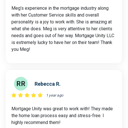
Meg’s experience in the mortgage industry along
with her Customer Service skills and overall
personality is a joy to work with. She is amazing at
what she does. Meg is very attentive to her clients
needs and goes out of her way. Mortgage Unity LLC
is extremely lucky to have her on their team! Thank
you Meg!
RR
Rebecca R.
1 year ago
Mortgage Unity was great to work with! They made
the home loan process easy and stress-free. I
highly recommend them!