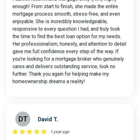
enough! From start to finish, she made the entire
mortgage process smooth, stress-free, and even
enjoyable. She is incredibly knowledgeable,
responsive to every question I had, and truly took
the time to find the best loan option for my needs.
Her professionalism, honesty, and attention to detail
gave me full confidence every step of the way. If
you’re looking for a mortgage broker who genuinely
cares and delivers outstanding service, look no
further. Thank you again for helping make my
homeownership dreams a reality!
DT
David T.
1 year ago