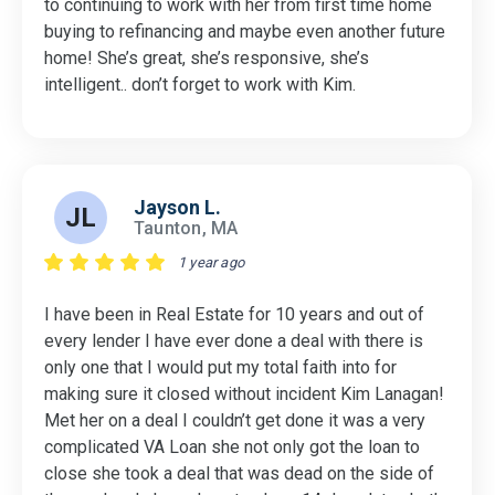
to continuing to work with her from first time home
buying to refinancing and maybe even another future
home! She’s great, she’s responsive, she’s
intelligent.. don’t forget to work with Kim.
Jayson L.
JL
Taunton, MA
1 year ago
I have been in Real Estate for 10 years and out of
every lender I have ever done a deal with there is
only one that I would put my total faith into for
making sure it closed without incident Kim Lanagan!
Met her on a deal I couldn’t get done it was a very
complicated VA Loan she not only got the loan to
close she took a deal that was dead on the side of