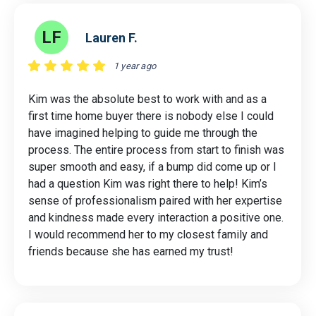
LF
Lauren F.
1 year ago
Kim was the absolute best to work with and as a
first time home buyer there is nobody else I could
have imagined helping to guide me through the
process. The entire process from start to finish was
super smooth and easy, if a bump did come up or I
had a question Kim was right there to help! Kim’s
sense of professionalism paired with her expertise
and kindness made every interaction a positive one.
I would recommend her to my closest family and
friends because she has earned my trust!