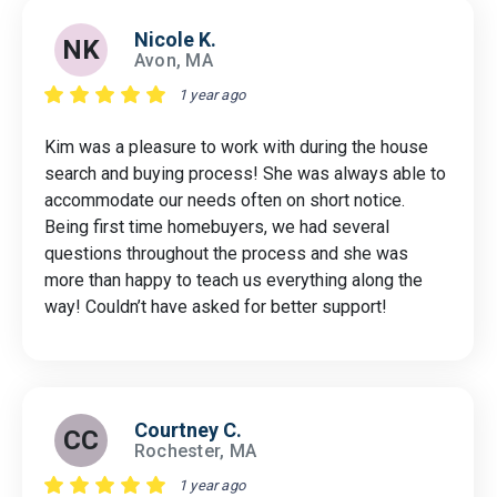
Nicole K.
NK
Avon, MA
1 year ago
Kim was a pleasure to work with during the house
search and buying process! She was always able to
accommodate our needs often on short notice.
Being first time homebuyers, we had several
questions throughout the process and she was
more than happy to teach us everything along the
way! Couldn’t have asked for better support!
Courtney C.
CC
Rochester, MA
1 year ago