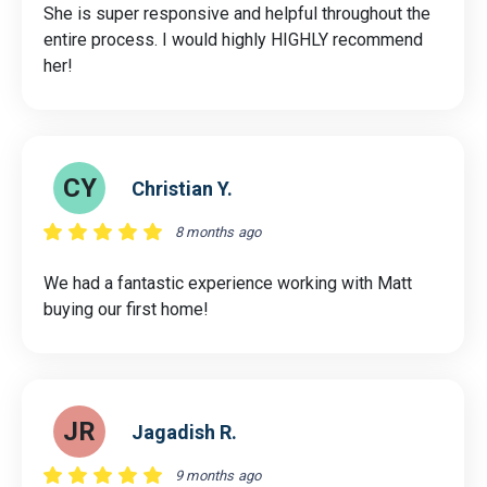
She is super responsive and helpful throughout the
entire process. I would highly HIGHLY recommend
her!
CY
Christian Y.
8 months ago
We had a fantastic experience working with Matt
buying our first home!
JR
Jagadish R.
9 months ago