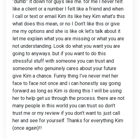
“dumb” it down for guys like me. for me I never felt
like a client or a number I felt like a friend and when
I call or text or email Kim its like hey Kim what’s this
what does this mean, or no I Don’t like this or give
me my options and she is like ok let’s talk about it
let me explain what you are missing or what you are
not understanding. Look do what you want you are
going to anyways. but if you want to do this
stressful stuff with someone you can trust and
someone who genuinely cares about your future
give Kim a chance. Funny thing I’ve never met her
face to face not once and i can honestly say going
forward as long as Kim is doing this I will be using
her to help get us through the process. there are not
many people in this world you can trust so don’t
trust me or my review if you don’t want to. just call
her and see for yourself. Thanks for everything Kim
(once again)!!