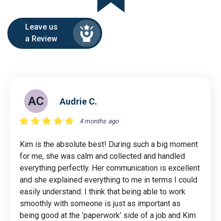
Leave us
a Review
AC
Audrie C.
4 months ago
Kim is the absolute best! During such a big moment
for me, she was calm and collected and handled
everything perfectly. Her communication is excellent
and she explained everything to me in terms I could
easily understand. I think that being able to work
smoothly with someone is just as important as
being good at the ‘paperwork’ side of a job and Kim