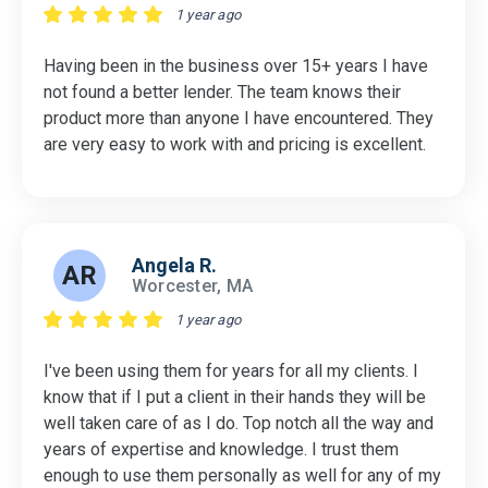
1 year ago
Having been in the business over 15+ years I have
not found a better lender. The team knows their
product more than anyone I have encountered. They
are very easy to work with and pricing is excellent.
Angela R.
AR
Worcester, MA
1 year ago
I've been using them for years for all my clients. I
know that if I put a client in their hands they will be
well taken care of as I do. Top notch all the way and
years of expertise and knowledge. I trust them
enough to use them personally as well for any of my