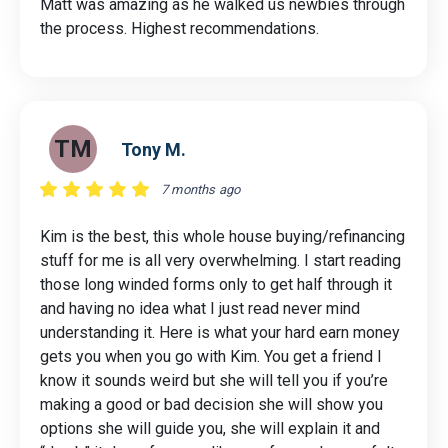
Matt was amazing as he walked us newbies through
the process. Highest recommendations.
TM
Tony M.
7 months ago
Kim is the best, this whole house buying/refinancing
stuff for me is all very overwhelming. I start reading
those long winded forms only to get half through it
and having no idea what I just read never mind
understanding it. Here is what your hard earn money
gets you when you go with Kim. You get a friend I
know it sounds weird but she will tell you if you’re
making a good or bad decision she will show you
options she will guide you, she will explain it and