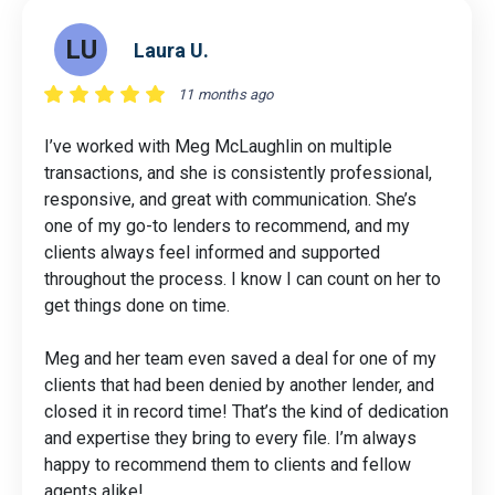
LU
Laura U.
11 months ago
I’ve worked with Meg McLaughlin on multiple
transactions, and she is consistently professional,
responsive, and great with communication. She’s
one of my go-to lenders to recommend, and my
clients always feel informed and supported
throughout the process. I know I can count on her to
get things done on time.
Meg and her team even saved a deal for one of my
clients that had been denied by another lender, and
closed it in record time! That’s the kind of dedication
and expertise they bring to every file. I’m always
happy to recommend them to clients and fellow
agents alike!