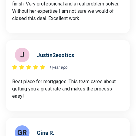
finish. Very professional and a real problem solver.
Without her expertise I am not sure we would of
closed this deal. Excellent work.
J
Justin2exotics
1 year ago
Best place for mortgages. This team cares about
getting you a great rate and makes the process
easy!
GR
Gina R.