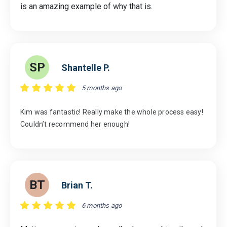
is an amazing example of why that is.
SP
Shantelle P.
5 months ago
Kim was fantastic! Really make the whole process easy!
Couldn’t recommend her enough!
BT
Brian T.
6 months ago