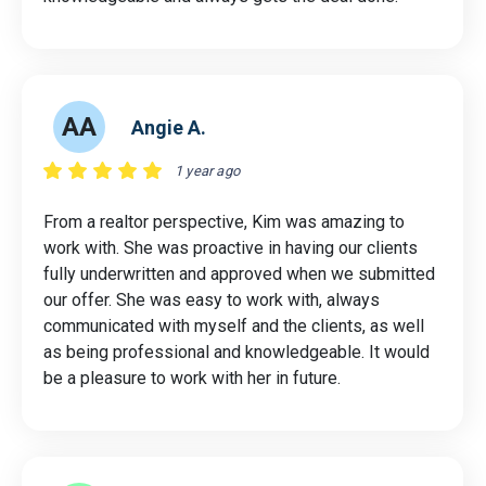
AA
Angie A.
1 year ago
From a realtor perspective, Kim was amazing to
work with. She was proactive in having our clients
fully underwritten and approved when we submitted
our offer. She was easy to work with, always
communicated with myself and the clients, as well
as being professional and knowledgeable. It would
be a pleasure to work with her in future.