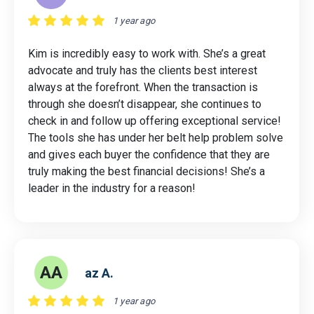
1 year ago
Kim is incredibly easy to work with. She’s a great
advocate and truly has the clients best interest
always at the forefront. When the transaction is
through she doesn’t disappear, she continues to
check in and follow up offering exceptional service!
The tools she has under her belt help problem solve
and gives each buyer the confidence that they are
truly making the best financial decisions! She’s a
leader in the industry for a reason!
AA
az A.
1 year ago