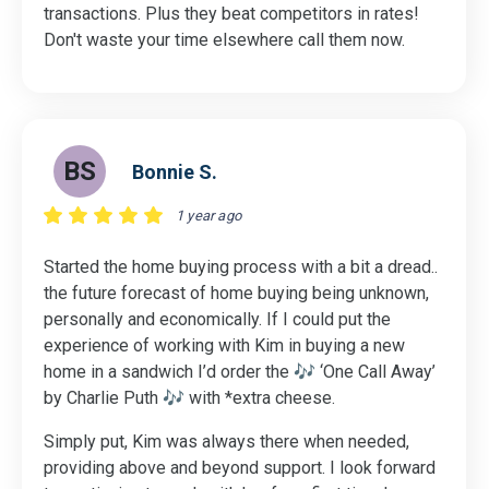
transactions. Plus they beat competitors in rates!
Don't waste your time elsewhere call them now.
BS
Bonnie S.
1 year ago
Started the home buying process with a bit a dread..
the future forecast of home buying being unknown,
personally and economically. If I could put the
experience of working with Kim in buying a new
home in a sandwich I’d order the 🎶 ‘One Call Away’
by Charlie Puth 🎶 with *extra cheese.
Simply put, Kim was always there when needed,
providing above and beyond support. I look forward