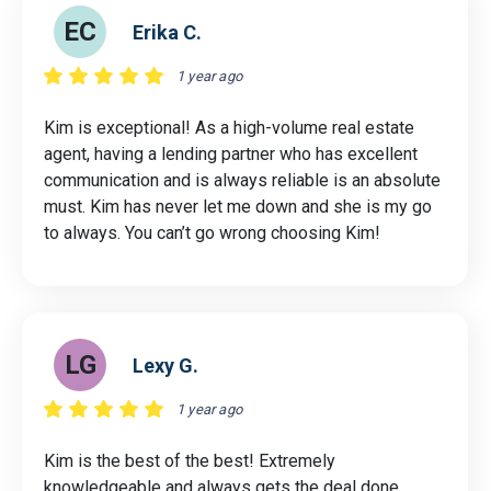
EC
Erika C.
1 year ago
Kim is exceptional! As a high-volume real estate
agent, having a lending partner who has excellent
communication and is always reliable is an absolute
must. Kim has never let me down and she is my go
to always. You can’t go wrong choosing Kim!
LG
Lexy G.
1 year ago
Kim is the best of the best! Extremely
knowledgeable and always gets the deal done.