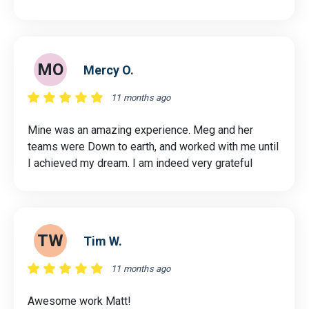
MO
Mercy O.
11 months ago
Mine was an amazing experience. Meg and her
teams were Down to earth, and worked with me until
I achieved my dream. I am indeed very grateful
TW
Tim W.
11 months ago
Awesome work Matt!