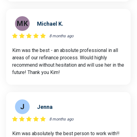
MK
Michael K.
8 months ago
Kim was the best - an absolute professional in all
areas of our refinance process. Would highly
recommend without hesitation and will use her in the
future! Thank you Kim!
J
Jenna
8 months ago
Kim was absolutely the best person to work with!!