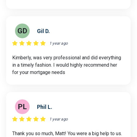
GD
Gil D.
1 year ago
Kimberly, was very professional and did everything
in a timely fashion. I would highly recommend her
for your mortgage needs
PL
Phil L.
1 year ago
Thank you so much, Matt! You were a big help to us.