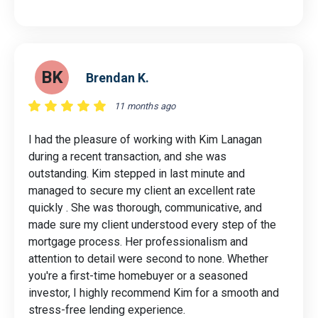
BK
Brendan K.
11 months ago
I had the pleasure of working with Kim Lanagan
during a recent transaction, and she was
outstanding. Kim stepped in last minute and
managed to secure my client an excellent rate
quickly . She was thorough, communicative, and
made sure my client understood every step of the
mortgage process. Her professionalism and
attention to detail were second to none. Whether
you're a first-time homebuyer or a seasoned
investor, I highly recommend Kim for a smooth and
stress-free lending experience.