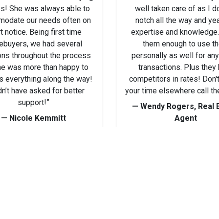
s! She was always able to
well taken care of as I d
odate our needs often on
notch all the way and ye
t notice. Being first time
expertise and knowledge. 
buyers, we had several
them enough to use t
ons throughout the process
personally as well for an
he was more than happy to
transactions. Plus they
s everything along the way!
competitors in rates! Don'
n’t have asked for better
your time elsewhere call th
support!”
— Wendy Rogers, Real 
— Nicole Kemmitt
Agent