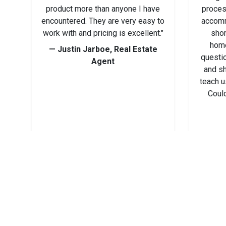
product more than anyone I have
proces
encountered. They are very easy to
accomm
work with and pricing is excellent."
shor
home
— Justin Jarboe, Real Estate
questi
Agent
and s
teach u
Could