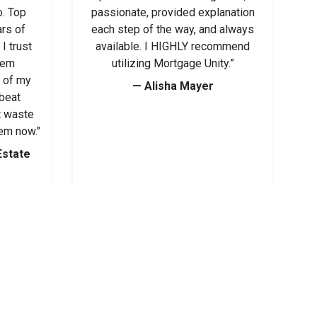
o. Top
passionate, provided explanation
ars of
each step of the way, and always
I trust
available. I HIGHLY recommend
hem
utilizing Mortgage Unity.”
y of my
— Alisha Mayer
 beat
t waste
em now."
Estate