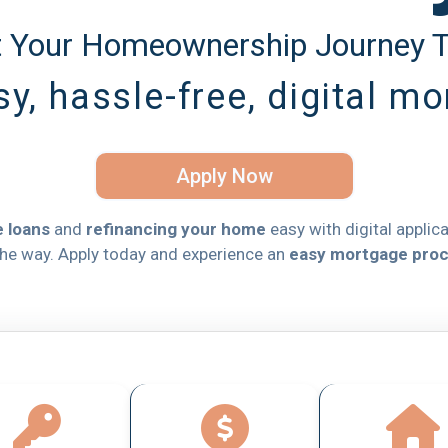
t Your Homeownership Journey 
y, hassle-free, digital m
Apply Now
 loans
and
refinancing your home
easy with digital applic
the way. Apply today and experience an
easy mortgage pro