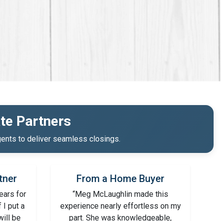
te Partners
ents to deliver seamless closings.
tner
From a Home Buyer
ears for
“Meg McLaughlin made this
f I put a
experience nearly effortless on my
will be
part. She was knowledgeable,