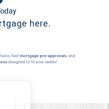
Today
ortgage here.
ations, fast
mortgage pre-approvals
, and
cess
designed to fit your needs!