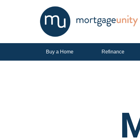
Buy a Home
Refinance
M