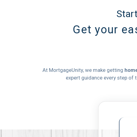
Star
Get your eas
At MortgageUnity, we make getting
home
expert guidance every step of 