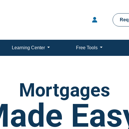
Req
Learning Center
Free Tools
Mortgages
ade Eas