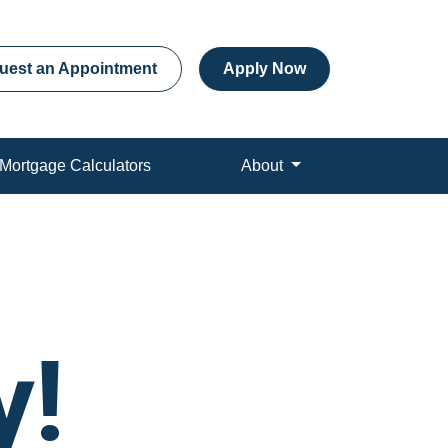
uest an Appointment
Apply Now
Mortgage Calculators
About
y!