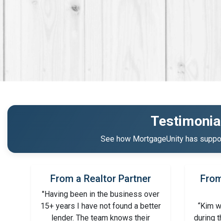
Testimonia
See how MortgageUnity has support
From a Realtor Partner
From
"Having been in the business over
15+ years I have not found a better
“Kim w
lender. The team knows their
during 