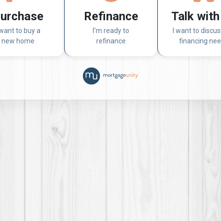
urchase
Refinance
Talk with
 want to buy a
I'm ready to
I want to discu
new home
refinance
financing ne