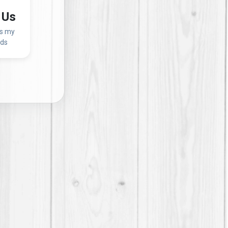
 Us
ss my
eds