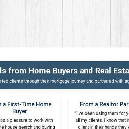
ls from Home Buyers and Real Esta
ed clients through their mortgage journey and partnered with ag
 a First-Time Home
From a Realtor Par
Buyer
"I've been using them for y
as a pleasure to work with
all my clients. I know that i
the house search and buying
client in their hands they 