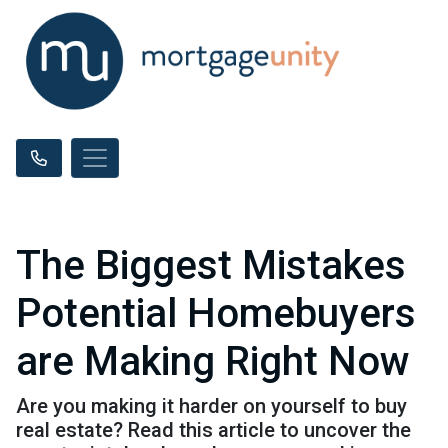
The Biggest Mistakes
Potential Homebuyers
are Making Right Now
Are you making it harder on yourself to buy
real estate? Read this article to uncover the