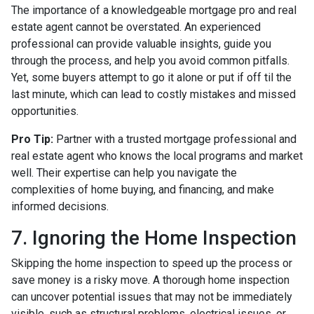
The importance of a knowledgeable mortgage pro and real
estate agent cannot be overstated. An experienced
professional can provide valuable insights, guide you
through the process, and help you avoid common pitfalls.
Yet, some buyers attempt to go it alone or put if off til the
last minute, which can lead to costly mistakes and missed
opportunities.
Pro Tip:
Partner with a trusted mortgage professional and
real estate agent who knows the local programs and market
well. Their expertise can help you navigate the
complexities of home buying, and financing, and make
informed decisions.
7. Ignoring the Home Inspection
Skipping the home inspection to speed up the process or
save money is a risky move. A thorough home inspection
can uncover potential issues that may not be immediately
visible, such as structural problems, electrical issues, or