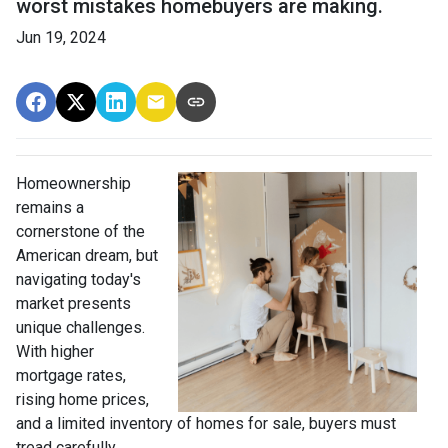
worst mistakes homebuyers are making.
Jun 19, 2024
Homeownership
remains a
cornerstone of the
American dream, but
navigating today's
market presents
unique challenges.
With higher
mortgage rates,
rising home prices,
and a limited inventory of homes for sale, buyers must
tread carefully.