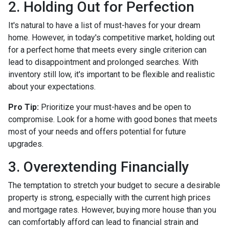
2. Holding Out for Perfection
It's natural to have a list of must-haves for your dream
home. However, in today's competitive market, holding out
for a perfect home that meets every single criterion can
lead to disappointment and prolonged searches. With
inventory still low, it's important to be flexible and realistic
about your expectations.
Pro Tip:
Prioritize your must-haves and be open to
compromise. Look for a home with good bones that meets
most of your needs and offers potential for future
upgrades.
3. Overextending Financially
The temptation to stretch your budget to secure a desirable
property is strong, especially with the current high prices
and mortgage rates. However, buying more house than you
can comfortably afford can lead to financial strain and