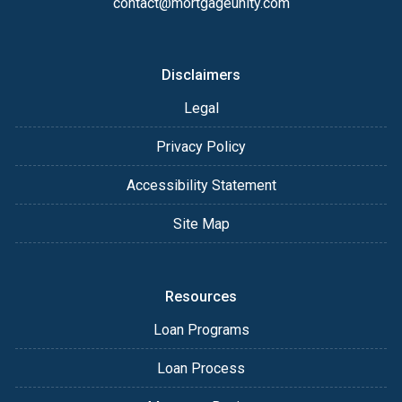
contact@mortgageunity.com
Disclaimers
Legal
Privacy Policy
Accessibility Statement
Site Map
Resources
Loan Programs
Loan Process