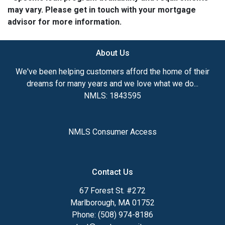
may vary. Please get in touch with your mortgage
advisor for more information.
About Us
We've been helping customers afford the home of their
dreams for many years and we love what we do...
NMLS: 1843595
NMLS Consumer Access
Contact Us
67 Forest St. #272
Marlborough, MA 01752
Phone: (508) 974-8186