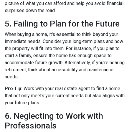
picture of what you can afford and help you avoid financial
surprises down the road.
5. Failing to Plan for the Future
When buying a home, it's essential to think beyond your
immediate needs. Consider your long-term plans and how
the property will fit into them. For instance, if you plan to
start a family, ensure the home has enough space to
accommodate future growth. Alternatively, if you're nearing
retirement, think about accessibility and maintenance
needs.
Pro Tip:
Work with your real estate agent to find a home
that not only meets your current needs but also aligns with
your future plans.
6. Neglecting to Work with
Professionals