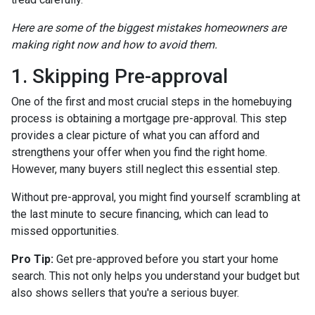
Here are some of the biggest mistakes homeowners are
making right now and how to avoid them.
1. Skipping Pre-approval
One of the first and most crucial steps in the homebuying
process is obtaining a mortgage pre-approval. This step
provides a clear picture of what you can afford and
strengthens your offer when you find the right home.
However, many buyers still neglect this essential step.
Without pre-approval, you might find yourself scrambling at
the last minute to secure financing, which can lead to
missed opportunities.
Pro Tip:
Get pre-approved before you start your home
search. This not only helps you understand your budget but
also shows sellers that you're a serious buyer.