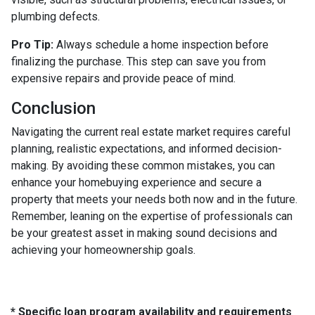
plumbing defects.
Pro Tip:
Always schedule a home inspection before
finalizing the purchase. This step can save you from
expensive repairs and provide peace of mind.
Conclusion
Navigating the current real estate market requires careful
planning, realistic expectations, and informed decision-
making. By avoiding these common mistakes, you can
enhance your homebuying experience and secure a
property that meets your needs both now and in the future.
Remember, leaning on the expertise of professionals can
be your greatest asset in making sound decisions and
achieving your homeownership goals.
* Specific loan program availability and requirements