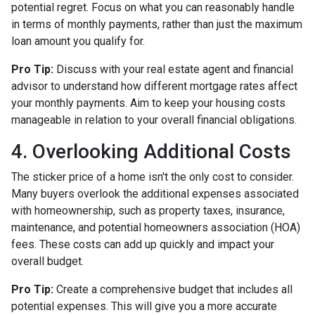
potential regret. Focus on what you can reasonably handle
in terms of monthly payments, rather than just the maximum
loan amount you qualify for.
Pro Tip:
Discuss with your real estate agent and financial
advisor to understand how different mortgage rates affect
your monthly payments. Aim to keep your housing costs
manageable in relation to your overall financial obligations.
4. Overlooking Additional Costs
The sticker price of a home isn't the only cost to consider.
Many buyers overlook the additional expenses associated
with homeownership, such as property taxes, insurance,
maintenance, and potential homeowners association (HOA)
fees. These costs can add up quickly and impact your
overall budget.
Pro Tip:
Create a comprehensive budget that includes all
potential expenses. This will give you a more accurate