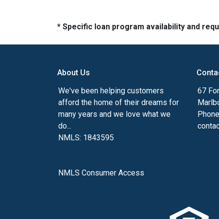
* Specific loan program availability and re
About Us
Conta
We've been helping customers
67 For
afford the home of their dreams for
Marlb
many years and we love what we
Phone
do...
conta
NMLS: 1843595
NMLS Consumer Access