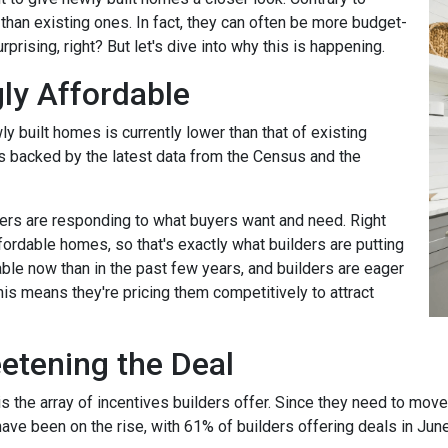
 than existing ones. In fact, they can often be more budget-
rprising, right? But let's dive into why this is happening.
ly Affordable
ly built homes is currently lower than that of existing
's backed by the latest data from the Census and the
rs are responding to what buyers want and need. Right
fordable homes, so that's exactly what builders are putting
ble now than in the past few years, and builders are eager
his means they're pricing them competitively to attract
eetening the Deal
the array of incentives builders offer. Since they need to move th
have been on the rise, with 61% of builders offering deals in Jun