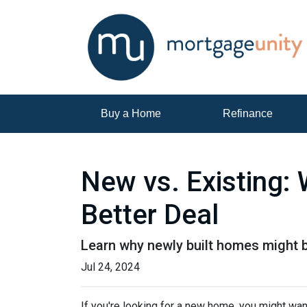
Buy a Home
Refinance
New vs. Existing:
Better Deal
Learn why newly built homes might b
Jul 24, 2024
If you're looking for a new home, you might wan