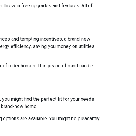
r throw in free upgrades and features. All of
rices and tempting incentives, a brand-new
gy efficiency, saving you money on utilities
ar of older homes. This peace of mind can be
 you might find the perfect fit for your needs
 a brand-new home.
 options are available. You might be pleasantly