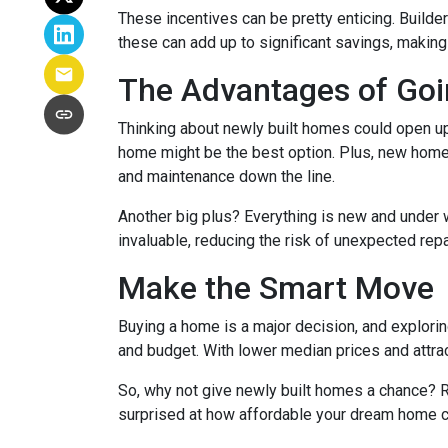
These incentives can be pretty enticing. Builde
these can add up to significant savings, makin
The Advantages of Go
Thinking about newly built homes could open up
home might be the best option. Plus, new homes
and maintenance down the line.
Another big plus? Everything is new and under 
invaluable, reducing the risk of unexpected repa
Make the Smart Move
Buying a home is a major decision, and exploring
and budget. With lower median prices and attrac
So, why not give newly built homes a chance? R
surprised at how affordable your dream home c