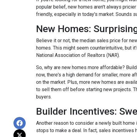
popular belief, new homes aren't always pricier
friendly, especially in today's market. Sounds su
New Homes: Surprising
Believe it or not, the median sales price for new
homes. This might seem counterintuitive, but it
National Association of Realtors (NAR).
So, why are new homes more affordable? Builde
now, there's a high demand for smaller, more af
on the market. Plus, more new homes are availa
to sell them off before starting new projects. T
buyers.
Builder Incentives: Sw
Another reason to consider a newly built home is 
stops to make a deal. In fact, sales incentives 