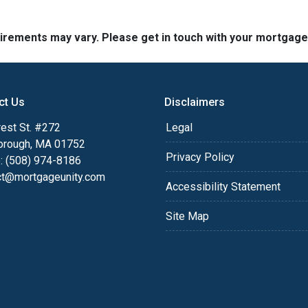
quirements may vary. Please get in touch with your mortgag
ct Us
Disclaimers
est St. #272
Legal
orough, MA 01752
Privacy Policy
: (508) 974-8186
ct@mortgageunity.com
Accessibility Statement
Site Map