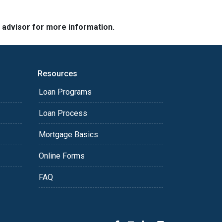
e advisor for more information.
Resources
Loan Programs
Loan Process
Mortgage Basics
Online Forms
FAQ