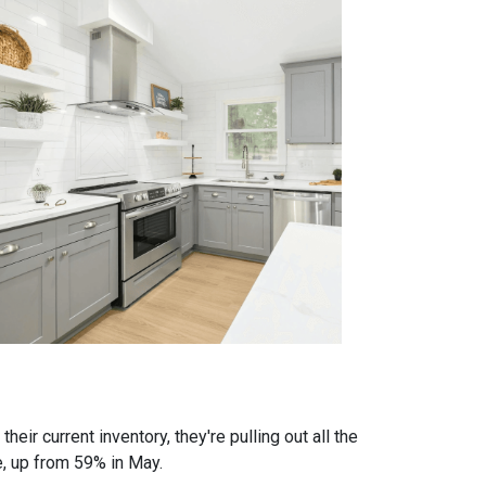
eir current inventory, they're pulling out all the
e, up from 59% in May.