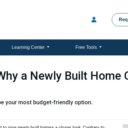
Req
Learning Center
Free Tools
 Why a Newly Built Home 
e your most budget-friendly option.
t to give newly built homes a closer look. Contrary to