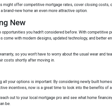
rs might offer competitive mortgage rates, cover closing costs, o
g a brand-new home an even more attractive option.
ing New
 opportunities you hadn't considered before. With competitive p
 come with modern designs, updated technology, and better ener
warranty, so you won't have to worry about the usual wear and te
ir costs shortly after moving in.
 all your options is important. By considering newly built homes,
tive incentives, now is a great time to look into the benefits of
each out to your local mortgage pro and see what home financing
an be.