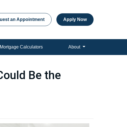
uest an Appointment
Apply Now
Mortgage Calculators
About
Could Be the