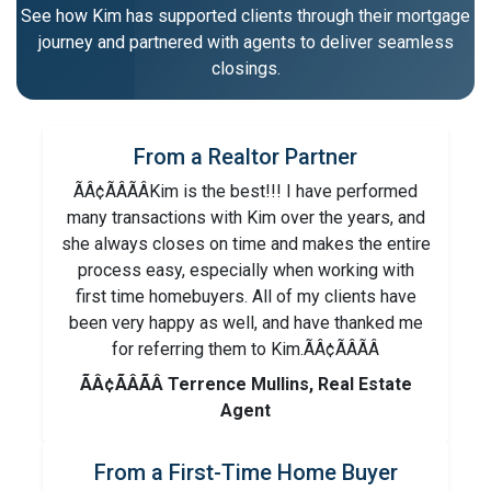
See how Kim has supported clients through their mortgage
journey and partnered with agents to deliver seamless
closings.
From a Realtor Partner
ÃÂ¢ÃÂÃÂKim is the best!!! I have performed
many transactions with Kim over the years, and
she always closes on time and makes the entire
process easy, especially when working with
first time homebuyers. All of my clients have
been very happy as well, and have thanked me
for referring them to Kim.ÃÂ¢ÃÂÃÂ
ÃÂ¢ÃÂÃÂ Terrence Mullins, Real Estate
Agent
From a First-Time Home Buyer