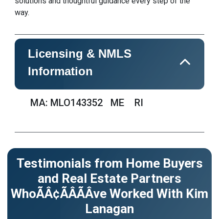
solutions and thoughtful guidance every step of the
way.
Licensing & NMLS
Information
MA: MLO143352
ME
RI
Testimonials from Home Buyers
and Real Estate Partners
WhoÃÂ¢ÃÂÃÂve Worked With Kim
Lanagan