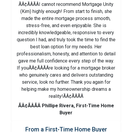
ÃÂ¢ÃÂÃÂI cannot recommend Mortgage Unity
(Kim) highly enough! From start to finish, she
made the entire mortgage process smooth,
stress-free, and even enjoyable. She is
incredibly knowledgeable, responsive to every
question I had, and truly took the time to find the
best loan option for my needs. Her
professionalism, honesty, and attention to detail
gave me full confidence every step of the way.
If youÃÂ¢ÃÂÃÂre looking for a mortgage broker
who genuinely cares and delivers outstanding
service, look no further. Thank you again for
helping make my homeownership dreams a
reality!ÃÂ¢ÃÂÃÂ
ÃÂ¢ÃÂÃÂ Phillipe Rivera, First-Time Home
Buyer
From a First-Time Home Buyer