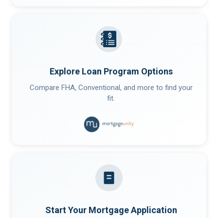
Explore Loan Program Options
Compare FHA, Conventional, and more to find your
fit.
Start Your Mortgage Application