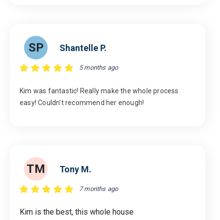
SP
Shantelle P.
5 months ago
Kim was fantastic! Really make the whole process
easy! Couldn’t recommend her enough!
TM
Tony M.
7 months ago
Kim is the best, this whole house