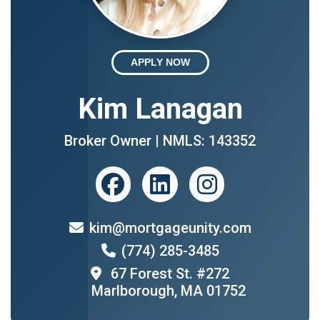
APPLY NOW
Kim Lanagan
Broker Owner | NMLS: 143352
kim@mortgageunity.com
(774) 285-3485
67 Forest St. #272
Marlborough, MA 01752