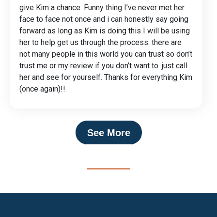
give Kim a chance. Funny thing I’ve never met her
face to face not once and i can honestly say going
forward as long as Kim is doing this I will be using
her to help get us through the process. there are
not many people in this world you can trust so don’t
trust me or my review if you don’t want to. just call
her and see for yourself. Thanks for everything Kim
(once again)!!
See More