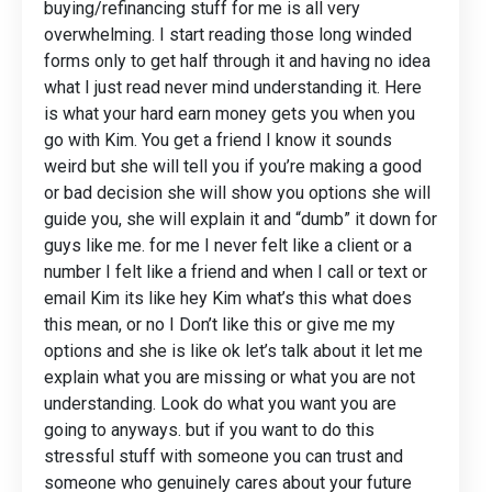
buying/refinancing stuff for me is all very
overwhelming. I start reading those long winded
forms only to get half through it and having no idea
what I just read never mind understanding it. Here
is what your hard earn money gets you when you
go with Kim. You get a friend I know it sounds
weird but she will tell you if you’re making a good
or bad decision she will show you options she will
guide you, she will explain it and “dumb” it down for
guys like me. for me I never felt like a client or a
number I felt like a friend and when I call or text or
email Kim its like hey Kim what’s this what does
this mean, or no I Don’t like this or give me my
options and she is like ok let’s talk about it let me
explain what you are missing or what you are not
understanding. Look do what you want you are
going to anyways. but if you want to do this
stressful stuff with someone you can trust and
someone who genuinely cares about your future