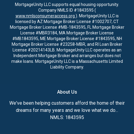
MortgageUnity LLC supports equal housing opportunity.
Company NMLS ID #1843595 (
www.nmlsconsumeraccess.org
). MortgageUnity LLC is
licensed by AZ Mortgage Broker License #1002707, CT
Mortgage Broker License #MB-1843595, FL Mortgage Broker
License #MBR3184, MA Mortgage Broker License
#MB1843595, ME Mortgage Broker License #1843595, NH
Mortgage Broker License #23258-MBR, and RI Loan Broker
License #20214143LB. MortgageUnity LLC operates as an
Independent Mortgage Broker and arranges but does not
make loans. MortgageUnity LLC is a Massachusetts Limited
Liability Company.
About Us
We've been helping customers afford the home of their
dreams for many years and we love what we do...
NMLS: 1843595