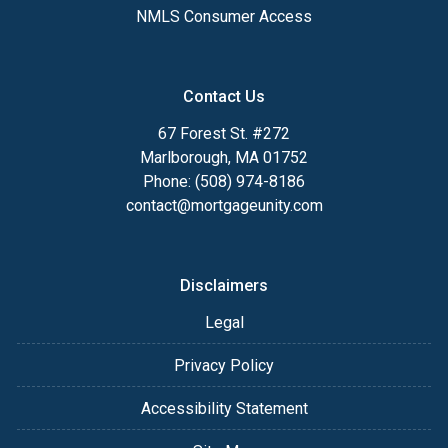
NMLS Consumer Access
Contact Us
67 Forest St. #272
Marlborough, MA 01752
Phone: (508) 974-8186
contact@mortgageunity.com
Disclaimers
Legal
Privacy Policy
Accessibility Statement