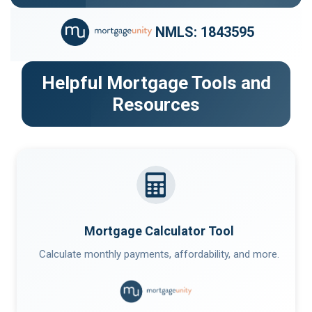
NMLS: 1843595
Helpful Mortgage Tools and
Resources
Mortgage Calculator Tool
Calculate monthly payments, affordability, and more.