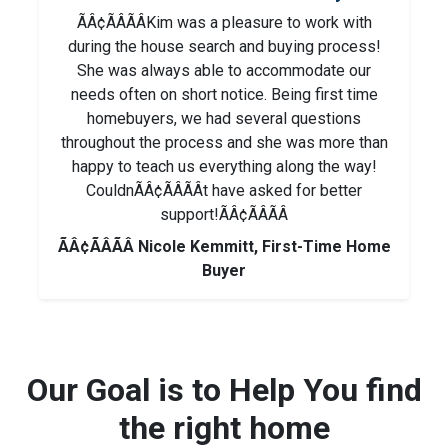
ÃÂ¢ÃÂÃÂKim was a pleasure to work with
during the house search and buying process!
She was always able to accommodate our
needs often on short notice. Being first time
homebuyers, we had several questions
throughout the process and she was more than
happy to teach us everything along the way!
CouldnÃÂ¢ÃÂÃÂt have asked for better
support!ÃÂ¢ÃÂÃÂ
ÃÂ¢ÃÂÃÂ Nicole Kemmitt, First-Time Home
Buyer
Our Goal is to Help You find
the right home