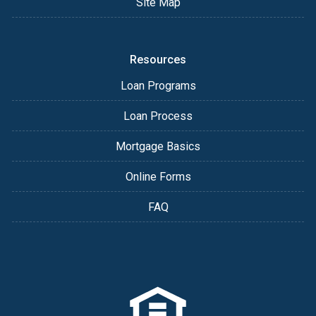
Site Map
Resources
Loan Programs
Loan Process
Mortgage Basics
Online Forms
FAQ