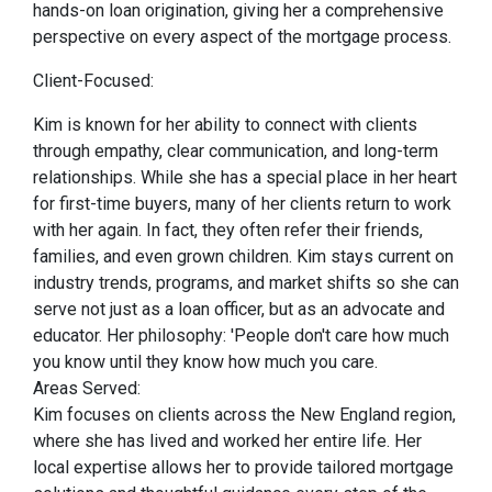
hands-on loan origination, giving her a comprehensive
perspective on every aspect of the mortgage process.
Client-Focused:
Kim is known for her ability to connect with clients
through empathy, clear communication, and long-term
relationships. While she has a special place in her heart
for first-time buyers, many of her clients return to work
with her again. In fact, they often refer their friends,
families, and even grown children. Kim stays current on
industry trends, programs, and market shifts so she can
serve not just as a loan officer, but as an advocate and
educator. Her philosophy: 'People don't care how much
you know until they know how much you care.
Areas Served:
Kim focuses on clients across the New England region,
where she has lived and worked her entire life. Her
local expertise allows her to provide tailored mortgage