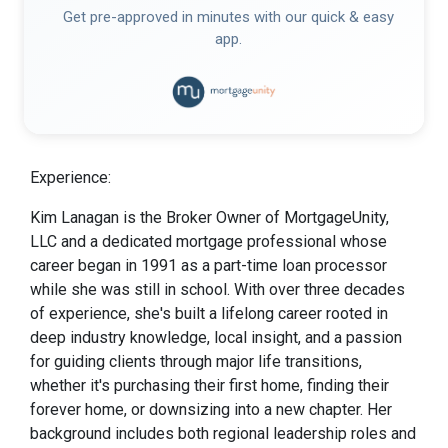
Get pre-approved in minutes with our quick & easy
app.
Experience:
Kim Lanagan is the Broker Owner of MortgageUnity,
LLC and a dedicated mortgage professional whose
career began in 1991 as a part-time loan processor
while she was still in school. With over three decades
of experience, she's built a lifelong career rooted in
deep industry knowledge, local insight, and a passion
for guiding clients through major life transitions,
whether it's purchasing their first home, finding their
forever home, or downsizing into a new chapter. Her
background includes both regional leadership roles and