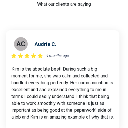
What our clients are saying
AC
Audrie C.
4 months ago
Kim is the absolute best! During such a big
moment for me, she was calm and collected and
handled everything perfectly. Her communication is
excellent and she explained everything to me in
terms I could easily understand. I think that being
able to work smoothly with someone is just as
important as being good at the ‘paperwork’ side of
a job and Kim is an amazing example of why that is.