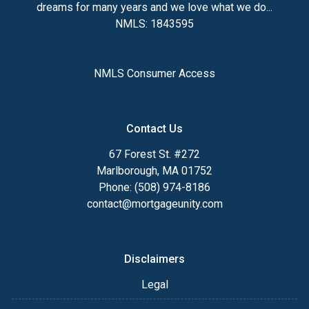
dreams for many years and we love what we do...
NMLS: 1843595
NMLS Consumer Access
Contact Us
67 Forest St. #272
Marlborough, MA 01752
Phone: (508) 974-8186
contact@mortgageunity.com
Disclaimers
Legal