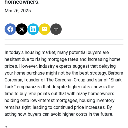
homeowners.
Mar 26, 2025
In today's housing market, many potential buyers are
hesitant due to rising mortgage rates and increasing home
prices.
However, industry experts suggest that delaying
your home purchase might not be the best strategy.
Barbara
Corcoran, founder of The Corcoran Group and star of "Shark
Tank," emphasizes that despite higher rates, now is the
time to buy.
She points out that with many homeowners
holding onto low-interest mortgages, housing inventory
remains tight, leading to continued price increases.
By
acting now, buyers can avoid higher costs in the future.
?