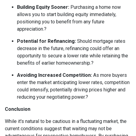
Building Equity Sooner:
Purchasing a home now
allows you to start building equity immediately,
positioning you to benefit from any future
appreciation.
?
Potential for Refinancing:
Should mortgage rates
decrease in the future, refinancing could offer an
opportunity to secure a lower rate while retaining the
benefits of earlier homeownership.
?
Avoiding Increased Competition:
As more buyers
enter the market anticipating lower rates, competition
could intensify, potentially driving prices higher and
reducing your negotiating power.
?
Conclusion
While it's natural to be cautious in a fluctuating market, the
current conditions suggest that waiting may not be
advantageous for prospective homebuyers.
By purchasing