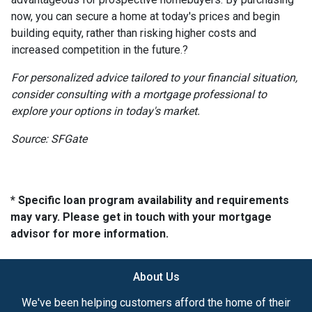
now, you can secure a home at today's prices and begin
building equity, rather than risking higher costs and
increased competition in the future.
?
For personalized advice tailored to your financial situation,
consider consulting with a mortgage professional to
explore your options in today's market.
Source: SFGate
* Specific loan program availability and requirements
may vary. Please get in touch with your mortgage
advisor for more information.
About Us
We've been helping customers afford the home of their