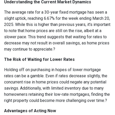
Understanding the Current Market Dynamics
The average rate for a 30-year fixed mortgage has seen a
slight uptick, reaching 6.67% for the week ending March 20,
2025.
While this is higher than previous years, it's important
to note that home prices are still on the rise, albeit at a
slower pace.
This trend suggests that waiting for rates to
decrease may not result in overall savings, as home prices
may continue to appreciate.
?
The Risk of Waiting for Lower Rates
Holding off on purchasing in hopes of lower mortgage
rates can be a gamble.
Even if rates decrease slightly, the
concurrent rise in home prices could negate any potential
savings.
Additionally, with limited inventory due to many
homeowners retaining their low-rate mortgages, finding the
right property could become more challenging over time.
?
Advantages of Acting Now