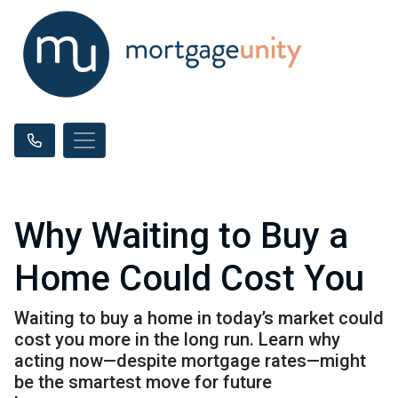
Why Waiting to Buy a
Home Could Cost You
Waiting to buy a home in today’s market could
cost you more in the long run. Learn why
acting now—despite mortgage rates—might
be the smartest move for future