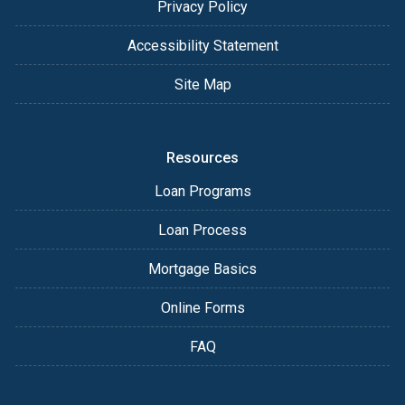
Privacy Policy
Accessibility Statement
Site Map
Resources
Loan Programs
Loan Process
Mortgage Basics
Online Forms
FAQ