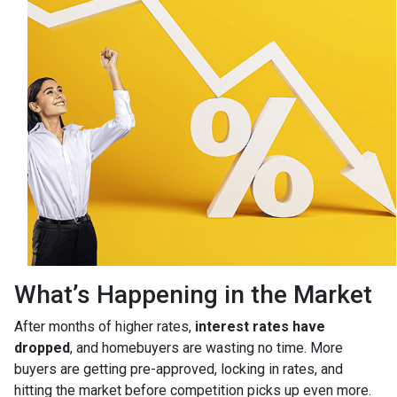
What’s Happening in the Market
After months of higher rates,
interest rates have
dropped
, and homebuyers are wasting no time. More
buyers are getting pre-approved, locking in rates, and
hitting the market before competition picks up even more.