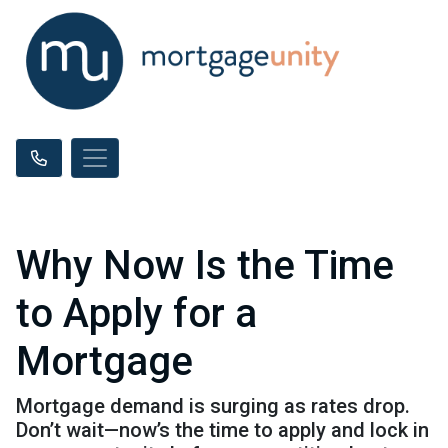
Why Now Is the Time
to Apply for a
Mortgage
Mortgage demand is surging as rates drop.
Don’t wait—now’s the time to apply and lock in