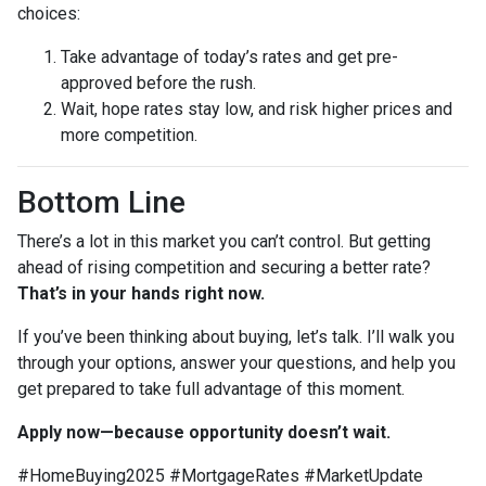
choices:
Take advantage of today’s rates and get pre-
approved before the rush.
Wait, hope rates stay low, and risk higher prices and
more competition.
Bottom Line
There’s a lot in this market you can’t control. But getting
ahead of rising competition and securing a better rate?
That’s in your hands right now.
If you’ve been thinking about buying, let’s talk. I’ll walk you
through your options, answer your questions, and help you
get prepared to take full advantage of this moment.
Apply now—because opportunity doesn’t wait.
#HomeBuying2025 #MortgageRates #MarketUpdate