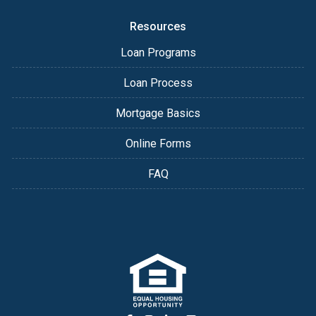
Resources
Loan Programs
Loan Process
Mortgage Basics
Online Forms
FAQ