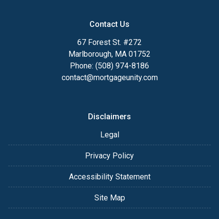
Contact Us
67 Forest St. #272
Marlborough, MA 01752
Phone: (508) 974-8186
contact@mortgageunity.com
Disclaimers
Legal
Privacy Policy
Accessibility Statement
Site Map