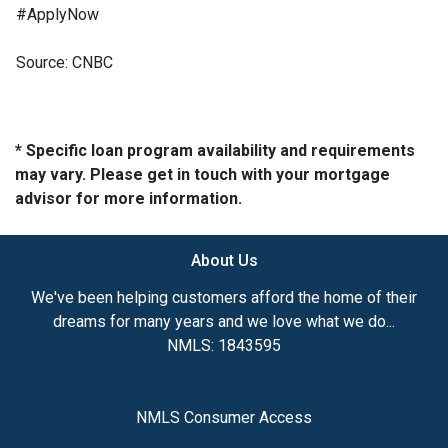
#ApplyNow
Source: CNBC
* Specific loan program availability and requirements
may vary. Please get in touch with your mortgage
advisor for more information.
About Us
We've been helping customers afford the home of their
dreams for many years and we love what we do...
NMLS: 1843595
NMLS Consumer Access