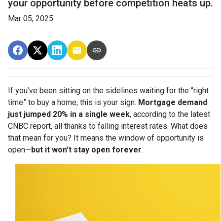
your opportunity before competition heats up.
Mar 05, 2025
If you’ve been sitting on the sidelines waiting for the “right
time” to buy a home, this is your sign.
Mortgage demand
just jumped 20% in a single week
, according to the latest
CNBC report, all thanks to falling interest rates. What does
that mean for you? It means the window of opportunity is
open—
but it won’t stay open forever
.