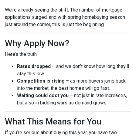
We’re already seeing the shift. The number of mortgage
applications surged, and with spring homebuying season
just around the corner, this is just the beginning.
Why Apply Now?
Here’s the truth:
Rates dropped
– and we don’t know how long they’ll
stay this low.
Competition is rising
– as more buyers jump back
into the market, the best homes will go fast.
Waiting could cost you
– not just in rate increases,
but also in bidding wars as demand grows.
What This Means for You
If you’re serious about buying this year, you have two