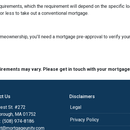
quirements, which the requirement will depend on the specific loa
or less to take out a conventional mortgage.
omeownership, you’ll need a mortgage pre-approval to verify your
quirements may vary. Please get in touch with your mortgag
ct Us
Disclaimers
est St. #272
Legal
orough, MA 01752
Privacy Policy
: (508) 974-8186
ct@mortgageunity.com