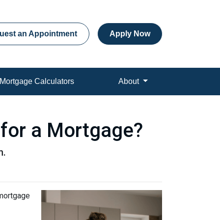
uest an Appointment
Apply Now
Mortgage Calculators
About
 for a Mortgage?
n.
 mortgage