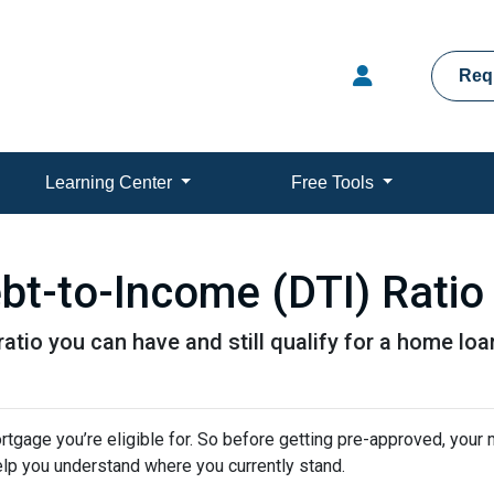
Req
Learning Center
Free Tools
bt-to-Income (DTI) Ratio
atio you can have and still qualify for a home loa
tgage you’re eligible for. So before getting pre-approved, your
elp you understand where you currently stand.