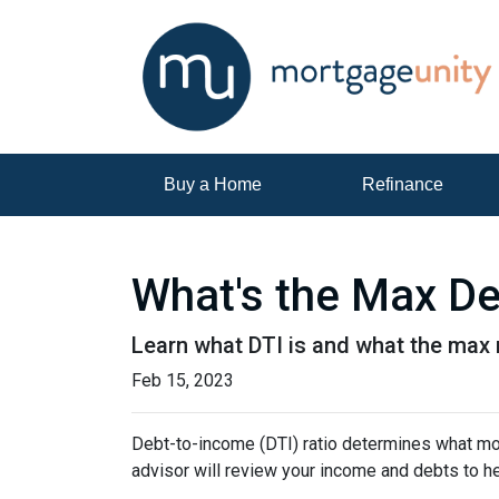
Buy a Home
Refinance
What's the Max De
Learn what DTI is and what the max r
Feb 15, 2023
Debt-to-income (DTI) ratio determines what mor
advisor will review your income and debts to h