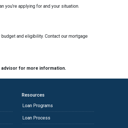
n you’re applying for and your situation.
 budget and eligibility. Contact our mortgage
e advisor for more information.
Resources
Loan Programs
Loan Process