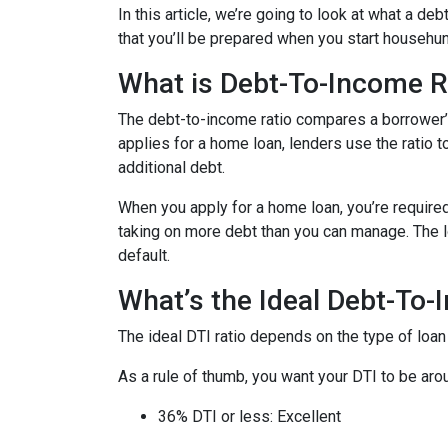
In this article, we’re going to look at what a d
that you’ll be prepared when you start househun
What is Debt-To-Income R
The debt-to-income ratio compares a borrower
applies for a home loan, lenders use the ratio 
additional debt.
When you apply for a home loan, you’re require
taking on more debt than you can manage. The lo
default.
What’s the Ideal Debt-To-
The ideal DTI ratio depends on the type of loan
As a rule of thumb, you want your DTI to be arou
36% DTI or less: Excellent