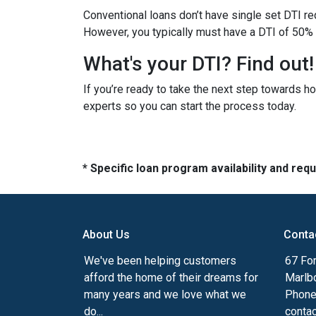
Conventional loans don’t have single set DTI re
However, you typically must have a DTI of 50% 
What's your DTI? Find out!
If you’re ready to take the next step towards h
experts so you can start the process today.
* Specific loan program availability and re
About Us
Conta
We've been helping customers
67 For
afford the home of their dreams for
Marlb
many years and we love what we
Phone
do...
conta