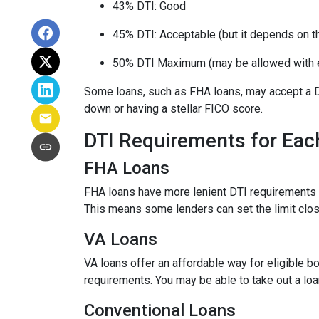
43% DTI: Good
45% DTI: Acceptable (but it depends on the
50% DTI Maximum (may be allowed with 
Some loans, such as FHA loans, may accept a D
down or having a stellar FICO score.
DTI Requirements for Eac
FHA Loans
FHA loans have more lenient DTI requirements 
This means some lenders can set the limit clo
VA Loans
VA loans offer an affordable way for eligible
requirements. You may be able to take out a lo
Conventional Loans