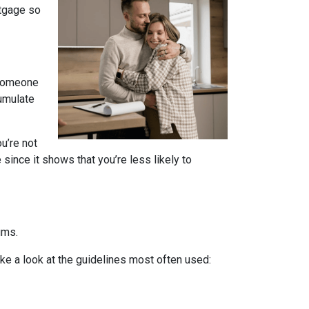
rtgage so
 someone
cumulate
u’re not
since it shows that you’re less likely to
ums.
ake a look at the guidelines most often used: