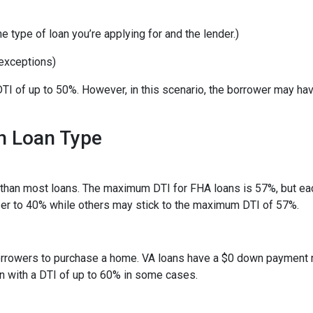
 type of loan you’re applying for and the lender.)
exceptions)
TI of up to 50%. However, in this scenario, the borrower may ha
h Loan Type
than most loans. The maximum DTI for FHA loans is 57%, but eac
ser to 40% while others may stick to the maximum DTI of 57%.
 borrowers to purchase a home. VA loans have a $0 down payment
an with a DTI of up to 60% in some cases.