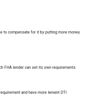
ve to compensate for it by putting more money
h FHA lender can set its own requirements.
 requirement and have more lenient DTI