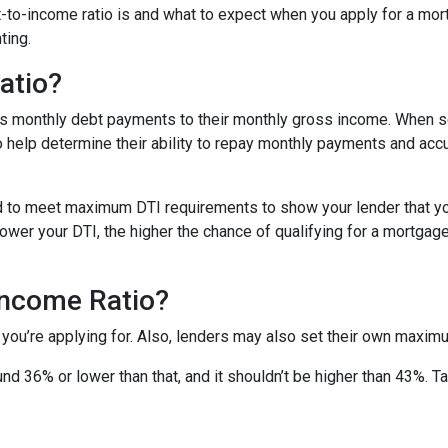
ebt-to-income ratio is and what to expect when you apply for a mo
ting.
atio?
’s monthly debt payments to their monthly gross income. When
to help determine their ability to repay monthly payments and ac
d to meet maximum DTI requirements to show your lender that yo
wer your DTI, the higher the chance of qualifying for a mortgage 
Income Ratio?
 you’re applying for. Also, lenders may also set their own maxim
nd 36% or lower than that, and it shouldn’t be higher than 43%. T