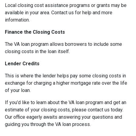
Local closing cost assistance programs or grants may be
available in your area. Contact us for help and more
information.
Finance the Closing Costs
The VA loan program allows borrowers to include some
closing costs in the loan itself.
Lender Credits
This is where the lender helps pay some closing costs in
exchange for charging a higher mortgage rate over the life
of your loan.
If you’d like to learn about the VA loan program and get an
estimate of your closing costs, please contact us today.
Our office eagerly awaits answering your questions and
guiding you through the VA loan process.