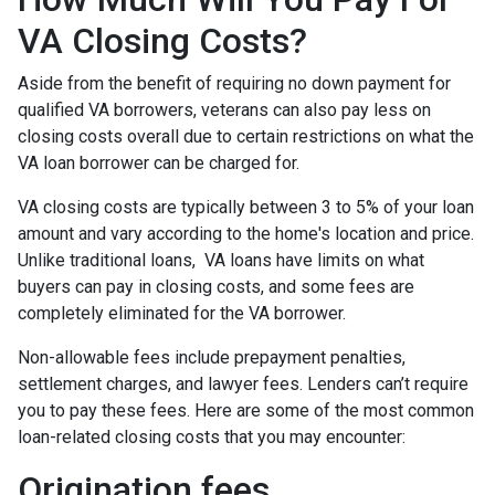
VA Closing Costs?
Aside from the benefit of requiring no down payment for
qualified VA borrowers, veterans can also pay less on
closing costs overall due to certain restrictions on what the
VA loan borrower can be charged for.
VA closing costs are typically between 3 to 5% of your loan
amount and vary according to the home's location and price.
Unlike traditional loans, VA loans have limits on what
buyers can pay in closing costs, and some fees are
completely eliminated for the VA borrower.
Non-allowable fees include prepayment penalties,
settlement charges, and lawyer fees. Lenders can’t require
you to pay these fees. Here are some of the most common
loan-related closing costs that you may encounter:
Origination fees