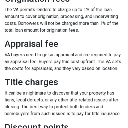
The VA permits lenders to charge up to 1% of the loan
amount to cover origination, processing, and underwriting
costs. Borrowers will not be charged more than 1% of the
total loan amount for origination fees.
Appraisal fee
VA buyers need to get an appraisal and are required to pay
an appraisal fee. Buyers pay this cost upfront. The VA sets
the costs for appraisals, and they vary based on location.
Title charges
It can be a nightmare to discover that your property has
liens, legal defects, or any other title-related issues after
closing. The best way to protect both lenders and
homebuyers from such issues is to pay for title insurance.
Discount points