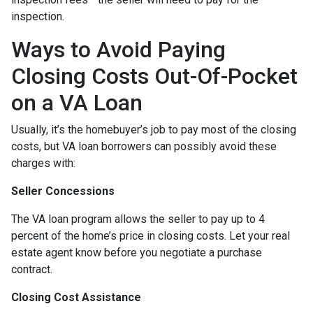
inspection.
Ways to Avoid Paying
Closing Costs Out-Of-Pocket
on a VA Loan
Usually, it’s the homebuyer’s job to pay most of the closing
costs, but VA loan borrowers can possibly avoid these
charges with:
Seller Concessions
The VA loan program allows the seller to pay up to 4
percent of the home’s price in closing costs. Let your real
estate agent know before you negotiate a purchase
contract.
Closing Cost Assistance