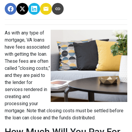
As with any type of
mortgage, VA loans
have fees associated
with getting the loan.
These fees are often
called “closing costs,”
and they are paid to
the lender for
services rendered in
creating and
processing your
mortgage. Note that closing costs must be settled before
the loan can close and the funds distributed.
How Much Will You Pay For