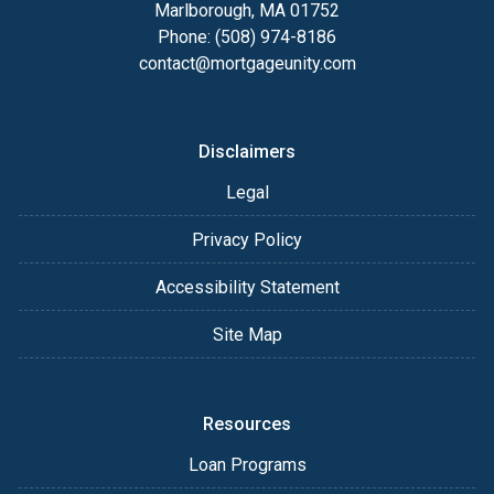
Marlborough, MA 01752
Phone: (508) 974-8186
contact@mortgageunity.com
Disclaimers
Legal
Privacy Policy
Accessibility Statement
Site Map
Resources
Loan Programs