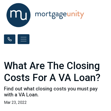
What Are The Closing
Costs For A VA Loan?
Find out what closing costs you must pay
with a VA Loan.
Mar 23, 2022