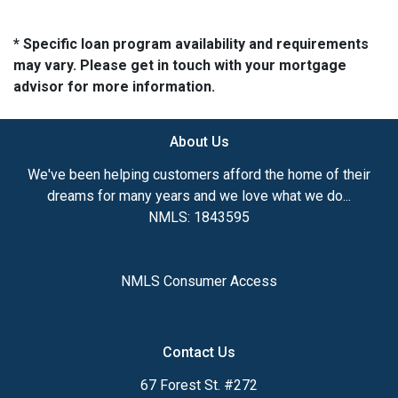
* Specific loan program availability and requirements
may vary. Please get in touch with your mortgage
advisor for more information.
About Us
We've been helping customers afford the home of their
dreams for many years and we love what we do...
NMLS: 1843595
NMLS Consumer Access
Contact Us
67 Forest St. #272