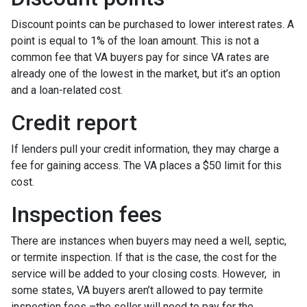
Discount points can be purchased to lower interest rates. A
point is equal to 1% of the loan amount. This is not a
common fee that VA buyers pay for since VA rates are
already one of the lowest in the market, but it’s an option
and a loan-related cost.
Credit report
If lenders pull your credit information, they may charge a
fee for gaining access. The VA places a $50 limit for this
cost.
Inspection fees
There are instances when buyers may need a well, septic,
or termite inspection. If that is the case, the cost for the
service will be added to your closing costs. However, in
some states, VA buyers aren’t allowed to pay termite
inspection fees –the seller will need to pay for the