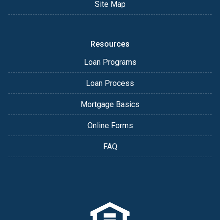
Site Map
Resources
Loan Programs
Loan Process
Mortgage Basics
Online Forms
FAQ