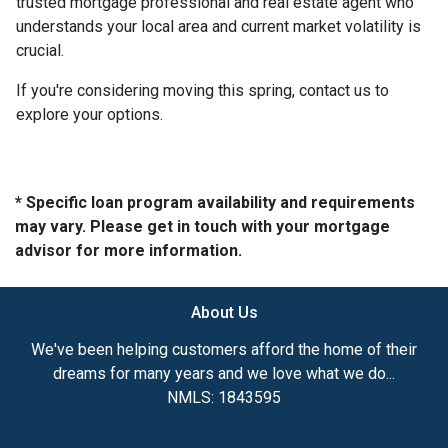
trusted mortgage professional and real estate agent who
understands your local area and current market volatility is
crucial.
If you're considering moving this spring, contact us to
explore your options.
* Specific loan program availability and requirements
may vary. Please get in touch with your mortgage
advisor for more information.
About Us
We've been helping customers afford the home of their
dreams for many years and we love what we do...
NMLS: 1843595