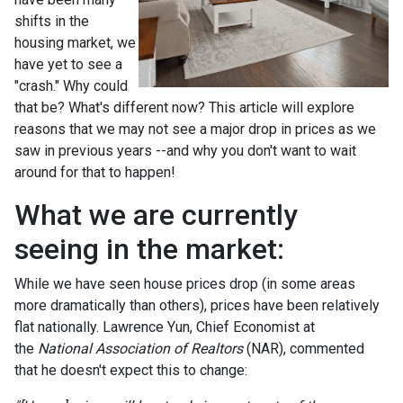
shifts in the
housing market, we
have yet to see a
"crash." Why could
that be? What's different now? This article will explore
reasons that we may not see a major drop in prices as we
saw in previous years --and why you don't want to wait
around for that to happen!
What we are currently
seeing in the market:
While we have seen house prices drop (in some areas
more dramatically than others), prices have been relatively
flat nationally. Lawrence Yun, Chief Economist at
the
National Association of Realtors
(NAR), commented
that he doesn't expect this to change: