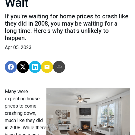
Wait
If you're waiting for home prices to crash like
they did in 2008, you may be waiting for a
long time. Here's why that's unlikely to
happen.
Apr 05, 2023
Many were
expecting house
prices to come
crashing down,
much like they did
in 2008. While there
have been many