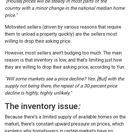
"[House] prices will be steady in most parts of the
country with a minor change in the national median home
price."
Motivated sellers (driven by various reasons that require
them to unload a property quickly) are the sellers most
willing to drop their asking price.
However, most sellers aren't budging too much. The main
reason is that inventory is low, and that's limiting just how
they are willing to drop their asking price, according to Yun:
"Will some markets see a price decline? Yes. [But] with the
supply not being there, the repeat of a 30 percent price
decline is highly, highly unlikely."
The inventory issue
:
Because there's a limited supply of available homes on the
market, there's constant upward pressure on prices, which
explains why homebuyers in certain markets have no