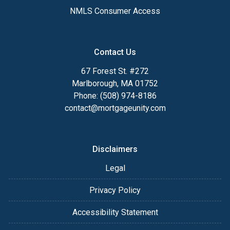
NMLS Consumer Access
Contact Us
67 Forest St. #272
Marlborough, MA 01752
Phone: (508) 974-8186
contact@mortgageunity.com
Disclaimers
Legal
Privacy Policy
Accessibility Statement