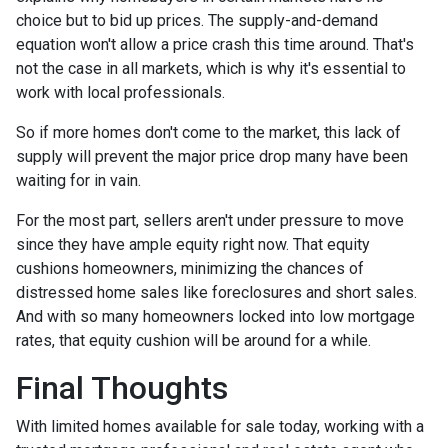
choice but to bid up prices. The supply-and-demand
equation won't allow a price crash this time around. That's
not the case in all markets, which is why it's essential to
work with local professionals.
So if more homes don't come to the market, this lack of
supply will prevent the major price drop many have been
waiting for in vain.
For the most part, sellers aren't under pressure to move
since they have ample equity right now. That equity
cushions homeowners, minimizing the chances of
distressed home sales like foreclosures and short sales.
And with so many homeowners locked into low mortgage
rates, that equity cushion will be around for a while.
Final Thoughts
With limited homes available for sale today, working with a