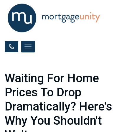
Waiting For Home
Prices To Drop
Dramatically? Here's
Why You Shouldn't