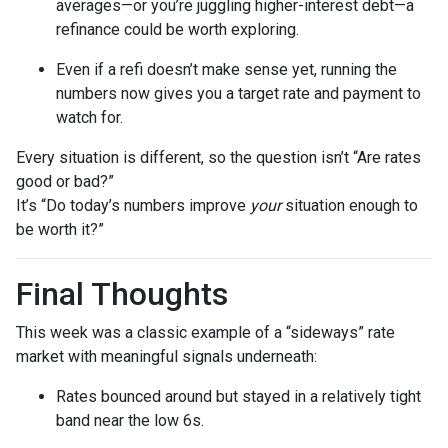
averages—or you’re juggling higher-interest debt—a
refinance could be worth exploring.
Even if a refi doesn’t make sense yet, running the
numbers now gives you a target rate and payment to
watch for.
Every situation is different, so the question isn’t “Are rates
good or bad?”
It’s “Do today’s numbers improve
your
situation enough to
be worth it?”
Final Thoughts
This week was a classic example of a “sideways” rate
market with meaningful signals underneath:
Rates bounced around but stayed in a relatively tight
band near the low 6s.