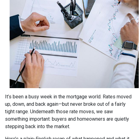
It’s been a busy week in the mortgage world. Rates moved
up, down, and back again—but never broke out of a fairly
tight range. Underneath those rate moves, we saw
something important: buyers and homeowners are quietly
stepping back into the market.
Here’s a plain-English recap of what happened and what it