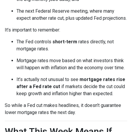
The next Federal Reserve meeting, where many
expect another rate cut, plus updated Fed projections.
It’s important to remember:
The Fed controls
short-term
rates directly, not
mortgage rates.
Mortgage rates move based on what investors think
will happen with inflation and the economy over time.
It’s actually not unusual to see
mortgage rates rise
after a Fed rate cut
if markets decide the cut could
keep growth and inflation higher than expected.
So while a Fed cut makes headlines, it doesn’t guarantee
lower mortgage rates the next day.
What This Week Means If