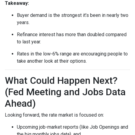
Takeaway:
Buyer demand is the strongest it’s been in nearly two
years.
Refinance interest has more than doubled compared
to last year.
Rates in the low-6% range are encouraging people to
take another look at their options.
What Could Happen Next?
(Fed Meeting and Jobs Data
Ahead)
Looking forward, the rate market is focused on:
Upcoming job-market reports (like Job Openings and
the big monthly jobs data), and