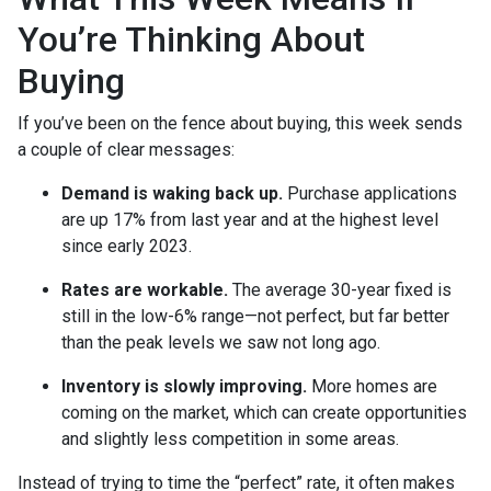
You’re Thinking About
Buying
If you’ve been on the fence about buying, this week sends
a couple of clear messages:
Demand is waking back up.
Purchase applications
are up 17% from last year and at the highest level
since early 2023.
Rates are workable.
The average 30-year fixed is
still in the low-6% range—not perfect, but far better
than the peak levels we saw not long ago.
Inventory is slowly improving.
More homes are
coming on the market, which can create opportunities
and slightly less competition in some areas.
Instead of trying to time the “perfect” rate, it often makes