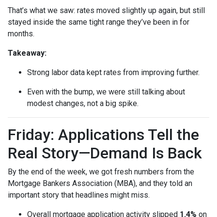
That’s what we saw: rates moved slightly up again, but still
stayed inside the same tight range they’ve been in for
months.
Takeaway:
Strong labor data kept rates from improving further.
Even with the bump, we were still talking about
modest changes, not a big spike.
Friday: Applications Tell the
Real Story—Demand Is Back
By the end of the week, we got fresh numbers from the
Mortgage Bankers Association (MBA), and they told an
important story that headlines might miss.
Overall mortgage application activity slipped
1.4%
on