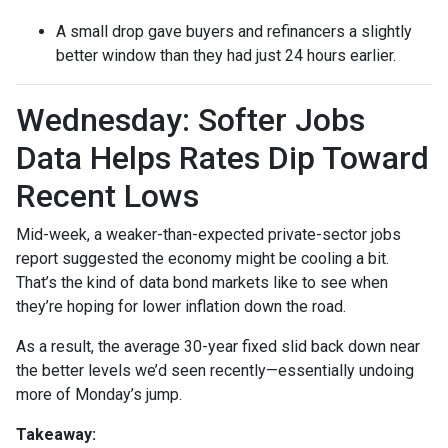
A small drop gave buyers and refinancers a slightly
better window than they had just 24 hours earlier.
Wednesday: Softer Jobs
Data Helps Rates Dip Toward
Recent Lows
Mid-week, a weaker-than-expected private-sector jobs
report suggested the economy might be cooling a bit.
That’s the kind of data bond markets like to see when
they’re hoping for lower inflation down the road.
As a result, the average 30-year fixed slid back down near
the better levels we’d seen recently—essentially undoing
more of Monday’s jump.
Takeaway: