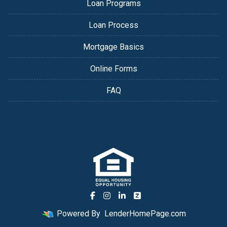
Loan Programs
Loan Process
Mortgage Basics
Online Forms
FAQ
Powered By
LenderHomePage.com