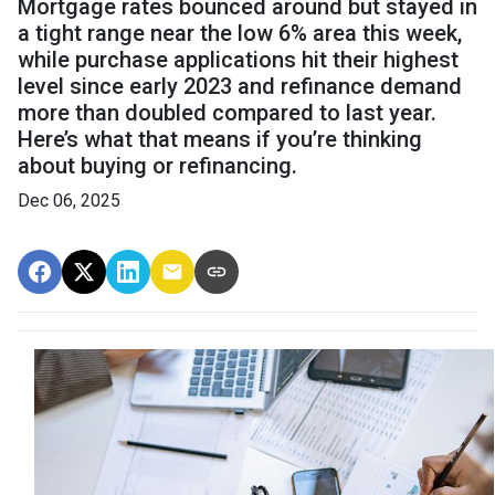
Mortgage rates bounced around but stayed in
a tight range near the low 6% area this week,
while purchase applications hit their highest
level since early 2023 and refinance demand
more than doubled compared to last year.
Here’s what that means if you’re thinking
about buying or refinancing.
Dec 06, 2025