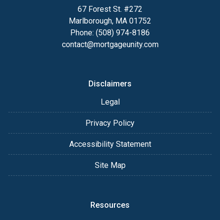
67 Forest St. #272
Marlborough, MA 01752
Phone: (508) 974-8186
contact@mortgageunity.com
Disclaimers
Legal
Privacy Policy
Accessibility Statement
Site Map
Resources