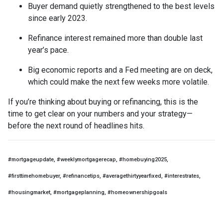
Buyer demand quietly strengthened to the best levels
since early 2023.
Refinance interest remained more than double last
year’s pace.
Big economic reports and a Fed meeting are on deck,
which could make the next few weeks more volatile.
If you’re thinking about buying or refinancing, this is the
time to get clear on your numbers and your strategy—
before the next round of headlines hits.
#mortgageupdate, #weeklymortgagerecap, #homebuying2025,
#firsttimehomebuyer, #refinancetips, #averagethirtyyearfixed, #interestrates,
#housingmarket, #mortgageplanning, #homeownershipgoals