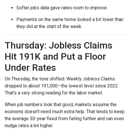
Softer jobs data gave rates room to improve.
Payments on the same home looked a bit lower than
they did at the start of the week.
Thursday: Jobless Claims
Hit 191K and Put a Floor
Under Rates
On Thursday, the tone shifted. Weekly Jobless Claims
dropped to about 191,000—the lowest level since 2022.
That’s a very strong reading for the labor market.
When job numbers look that good, markets assume the
economy doesn’t need much extra help. That tends to keep
the average 30-year fixed from falling further and can even
nudge rates a bit higher.