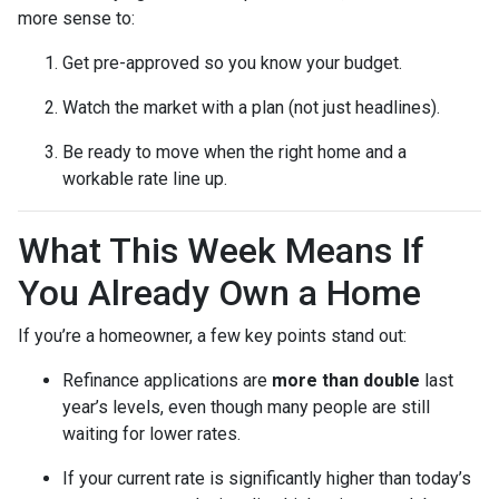
more sense to:
Get pre-approved so you know your budget.
Watch the market with a plan (not just headlines).
Be ready to move when the right home and a
workable rate line up.
What This Week Means If
You Already Own a Home
If you’re a homeowner, a few key points stand out:
Refinance applications are
more than double
last
year’s levels, even though many people are still
waiting for lower rates.
If your current rate is significantly higher than today’s