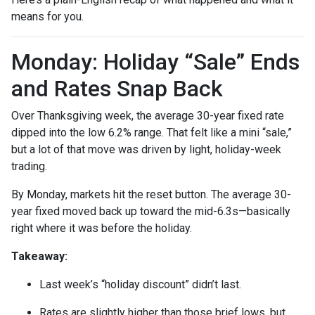
means for you.
Monday: Holiday “Sale” Ends
and Rates Snap Back
Over Thanksgiving week, the average 30-year fixed rate
dipped into the low 6.2% range. That felt like a mini “sale,”
but a lot of that move was driven by light, holiday-week
trading.
By Monday, markets hit the reset button. The average 30-
year fixed moved back up toward the mid-6.3s—basically
right where it was before the holiday.
Takeaway:
Last week’s “holiday discount” didn’t last.
Rates are slightly higher than those brief lows, but