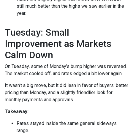
still much better than the highs we saw earlier in the
year.
Tuesday: Small
Improvement as Markets
Calm Down
On Tuesday, some of Monday’s bump higher was reversed.
The market cooled off, and rates edged a bit lower again.
It wasn’t a big move, but it did lean in favor of buyers: better
pricing than Monday, and a slightly friendlier look for
monthly payments and approvals.
Takeaway:
Rates stayed inside the same general sideways
range.