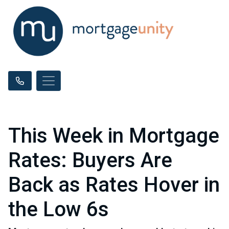
This Week in Mortgage
Rates: Buyers Are
Back as Rates Hover in
the Low 6s