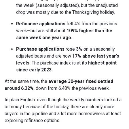
the week (seasonally adjusted), but the unadjusted
drop was mostly due to the Thanksgiving holiday.
Refinance applications
fell 4% from the previous
week—but are still about
109% higher than the
same week one year ago.
Purchase applications
rose
3%
on a seasonally
adjusted basis and are now
17% above last year’s
levels.
The purchase index is at its
highest point
since early 2023.
At the same time, the
average 30-year fixed settled
around 6.32%
, down from 6.40% the previous week.
In plain English: even though the weekly numbers looked a
bit noisy because of the holiday, there are clearly more
buyers in the pipeline and a lot more homeowners at least
exploring refinance options.