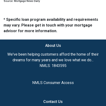
Source: Mortgage News Daily
* Specific loan program availability and requirements
may vary. Please get in touch with your mortgage
advisor for more information.
About Us
We've been helping customers afford the home of their
dreams for many years and we love what we do...
NMLS: 1843595
NMLS Consumer Access
Contact Us