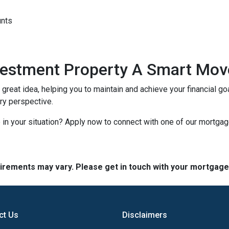
unts
nvestment Property A Smart Mov
reat idea, helping you to maintain and achieve your financial goal
ery perspective.
in your situation? Apply now to connect with one of our mortga
quirements may vary. Please get in touch with your mortgag
ct Us
Disclaimers