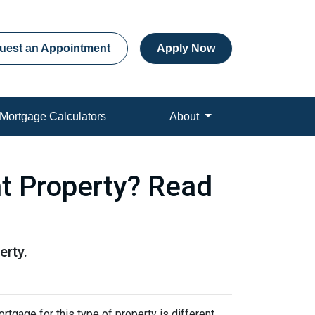
uest an Appointment
Apply Now
Mortgage Calculators
About
t Property? Read
erty.
rtgage for this type of property is different