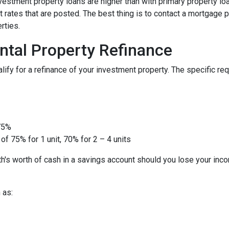
nvestment property loans are higher than with primary property l
 rates that are posted. The best thing is to contact a mortgage p
rties.
ntal Property Refinance
ify for a refinance of your investment property. The specific r
 75%
of 75% for 1 unit, 70% for 2 – 4 units
h's worth of cash in a savings account should you lose your inc
 as: