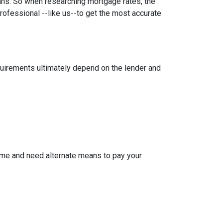
oans. So when researching mortgage rates, the
rofessional --like us--to get the most accurate
equirements ultimately depend on the lender and
ome and need alternate means to pay your