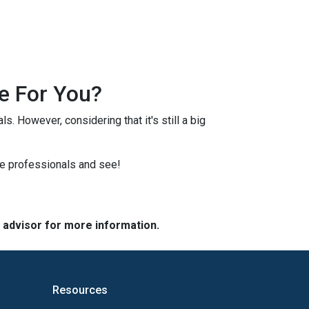
e For You?
s. However, considering that it's still a big
ge professionals and see!
e advisor for more information.
Resources