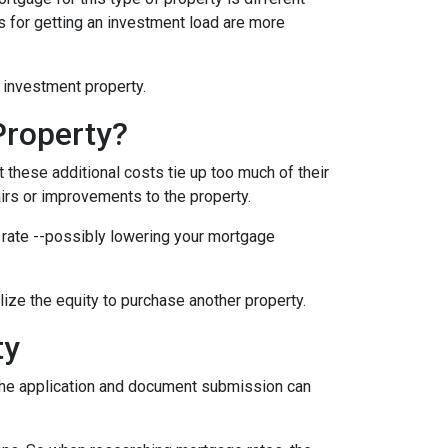
nts for getting an investment load are more
n investment property.
Property?
these additional costs tie up too much of their
airs or improvements to the property.
er rate --possibly lowering your mortgage
ilize the equity to purchase another property.
ty
e the application and document submission can