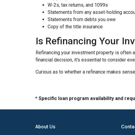
W-2s, tax returns, and 1099s
Statements from any asset-holding acco
Statements from debts you owe
Copy of the title insurance
Is Refinancing Your I
Refinancing your investment property is often a g
financial decision, it's essential to consider ev
Curious as to whether a refinance makes sense 
* Specific loan program availability and re
About Us
Conta