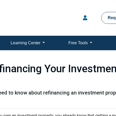
Req
Learning Center
Free Tools
financing Your Investmen
need to know about refinancing an investment prop
ou own an investment property, you already know that getting a mo