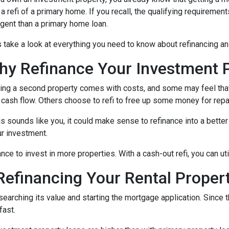
 a refi of a primary home. If you recall, the qualifying requireme
ngent than a primary home loan.
s take a look at everything you need to know about refinancing a
hy Refinance Your Investment 
ng a second property comes with costs, and some may feel that 
 cash flow. Others choose to refi to free up some money for rep
his sounds like you, it could make sense to refinance into a bett
r investment.
nce to invest in more properties. With a cash-out refi, you can ut
efinancing Your Rental Proper
esearching its value and starting the mortgage application. Sinc
fast.