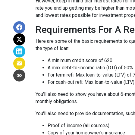
However, keep in mind that interest rates for i
rate you end up getting may be higher than most
and lowest rates possible for investment prope
Requirements For A Re
Here are some of the basic requirements to qual
the type of loan:
A minimum credit score of 620
A max debt-to-income ratio (DTI) of 50%
For term refi: Max loan-to-value (LTV) of
For cash-out refi: Max loan-to-value (LTV) 
You'll also need to show you have about 6-mont
monthly obligations.
You'll also need to provide documentation, such
Proof of income (all sources)
Copy of your homeowner's insurance