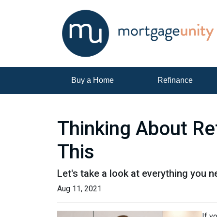
Buy a Home
Refinance
Thinking About Re
This
Let's take a look at everything you 
Aug 11, 2021
If y