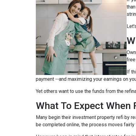
than
stri
Let'
W
Owni
free
If t
payment --and maximizing your earnings on you
Yet others want to use the funds from the refina
What To Expect When R
Many begin their investment property refi by r
be completed online, the process moves fairly 