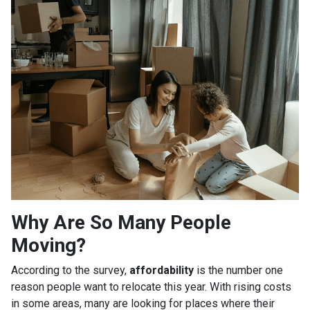
Why Are So Many People
Moving?
According to the survey,
affordability
is the number one
reason people want to relocate this year. With rising costs
in some areas, many are looking for places where their