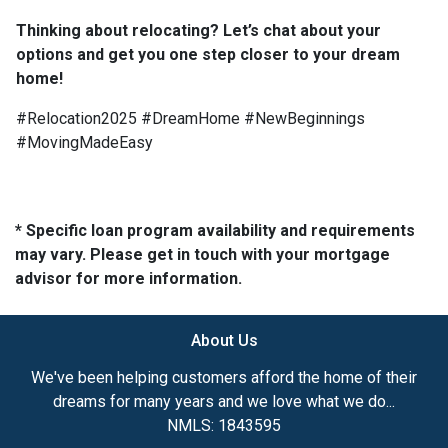
Thinking about relocating? Let’s chat about your
options and get you one step closer to your dream
home!
#Relocation2025 #DreamHome #NewBeginnings
#MovingMadeEasy
* Specific loan program availability and requirements
may vary. Please get in touch with your mortgage
advisor for more information.
About Us
We've been helping customers afford the home of their
dreams for many years and we love what we do...
NMLS: 1843595