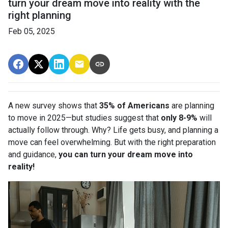
turn your dream move into reality with the
right planning
Feb 05, 2025
A new survey shows that
35% of Americans
are planning
to move in 2025—but studies suggest that
only 8-9%
will
actually follow through. Why? Life gets busy, and planning a
move can feel overwhelming. But with the right preparation
and guidance,
you can turn your dream move into
reality!