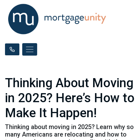
Thinking About Moving
in 2025? Here’s How to
Make It Happen!
Thinking about moving in 2025? Learn why so
many Americans are relocating and how to