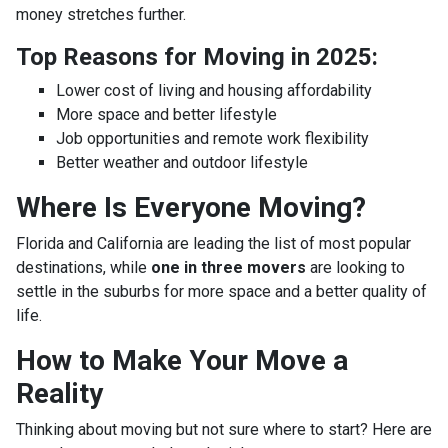
money stretches further.
Top Reasons for Moving in 2025:
Lower cost of living and housing affordability
More space and better lifestyle
Job opportunities and remote work flexibility
Better weather and outdoor lifestyle
Where Is Everyone Moving?
Florida and California are leading the list of most popular
destinations, while
one in three movers
are looking to
settle in the suburbs for more space and a better quality of
life.
How to Make Your Move a
Reality
Thinking about moving but not sure where to start? Here are