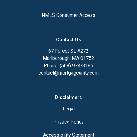
NMLS Consumer Access
Contact Us
67 Forest St. #272
Marlborough, MA 01752
Phone: (508) 974-8186
contact@mortgageunity.com
Disclaimers
Legal
Privacy Policy
Accessibility Statement