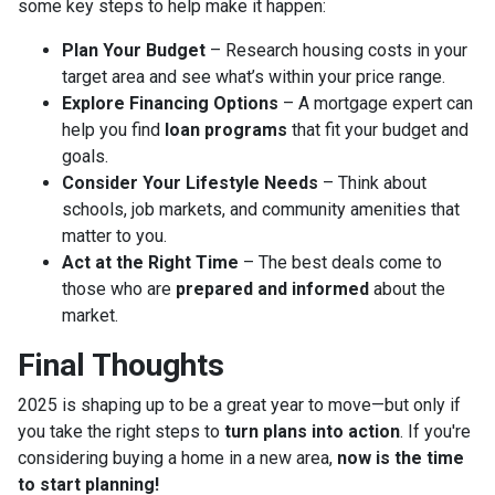
some key steps to help make it happen:
Plan Your Budget
– Research housing costs in your
target area and see what’s within your price range.
Explore Financing Options
– A mortgage expert can
help you find
loan programs
that fit your budget and
goals.
Consider Your Lifestyle Needs
– Think about
schools, job markets, and community amenities that
matter to you.
Act at the Right Time
– The best deals come to
those who are
prepared and informed
about the
market.
Final Thoughts
2025 is shaping up to be a great year to move—but only if
you take the right steps to
turn plans into action
. If you're
considering buying a home in a new area,
now is the time
to start planning!