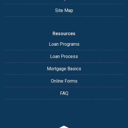
Site Map
Resources
Loan Programs
Loan Process
Mortgage Basics
Online Forms
FAQ