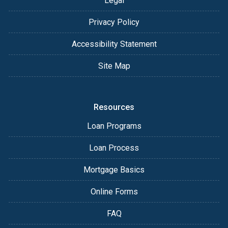
Legal
Privacy Policy
Accessibility Statement
Site Map
Resources
Loan Programs
Loan Process
Mortgage Basics
Online Forms
FAQ