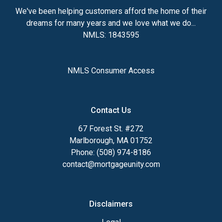
We've been helping customers afford the home of their
dreams for many years and we love what we do...
NMLS: 1843595
NMLS Consumer Access
Contact Us
67 Forest St. #272
Marlborough, MA 01752
Phone: (508) 974-8186
contact@mortgageunity.com
Disclaimers