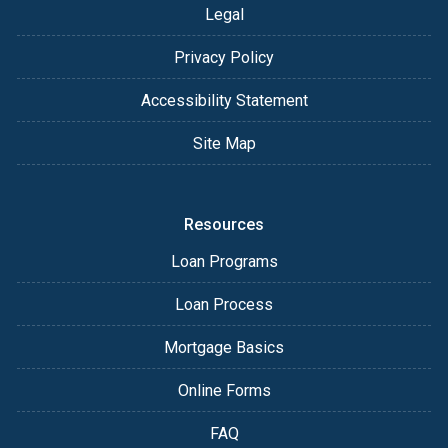
Legal
Privacy Policy
Accessibility Statement
Site Map
Resources
Loan Programs
Loan Process
Mortgage Basics
Online Forms
FAQ