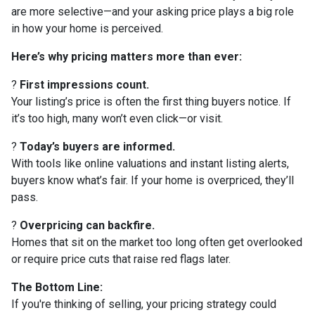
are more selective—and your asking price plays a big role
in how your home is perceived.
Here’s why pricing matters more than ever:
?
First impressions count.
Your listing’s price is often the first thing buyers notice. If
it’s too high, many won’t even click—or visit.
?
Today’s buyers are informed.
With tools like online valuations and instant listing alerts,
buyers know what’s fair. If your home is overpriced, they’ll
pass.
?
Overpricing can backfire.
Homes that sit on the market too long often get overlooked
or require price cuts that raise red flags later.
The Bottom Line:
If you're thinking of selling, your pricing strategy could