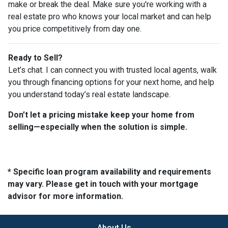
make or break the deal. Make sure you're working with a
real estate pro who knows your local market and can help
you price competitively from day one.
Ready to Sell?
Let’s chat. I can connect you with trusted local agents, walk
you through financing options for your next home, and help
you understand today’s real estate landscape.
Don’t let a pricing mistake keep your home from
selling—especially when the solution is simple.
* Specific loan program availability and requirements
may vary. Please get in touch with your mortgage
advisor for more information.
About Us