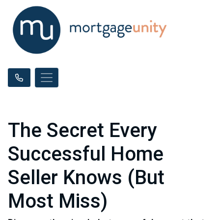
The Secret Every
Successful Home
Seller Knows (But
Most Miss)