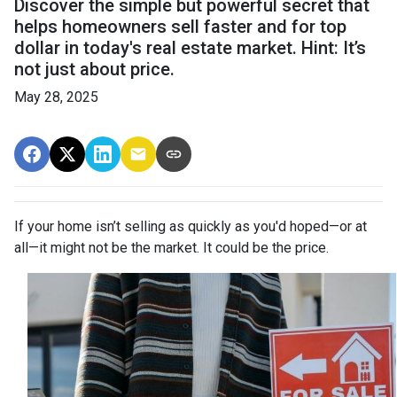
Discover the simple but powerful secret that
helps homeowners sell faster and for top
dollar in today's real estate market. Hint: It’s
not just about price.
May 28, 2025
If your home isn’t selling as quickly as you'd hoped—or at
all—it might not be the market. It could be the price.