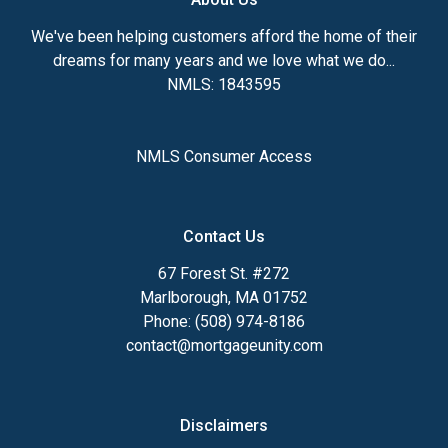
We've been helping customers afford the home of their
dreams for many years and we love what we do...
NMLS: 1843595
NMLS Consumer Access
Contact Us
67 Forest St. #272
Marlborough, MA 01752
Phone: (508) 974-8186
contact@mortgageunity.com
Disclaimers