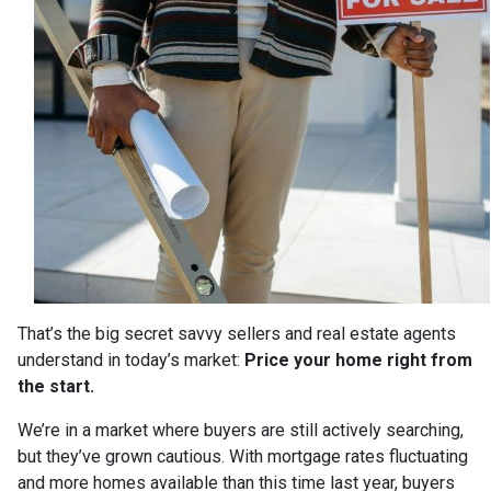
That’s the big secret savvy sellers and real estate agents
understand in today’s market:
Price your home right from
the start.
We’re in a market where buyers are still actively searching,
but they’ve grown cautious. With mortgage rates fluctuating
and more homes available than this time last year, buyers