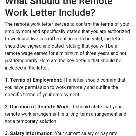
What Should the Remote
Work Letter Include?
The remote work letter serves to confirm the terms of your
employment and specifically states that you are authorized
to work and live in a different area. To be valid, the letter
should be signed and dated, stating that you will be a
remote wage earner for a minimum of three years and not
just temporarily. Here are the key details that should be
included in the letter:
1. Terms of Employment:
The letter should confirm that
you have permission to work remotely and outline the
specific terms of your employment.
2. Duration of Remote Work:
It should state that your
remote work arrangement is a long-term arrangement and
not a temporary solution.
3. Salary Information:
Your current salary or pay rate