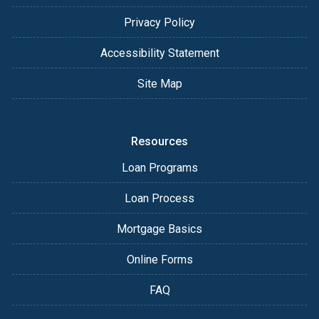
Privacy Policy
Accessibility Statement
Site Map
Resources
Loan Programs
Loan Process
Mortgage Basics
Online Forms
FAQ