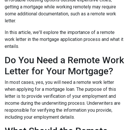
getting a mortgage while working remotely may require
some additional documentation, such as a remote work
letter.
In this article, we'll explore the importance of a remote
work letter in the mortgage application process and what it
entails.
Do You Need a Remote Work
Letter for Your Mortgage?
In most cases, yes, you will need a remote work letter
when applying for a mortgage loan. The purpose of this
letter is to provide verification of your employment and
income during the underwriting process. Underwriters are
responsible for verifying the information you provide,
including your employment details.