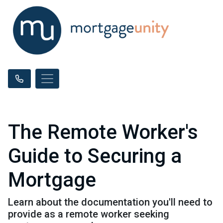
The Remote Worker's
Guide to Securing a
Mortgage
Learn about the documentation you'll need to
provide as a remote worker seeking