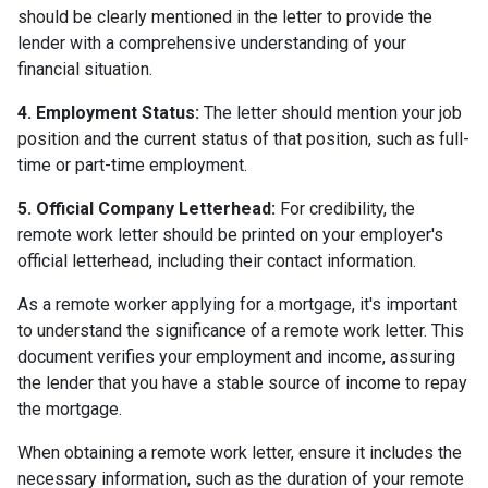
should be clearly mentioned in the letter to provide the
lender with a comprehensive understanding of your
financial situation.
4. Employment Status:
The letter should mention your job
position and the current status of that position, such as full-
time or part-time employment.
5. Official Company Letterhead:
For credibility, the
remote work letter should be printed on your employer's
official letterhead, including their contact information.
As a remote worker applying for a mortgage, it's important
to understand the significance of a remote work letter. This
document verifies your employment and income, assuring
the lender that you have a stable source of income to repay
the mortgage.
When obtaining a remote work letter, ensure it includes the
necessary information, such as the duration of your remote