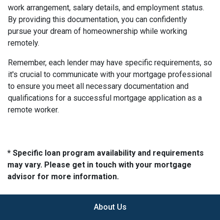
work arrangement, salary details, and employment status.
By providing this documentation, you can confidently
pursue your dream of homeownership while working
remotely.
Remember, each lender may have specific requirements, so
it's crucial to communicate with your mortgage professional
to ensure you meet all necessary documentation and
qualifications for a successful mortgage application as a
remote worker.
* Specific loan program availability and requirements
may vary. Please get in touch with your mortgage
advisor for more information.
About Us