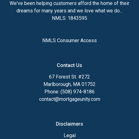
We've been helping customers afford the home of their
dreams for many years and we love what we do...
NMLS: 1843595
NMLS Consumer Access
Contact Us
67 Forest St. #272
Marlborough, MA 01752
Phone: (508) 974-8186
contact@mortgageunity.com
Disclaimers
Legal