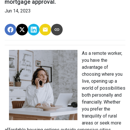
mortgage approval.
Jun 14, 2023
As a remote worker,
you have the
advantage of
choosing where you
live, opening up a
world of possibilities
both personally and
financially. Whether
you prefer the
tranquility of rural
areas or seek more
affordable housing options outside expensive cities,