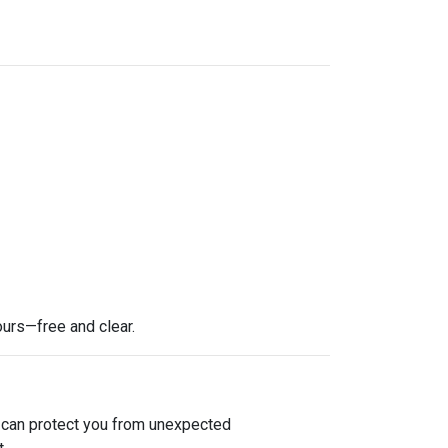
ours—free and clear.
e can protect you from unexpected