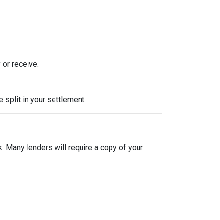
 or receive.
split in your settlement.
sk. Many lenders will require a copy of your