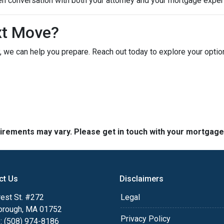
en conversation with both your attorney and your mortgage expert
xt Move?
ely, we can help you prepare. Reach out today to explore your opt
quirements may vary. Please get in touch with your mortgag
ct Us
Disclaimers
est St. #272
Legal
orough, MA 01752
Privacy Policy
: (508) 974-8186