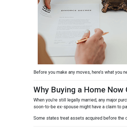
Before you make any moves, here’s what you n
Why Buying a Home Now C
When you’re still legally married, any major 
soon-to-be ex-spouse might have a claim to pa
Some states treat assets acquired before the d