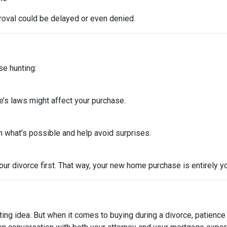
roval could be delayed or even denied.
se hunting:
e’s laws might affect your purchase.
 what’s possible and help avoid surprises.
ur divorce first. That way, your new home purchase is entirely y
ting idea. But when it comes to buying during a divorce, patienc