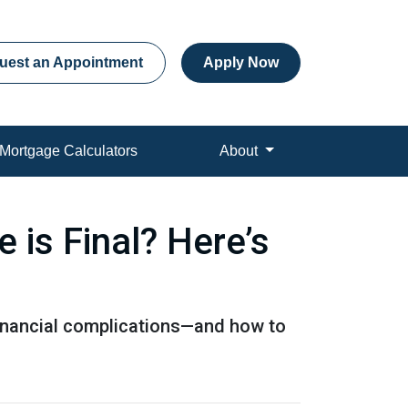
uest an Appointment
Apply Now
Mortgage Calculators
About
is Final? Here’s
 financial complications—and how to