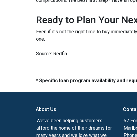
complications. The best first step? Have an op
Ready to Plan Your Ne
Even if it’s not the right time to buy immediat
one.
Source: Redfin
* Specific loan program availability and re
About Us
Conta
We've been helping customers
67 For
afford the home of their dreams for
Marlb
many years and we love what we
Phone