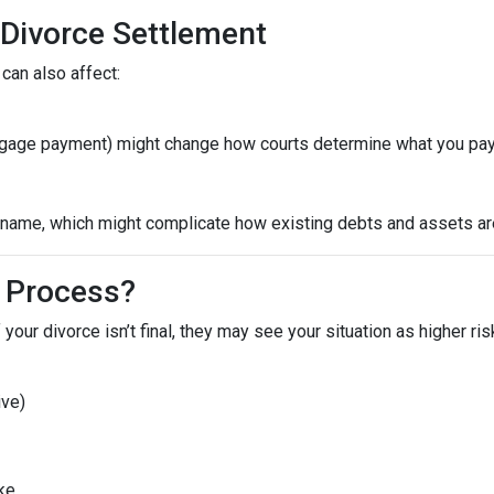
 Divorce Settlement
can also affect:
ortgage payment) might change how courts determine what you pay
ame, which might complicate how existing debts and assets are 
 Process?
 your divorce isn’t final, they may see your situation as higher ri
ive)
ike