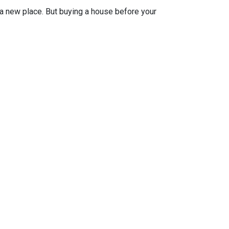
n a new place. But buying a house before your