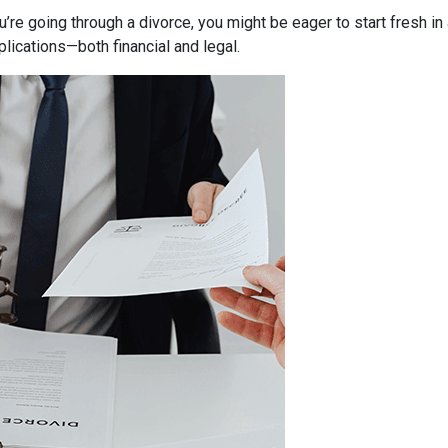
ou’re going through a divorce, you might be eager to start fresh i
lications—both financial and legal.