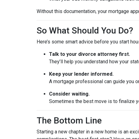
Without this documentation, your mortgage app
So What Should You Do?
Here’s some smart advice before you start hou
Talk to your divorce attorney first.
They’ll help you understand how your stat
Keep your lender informed.
A mortgage professional can guide you on
Consider waiting.
Sometimes the best move is to finalize yo
The Bottom Line
Starting a new chapter in a new home is an exci