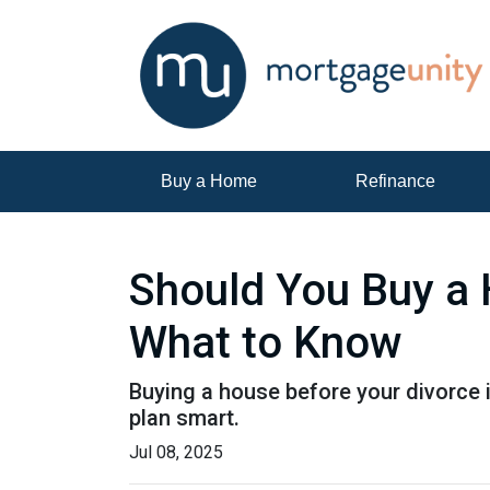
Buy a Home
Refinance
Should You Buy a 
What to Know
Buying a house before your divorce i
plan smart.
Jul 08, 2025