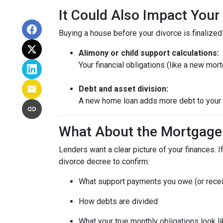
It Could Also Impact Your
Buying a house before your divorce is finalized 
Alimony or child support calculations:
Your financial obligations (like a new m
Debt and asset division:
A new home loan adds more debt to your n
What About the Mortgage
Lenders want a clear picture of your finances. If
divorce decree to confirm:
What support payments you owe (or rece
How debts are divided
What your true monthly obligations look l