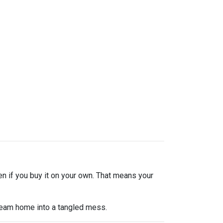
en if you buy it on your own. That means your
dream home into a tangled mess.