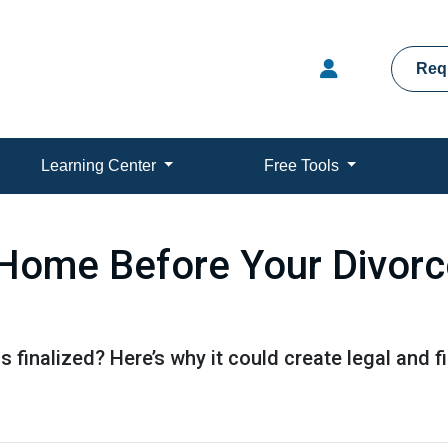
Req
Learning Center
Free Tools
Home Before Your Divorce 
s finalized? Here’s why it could create legal and