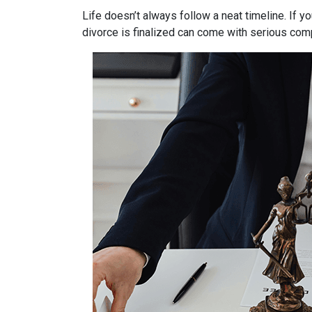
Life doesn’t always follow a neat timeline. If y
divorce is finalized can come with serious comp