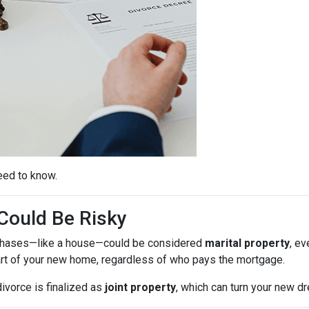
eed to know.
ould Be Risky
purchases—like a house—could be considered
marital property
, ev
rt of your new home, regardless of who pays the mortgage.
ivorce is finalized as
joint property
, which can turn your new 