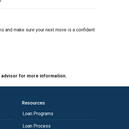
.
ions and make sure your next move is a confident
e advisor for more information.
Resources
Loan Programs
Loan Process