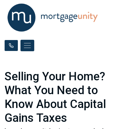
Selling Your Home?
What You Need to
Know About Capital
Gains Taxes