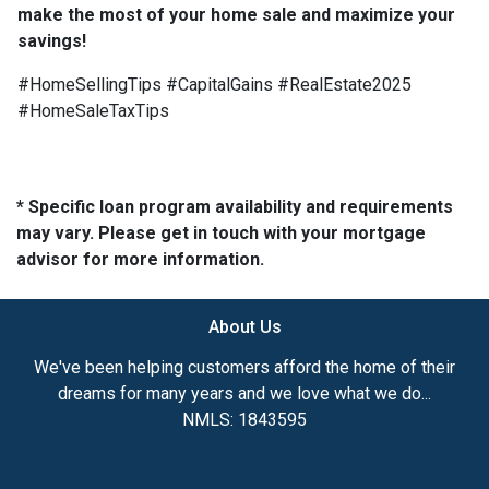
make the most of your home sale and maximize your
savings!
#HomeSellingTips #CapitalGains #RealEstate2025
#HomeSaleTaxTips
* Specific loan program availability and requirements
may vary. Please get in touch with your mortgage
advisor for more information.
About Us
We've been helping customers afford the home of their
dreams for many years and we love what we do...
NMLS: 1843595