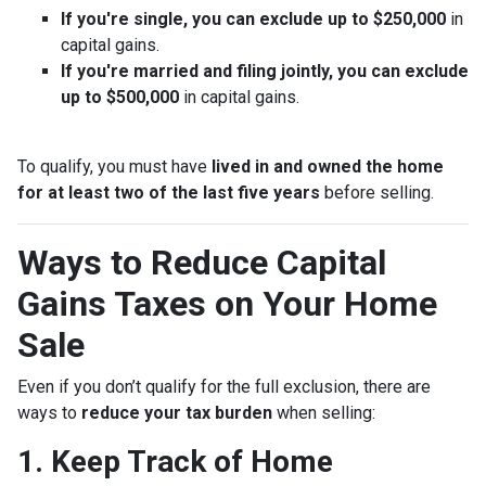
If you're single, you can exclude up to $250,000
in
capital gains.
If you're married and filing jointly, you can exclude
up to $500,000
in capital gains.
To qualify, you must have
lived in and owned the home
for at least two of the last five years
before selling.
Ways to Reduce Capital
Gains Taxes on Your Home
Sale
Even if you don’t qualify for the full exclusion, there are
ways to
reduce your tax burden
when selling:
1. Keep Track of Home