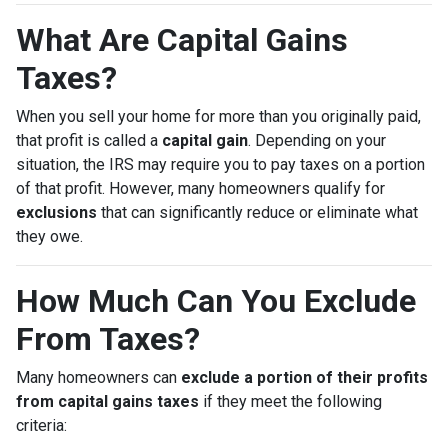
What Are Capital Gains
Taxes?
When you sell your home for more than you originally paid,
that profit is called a
capital gain
. Depending on your
situation, the IRS may require you to pay taxes on a portion
of that profit. However, many homeowners qualify for
exclusions
that can significantly reduce or eliminate what
they owe.
How Much Can You Exclude
From Taxes?
Many homeowners can
exclude a portion of their profits
from capital gains taxes
if they meet the following
criteria: