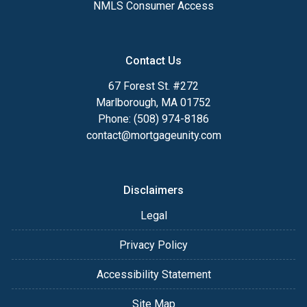
NMLS Consumer Access
Contact Us
67 Forest St. #272
Marlborough, MA 01752
Phone: (508) 974-8186
contact@mortgageunity.com
Disclaimers
Legal
Privacy Policy
Accessibility Statement
Site Map