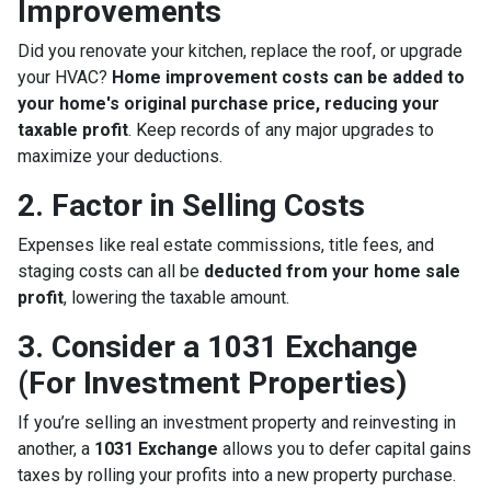
Improvements
Did you renovate your kitchen, replace the roof, or upgrade
your HVAC?
Home improvement costs can be added to
your home's original purchase price, reducing your
taxable profit
. Keep records of any major upgrades to
maximize your deductions.
2. Factor in Selling Costs
Expenses like real estate commissions, title fees, and
staging costs can all be
deducted from your home sale
profit
, lowering the taxable amount.
3. Consider a 1031 Exchange
(For Investment Properties)
If you’re selling an investment property and reinvesting in
another, a
1031 Exchange
allows you to defer capital gains
taxes by rolling your profits into a new property purchase.