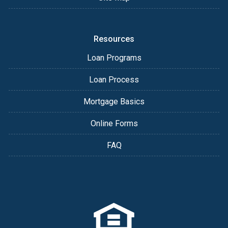
Resources
Loan Programs
Loan Process
Mortgage Basics
Online Forms
FAQ