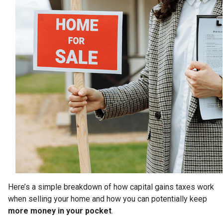
Here’s a simple breakdown of how capital gains taxes work
when selling your home and how you can potentially keep
more money in your pocket
.