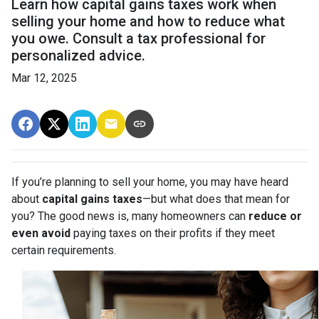
Learn how capital gains taxes work when
selling your home and how to reduce what
you owe. Consult a tax professional for
personalized advice.
Mar 12, 2025
If you’re planning to sell your home, you may have heard
about
capital gains taxes
—but what does that mean for
you? The good news is, many homeowners can
reduce or
even avoid
paying taxes on their profits if they meet
certain requirements.