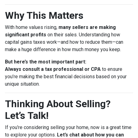
Why This Matters
With home values rising,
many sellers are making
significant profits
on their sales. Understanding how
capital gains taxes work—and how to reduce them—can
make a huge difference in how much money you keep.
But here’s the most important part:
Always consult a tax professional or CPA
to ensure
you’re making the best financial decisions based on your
unique situation.
Thinking About Selling?
Let’s Talk!
If you’re considering selling your home, now is a great time
to explore your options.
Let’s chat about how you can