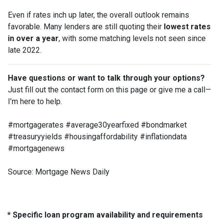
Even if rates inch up later, the overall outlook remains
favorable. Many lenders are still quoting their
lowest rates
in over a year
, with some matching levels not seen since
late 2022.
Have questions or want to talk through your options?
Just fill out the contact form on this page or give me a call—
I’m here to help.
#mortgagerates #average30yearfixed #bondmarket
#treasuryyields #housingaffordability #inflationdata
#mortgagenews
Source: Mortgage News Daily
* Specific loan program availability and requirements