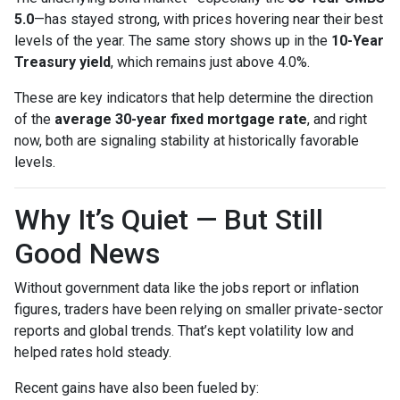
5.0
—has stayed strong, with prices hovering near their best
levels of the year. The same story shows up in the
10-Year
Treasury yield
, which remains just above 4.0%.
These are key indicators that help determine the direction
of the
average 30-year fixed mortgage rate
, and right
now, both are signaling stability at historically favorable
levels.
Why It’s Quiet — But Still
Good News
Without government data like the jobs report or inflation
figures, traders have been relying on smaller private-sector
reports and global trends. That’s kept volatility low and
helped rates hold steady.
Recent gains have also been fueled by: