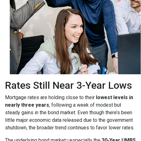
Rates Still Near 3-Year Lows
Mortgage rates are holding close to their
lowest levels in
nearly three years
, following a week of modest but
steady gains in the bond market. Even though there’s been
little major economic data released due to the government
shutdown, the broader trend continues to favor lower rates.
The underlying bond market—especially the
30-Year UMBS