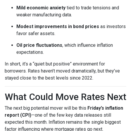
Mild economic anxiety
tied to trade tensions and
weaker manufacturing data.
Modest improvements in bond prices
as investors
favor safer assets.
Oil price fluctuations
, which influence inflation
expectations.
In short, it’s a “quiet but positive” environment for
borrowers. Rates haven’t moved dramatically, but they’ve
stayed close to the best levels since 2022.
What Could Move Rates Next
The next big potential mover will be this
Friday’s inflation
report (CPI)
—one of the few key data releases still
expected this month. Inflation remains the single biggest
factor influencing where mortgage rates go next.