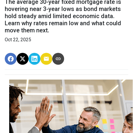
The average 30-year fixed mortgage rate is
hovering near 3-year lows as bond markets
hold steady amid limited economic data.
Learn why rates remain low and what could
move them next.
Oct 22, 2025