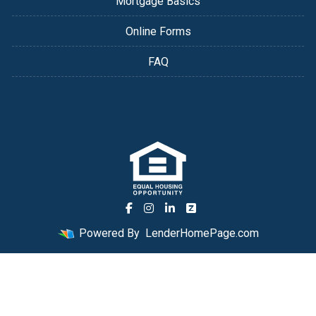
Mortgage Basics
Online Forms
FAQ
Powered By
LenderHomePage.com