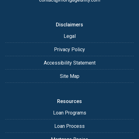
Disclaimers
Legal
Privacy Policy
Accessibility Statement
Site Map
Resources
Loan Programs
Loan Process