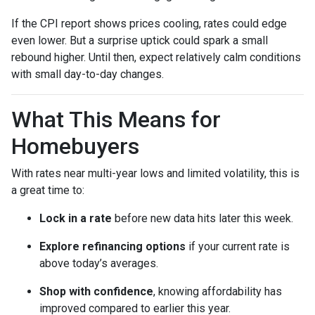
If the CPI report shows prices cooling, rates could edge
even lower. But a surprise uptick could spark a small
rebound higher. Until then, expect relatively calm conditions
with small day-to-day changes.
What This Means for
Homebuyers
With rates near multi-year lows and limited volatility, this is
a great time to:
Lock in a rate
before new data hits later this week.
Explore refinancing options
if your current rate is
above today’s averages.
Shop with confidence
, knowing affordability has
improved compared to earlier this year.