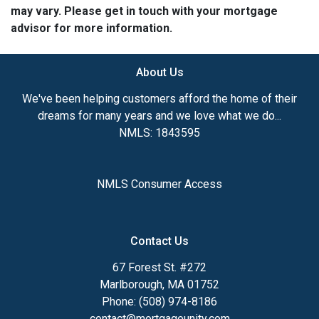
may vary. Please get in touch with your mortgage
advisor for more information.
About Us
We've been helping customers afford the home of their
dreams for many years and we love what we do...
NMLS: 1843595
NMLS Consumer Access
Contact Us
67 Forest St. #272
Marlborough, MA 01752
Phone: (508) 974-8186
contact@mortgageunity.com