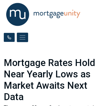
Mortgage Rates Hold
Near Yearly Lows as
Market Awaits Next
Data