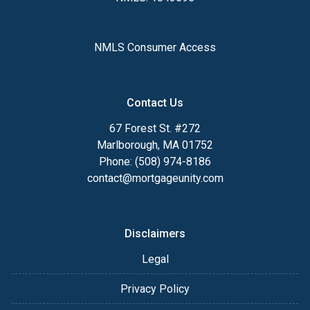
NMLS Consumer Access
Contact Us
67 Forest St. #272
Marlborough, MA 01752
Phone: (508) 974-8186
contact@mortgageunity.com
Disclaimers
Legal
Privacy Policy