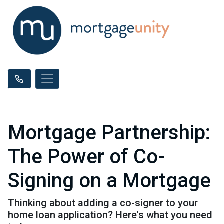
Mortgage Partnership:
The Power of Co-
Signing on a Mortgage
Thinking about adding a co-signer to your
home loan application? Here's what you need