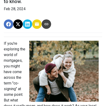
to know.
Feb 28, 2024
If you're
exploring the
world of
mortgages,
you might
have come
across the
term "co-
signing" at
some point.
But what
does it really mean, and how does it work? As your local