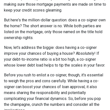
making sure those mortgage payments are made on time to
keep your credit scores gleaming.
But here's the million-dollar question: does a co-signer own
the home? The short answer is no. While both parties are
listed on the mortgage, only those named on the title hold
ownership rights.
Now, let's address the biggie: does having a co-signer
improve your chances of buying a house? Absolutely! If
your debt-to-income ratio is a bit too high, a co-signer
whose lower debt load helps to tip the scales in your favor.
Before you rush to enlist a co-signer, though, it's essential
to weigh the pros and cons carefully. While having a co-
signer can boost your chances of loan approval, it also
means sharing the responsibility and potentially
complicating your financial dynamics. So, before you pop
the champagne, crunch the numbers and consider all the