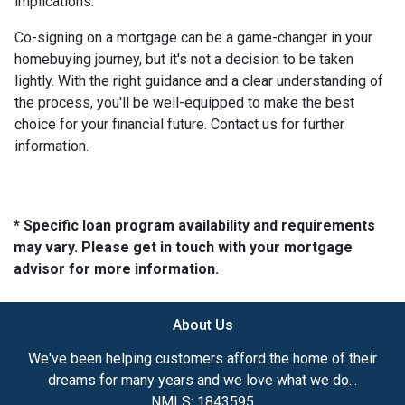
implications.
Co-signing on a mortgage can be a game-changer in your
homebuying journey, but it's not a decision to be taken
lightly. With the right guidance and a clear understanding of
the process, you'll be well-equipped to make the best
choice for your financial future. Contact us for further
information.
* Specific loan program availability and requirements
may vary. Please get in touch with your mortgage
advisor for more information.
About Us
We've been helping customers afford the home of their
dreams for many years and we love what we do...
NMLS: 1843595