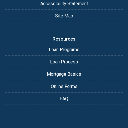
Accessibility Statement
Site Map
Resources
Loan Programs
Loan Process
Mortgage Basics
Online Forms
FAQ