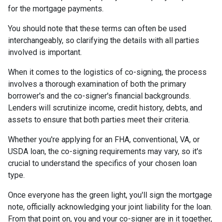
for the mortgage payments.
You should note that these terms can often be used
interchangeably, so clarifying the details with all parties
involved is important.
When it comes to the logistics of co-signing, the process
involves a thorough examination of both the primary
borrower's and the co-signer's financial backgrounds.
Lenders will scrutinize income, credit history, debts, and
assets to ensure that both parties meet their criteria.
Whether you're applying for an FHA, conventional, VA, or
USDA loan, the co-signing requirements may vary, so it's
crucial to understand the specifics of your chosen loan
type.
Once everyone has the green light, you'll sign the mortgage
note, officially acknowledging your joint liability for the loan.
From that point on, you and your co-signer are in it together,