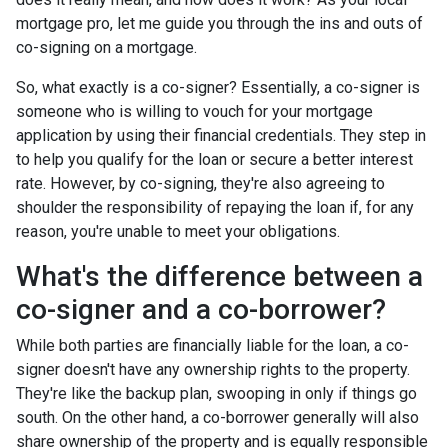
mortgage pro, let me guide you through the ins and outs of
co-signing on a mortgage.
So, what exactly is a co-signer? Essentially, a co-signer is
someone who is willing to vouch for your mortgage
application by using their financial credentials. They step in
to help you qualify for the loan or secure a better interest
rate. However, by co-signing, they're also agreeing to
shoulder the responsibility of repaying the loan if, for any
reason, you're unable to meet your obligations.
What's the difference between a
co-signer and a co-borrower?
While both parties are financially liable for the loan, a co-
signer doesn't have any ownership rights to the property.
They're like the backup plan, swooping in only if things go
south. On the other hand, a co-borrower generally will also
share ownership of the property and is equally responsible