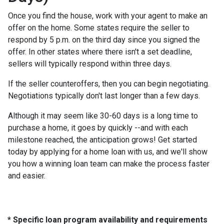
Once you find the house, work with your agent to make an
offer on the home. Some states require the seller to
respond by 5 p.m. on the third day since you signed the
offer. In other states where there isn't a set deadline,
sellers will typically respond within three days.
If the seller counteroffers, then you can begin negotiating.
Negotiations typically don't last longer than a few days.
Although it may seem like 30-60 days is a long time to
purchase a home, it goes by quickly --and with each
milestone reached, the anticipation grows! Get started
today by applying for a home loan with us, and we'll show
you how a winning loan team can make the process faster
and easier.
* Specific loan program availability and requirements