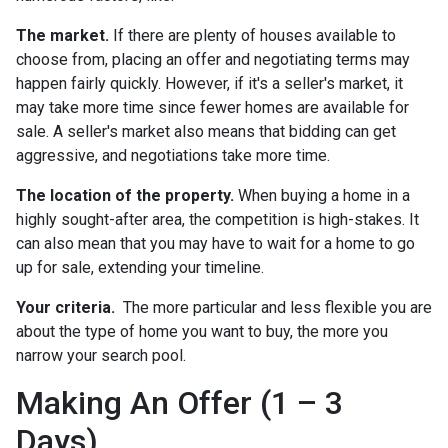
The market.
If there are plenty of houses available to
choose from, placing an offer and negotiating terms may
happen fairly quickly. However, if it's a seller's market, it
may take more time since fewer homes are available for
sale. A seller's market also means that bidding can get
aggressive, and negotiations take more time.
The location of the property.
When buying a home in a
highly sought-after area, the competition is high-stakes. It
can also mean that you may have to wait for a home to go
up for sale, extending your timeline.
Your criteria.
The more particular and less flexible you are
about the type of home you want to buy, the more you
narrow your search pool.
Making An Offer (1 – 3
Days)