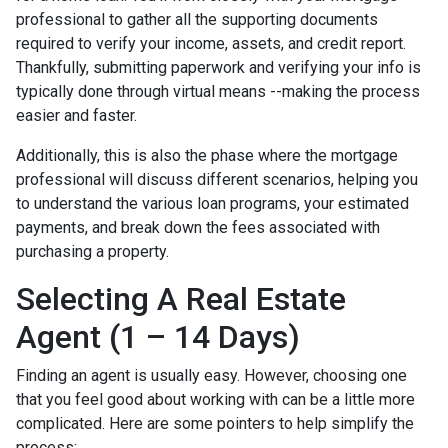
professional to gather all the supporting documents
required to verify your income, assets, and credit report.
Thankfully, submitting paperwork and verifying your info is
typically done through virtual means --making the process
easier and faster.
Additionally, this is also the phase where the mortgage
professional will discuss different scenarios, helping you
to understand the various loan programs, your estimated
payments, and break down the fees associated with
purchasing a property.
Selecting A Real Estate
Agent (1 – 14 Days)
Finding an agent is usually easy. However, choosing one
that you feel good about working with can be a little more
complicated. Here are some pointers to help simplify the
process: