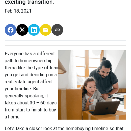
exciting transition.
Feb 18, 2021
Everyone has a different
path to homeownership.
Items like the type of loan
you get and deciding on a
real estate agent affect
your timeline. But
generally speaking, it
takes about 30 – 60 days
from start to finish to buy
a home.
Let's take a closer look at the homebuying timeline so that