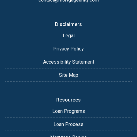
Disclaimers
Legal
Privacy Policy
Accessibility Statement
Site Map
Resources
Loan Programs
Loan Process