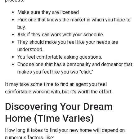
Make sure they are licensed.
Pick one that knows the market in which you hope to
buy.
Ask if they can work with your schedule.
They should make you feel like your needs are
understood.
You feel comfortable asking questions.
Choose one that has a personality and demeanor that
makes you feel like you two "click."
It may take some time to find an agent you feel
comfortable working with, but it's worth the effort.
Discovering Your Dream
Home (Time Varies)
How long it takes to find your new home will depend on
numerous factors, like: