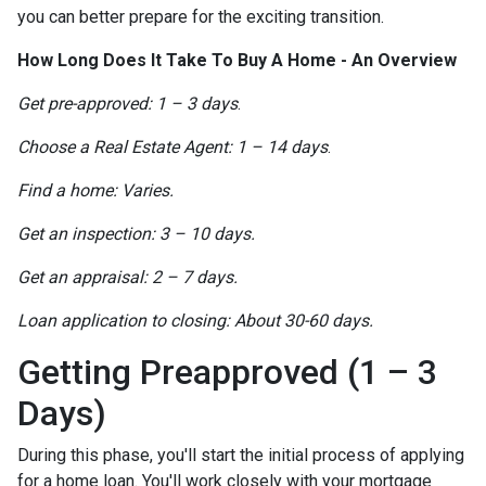
you can better prepare for the exciting transition.
How Long Does It Take To Buy A Home - An Overview
Get pre-approved: 1 – 3 days
.
Choose a Real Estate Agent: 1 – 14 days
.
Find a home: Varies.
Get an inspection: 3 – 10 days.
Get an appraisal: 2 – 7 days.
Loan application to closing: About 30-60 days.
Getting Preapproved (1 – 3
Days)
During this phase, you'll start the initial process of applying
for a home loan. You'll work closely with your mortgage