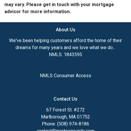
may vary. Please get in touch with your mortgage
advisor for more information.
About Us
We've been helping customers afford the home of their
dreams for many years and we love what we do...
NMLS: 1843595
NMLS Consumer Access
Contact Us
67 Forest St. #272
Marlborough, MA 01752
Phone: (508) 974-8186
contact@mortgageunity.com