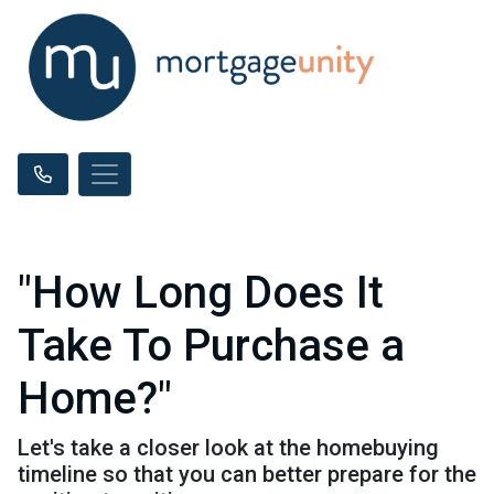
"How Long Does It
Take To Purchase a
Home?"
Let's take a closer look at the homebuying
timeline so that you can better prepare for the