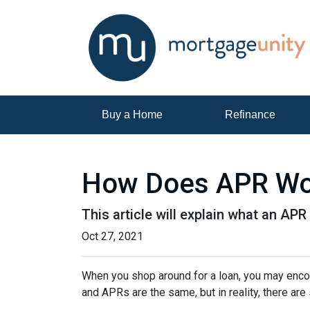
Buy a Home
Refinance
How Does APR Wo
This article will explain what an APR 
Oct 27, 2021
When you shop around for a loan, you may encou
and APRs are the same, but in reality, there ar