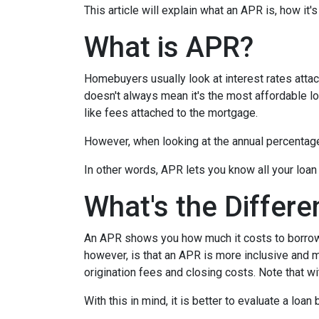
This article will explain what an APR is, how it
What is APR?
Homebuyers usually look at interest rates attac
doesn't always mean it's the most affordable loa
like fees attached to the mortgage.
However, when looking at the annual percentage 
In other words, APR lets you know all your loan
What's the Differ
An APR shows you how much it costs to borrow m
however, is that an APR is more inclusive and m
origination fees and closing costs. Note that w
With this in mind, it is better to evaluate a loan