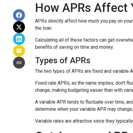
How APRs Affect 
APRs directly affect how much you pay on your 
the loan.
Calculating all of these factors can get overwhe
benefits of saving on time and money.
Types of APRs
The two types of APRs are fixed and variable 
Fixed-rate APRs, as the name implies, don't fl
change, making budgeting easier than with vari
A variable APR tends to fluctuate over time, and
determine when your variable APR may change, 
Variable rates are attractive since they typical