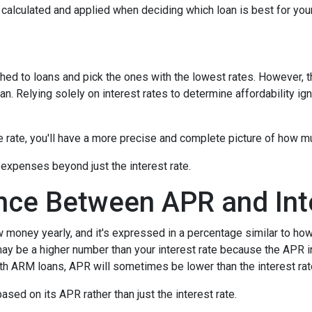
's calculated and applied when deciding which loan is best for you
hed to loans and pick the ones with the lowest rates. However, t
n. Relying solely on interest rates to determine affordability ig
rate, you'll have a more precise and complete picture of how muc
 expenses beyond just the interest rate.
ence Between APR and Int
oney yearly, and it's expressed in a percentage similar to how 
ay be a higher number than your interest rate because the APR in
ith ARM loans, APR will sometimes be lower than the interest rat
 based on its APR rather than just the interest rate.