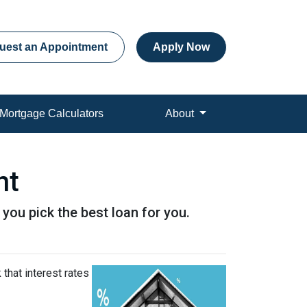
uest an Appointment
Apply Now
Mortgage Calculators
About
nt
p you pick the best loan for you.
that interest rates