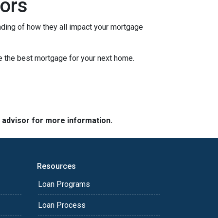
ors
nding of how they all impact your mortgage
e the best mortgage for your next home.
e advisor for more information.
Resources
Loan Programs
Loan Process