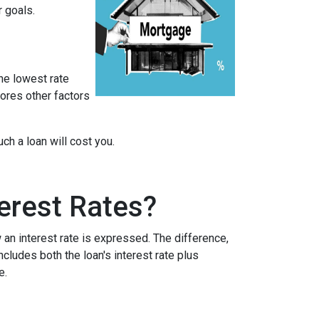
r goals.
he lowest rate
nores other factors
h a loan will cost you.
erest Rates?
an interest rate is expressed. The difference,
cludes both the loan's interest rate plus
e.