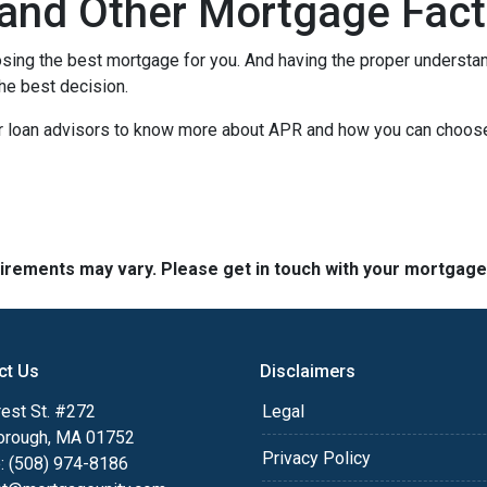
and Other Mortgage Fact
sing the best mortgage for you. And having the proper understa
he best decision.
our loan advisors to know more about APR and how you can choos
quirements may vary. Please get in touch with your mortgag
ct Us
Disclaimers
est St. #272
Legal
orough, MA 01752
Privacy Policy
: (508) 974-8186