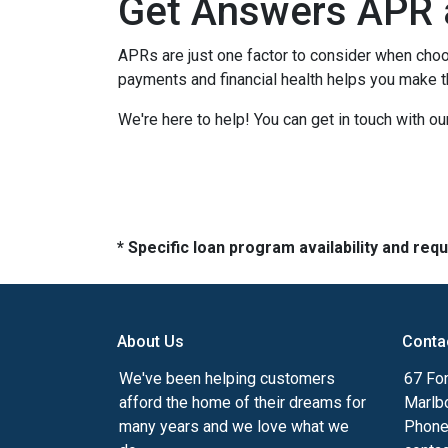
Get Answers APR 
APRs are just one factor to consider when choo
payments and financial health helps you make t
We're here to help! You can get in touch with 
* Specific loan program availability and re
About Us
Conta
We've been helping customers
67 For
afford the home of their dreams for
Marlb
many years and we love what we
Phone