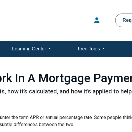
Req
Learning Center
Free Tools
rk In A Mortgage Payme
is, how it’s calculated, and how it’s applied to hel
nter the term APR or annual percentage rate. Some people think 
e subtle differences between the two.