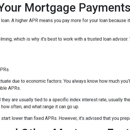
Your Mortgage Payment
loan. A higher APR means you pay more for your loan because it
lming, which is why it's best to work with a trusted loan advisor. 
APRs.
uctuate due to economic factors. You always know how much you'l
able APRs.
 they are usually tied to a specific index interest rate, usually t
how often, and what range it can go up.
ly start lower than fixed APRs. However, it's advised that you pre