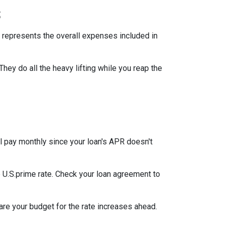
s
 represents the overall expenses included in
They do all the heavy lifting while you reap the
l pay monthly since your loan's APR doesn't
he U.S.prime rate. Check your loan agreement to
pare your budget for the rate increases ahead.