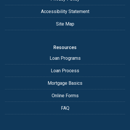
Accessibility Statement
Site Map
Resources
Loan Programs
Loan Process
Mortgage Basics
Online Forms
FAQ