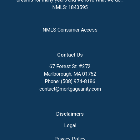
NMLS: 1843595
NMLS Consumer Access
Contact Us
67 Forest St. #272
Marlborough, MA 01752
Phone: (508) 974-8186
contact@mortgageunity.com
Disclaimers
Legal
Privacy Policy