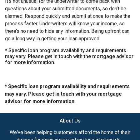
It’s not unusual for the underwriter to come back with
questions about your submitted documents, so don’t be
alarmed. Respond quickly and submit at once to make the
process faster. Underwriters will know your income, so
there’s no need to hide any information. Being upfront can
go a long way in getting your loan approved.
* Specific loan program availability and requirements
may vary. Please get in touch with the mortgage advisor
for more information.
* Specific loan program availability and requirements
may vary. Please get in touch with your mortgage
advisor for more information.
About Us
We've been helping customers afford the home of their
dreams for many years and we love what we do...