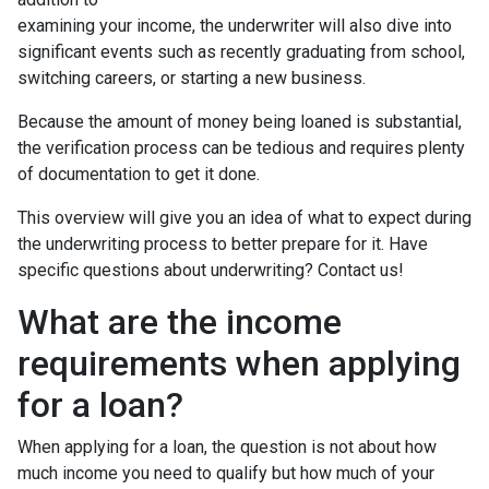
examining your income, the underwriter will also dive into
significant events such as recently graduating from school,
switching careers, or starting a new business.
Because the amount of money being loaned is substantial,
the verification process can be tedious and requires plenty
of documentation to get it done.
This overview will give you an idea of what to expect during
the underwriting process to better prepare for it. Have
specific questions about underwriting? Contact us!
What are the income
requirements when applying
for a loan?
When applying for a loan, the question is not about how
much income you need to qualify but how much of your