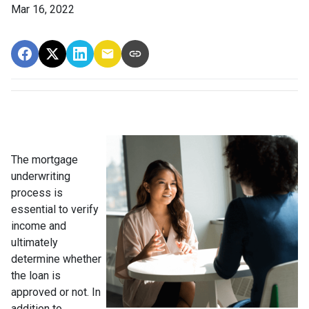
Mar 16, 2022
The mortgage
underwriting
process is
essential to verify
income and
ultimately
determine whether
the loan is
approved or not. In
addition to