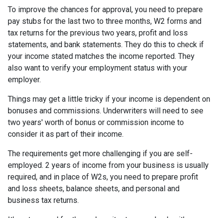
To improve the chances for approval, you need to prepare
pay stubs for the last two to three months, W2 forms and
tax returns for the previous two years, profit and loss
statements, and bank statements. They do this to check if
your income stated matches the income reported. They
also want to verify your employment status with your
employer.
Things may get a little tricky if your income is dependent on
bonuses and commissions. Underwriters will need to see
two years' worth of bonus or commission income to
consider it as part of their income.
The requirements get more challenging if you are self-
employed. 2 years of income from your business is usually
required, and in place of W2s, you need to prepare profit
and loss sheets, balance sheets, and personal and
business tax returns.