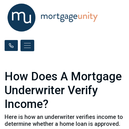
How Does A Mortgage
Underwriter Verify
Income?
Here is how an underwriter verifies income to
determine whether a home loan is approved.