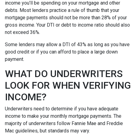
income you’ll be spending on your mortgage and other
debts. Most lenders practice a rule of thumb that your
mortgage payments should not be more than 28% of your
gross income. Your DTI or debt to income ratio should also
not exceed 36%.
Some lenders may allow a DTI of 43% as long as you have
good credit or if you can afford to place a large down
payment.
WHAT DO UNDERWRITERS
LOOK FOR WHEN VERIFYING
INCOME?
Underwriters need to determine if you have adequate
income to make your monthly mortgage payments. The
majority of underwriters follow Fannie Mae and Freddie
Mac guidelines, but standards may vary.