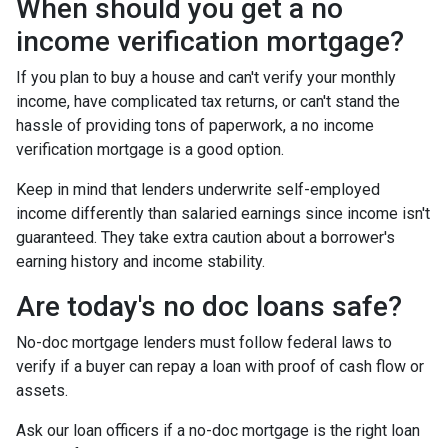
When should you get a no
income verification mortgage?
If you plan to buy a house and can't verify your monthly
income, have complicated tax returns, or can't stand the
hassle of providing tons of paperwork, a no income
verification mortgage is a good option.
Keep in mind that lenders underwrite self-employed
income differently than salaried earnings since income isn't
guaranteed. They take extra caution about a borrower's
earning history and income stability.
Are today's no doc loans safe?
No-doc mortgage lenders must follow federal laws to
verify if a buyer can repay a loan with proof of cash flow or
assets.
Ask our loan officers if a no-doc mortgage is the right loan