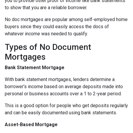
you to provide other proof of income like bank statements
to show that you are a reliable borrower.
No doc mortgages are popular among self-employed home
buyers since they could easily access the docs of
whatever income was needed to qualify.
Types of No Document
Mortgages
Bank Statement Mortgage
With bank statement mortgages, lenders determine a
borrower's income based on average deposits made into
personal or business accounts over a 1 to 2-year period.
This is a good option for people who get deposits regularly
and can be easily documented using bank statements.
Asset-Based Mortgage