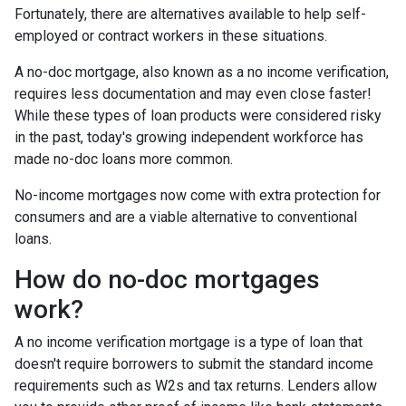
Fortunately, there are alternatives available to help self-
employed or contract workers in these situations.
A no-doc mortgage, also known as a no income verification,
requires less documentation and may even close faster!
While these types of loan products were considered risky
in the past, today's growing independent workforce has
made no-doc loans more common.
No-income mortgages now come with extra protection for
consumers and are a viable alternative to conventional
loans.
How do no-doc mortgages
work?
A no income verification mortgage is a type of loan that
doesn't require borrowers to submit the standard income
requirements such as W2s and tax returns. Lenders allow