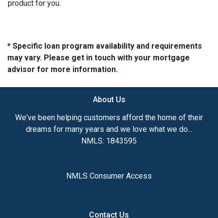
product for you.
* Specific loan program availability and requirements
may vary. Please get in touch with your mortgage
advisor for more information.
About Us
We've been helping customers afford the home of their
dreams for many years and we love what we do...
NMLS: 1843595
NMLS Consumer Access
Contact Us