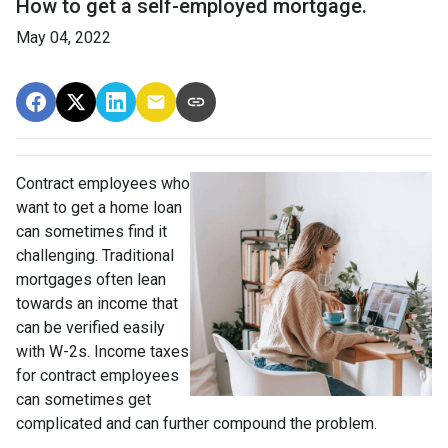
How to get a self-employed mortgage.
May 04, 2022
Contract employees who
want to get a home loan
can sometimes find it
challenging. Traditional
mortgages often lean
towards an income that
can be verified easily
with W-2s. Income taxes
for contract employees
can sometimes get
complicated and can further compound the problem.