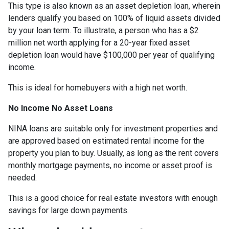
This type is also known as an asset depletion loan, wherein
lenders qualify you based on 100% of liquid assets divided
by your loan term. To illustrate, a person who has a $2
million net worth applying for a 20-year fixed asset
depletion loan would have $100,000 per year of qualifying
income.
This is ideal for homebuyers with a high net worth.
No Income No Asset Loans
NINA loans are suitable only for investment properties and
are approved based on estimated rental income for the
property you plan to buy. Usually, as long as the rent covers
monthly mortgage payments, no income or asset proof is
needed.
This is a good choice for real estate investors with enough
savings for large down payments.