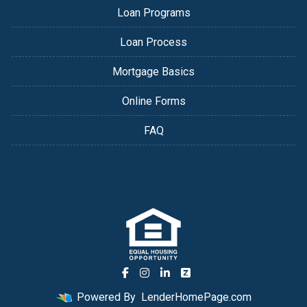
Loan Programs
Loan Process
Mortgage Basics
Online Forms
FAQ
Powered By
LenderHomePage.com