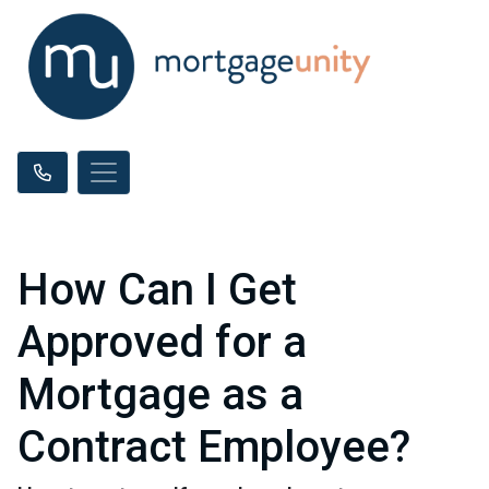
How Can I Get
Approved for a
Mortgage as a
Contract Employee?