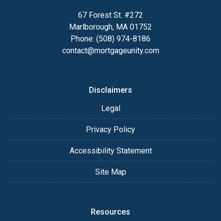
67 Forest St. #272
Marlborough, MA 01752
Phone: (508) 974-8186
contact@mortgageunity.com
Disclaimers
Legal
Privacy Policy
Accessibility Statement
Site Map
Resources