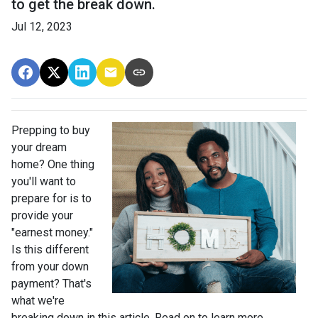
to get the break down.
Jul 12, 2023
Prepping to buy
your dream
home? One thing
you'll want to
prepare for is to
provide your
"earnest money."
Is this different
from your down
payment? That's
what we're
breaking down in this article. Read on to learn more.