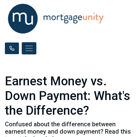
Earnest Money vs.
Down Payment: What's
the Difference?
Confused about the difference between
earnest money and down payment? Read this