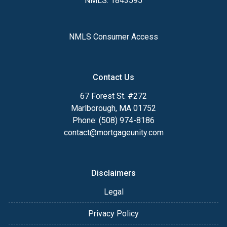
NMLS: 1843595
NMLS Consumer Access
Contact Us
67 Forest St. #272
Marlborough, MA 01752
Phone: (508) 974-8186
contact@mortgageunity.com
Disclaimers
Legal
Privacy Policy