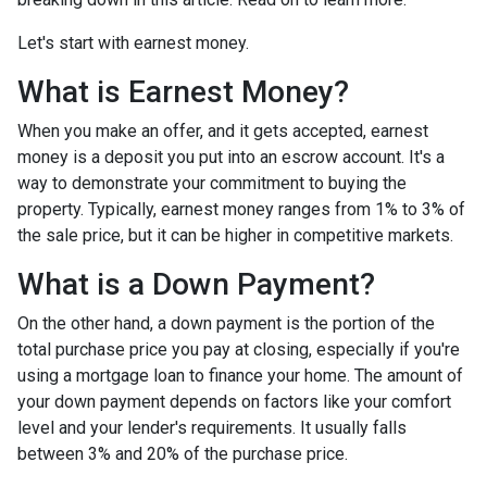
Let's start with earnest money.
What is Earnest Money?
When you make an offer, and it gets accepted, earnest
money is a deposit you put into an escrow account. It's a
way to demonstrate your commitment to buying the
property. Typically, earnest money ranges from 1% to 3% of
the sale price, but it can be higher in competitive markets.
What is a Down Payment?
On the other hand, a down payment is the portion of the
total purchase price you pay at closing, especially if you're
using a mortgage loan to finance your home. The amount of
your down payment depends on factors like your comfort
level and your lender's requirements. It usually falls
between 3% and 20% of the purchase price.