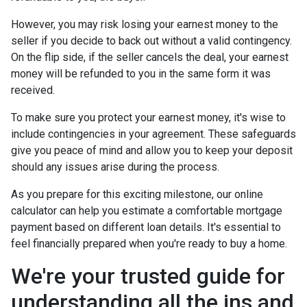
However, you may risk losing your earnest money to the
seller if you decide to back out without a valid contingency.
On the flip side, if the seller cancels the deal, your earnest
money will be refunded to you in the same form it was
received.
To make sure you protect your earnest money, it's wise to
include contingencies in your agreement. These safeguards
give you peace of mind and allow you to keep your deposit
should any issues arise during the process.
As you prepare for this exciting milestone, our online
calculator can help you estimate a comfortable mortgage
payment based on different loan details. It's essential to
feel financially prepared when you're ready to buy a home.
We're your trusted guide for
understanding all the ins and