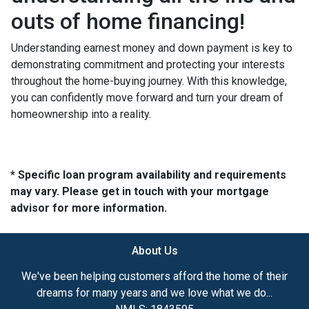
outs of home financing!
Understanding earnest money and down payment is key to
demonstrating commitment and protecting your interests
throughout the home-buying journey. With this knowledge,
you can confidently move forward and turn your dream of
homeownership into a reality.
* Specific loan program availability and requirements
may vary. Please get in touch with your mortgage
advisor for more information.
About Us
We've been helping customers afford the home of their
dreams for many years and we love what we do...