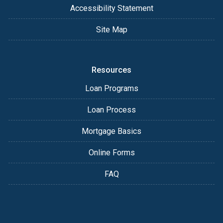
Accessibility Statement
Site Map
Resources
Loan Programs
Loan Process
Mortgage Basics
Online Forms
FAQ