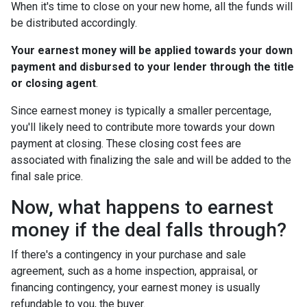
When it's time to close on your new home, all the funds will
be distributed accordingly.
Your earnest money will be applied towards your down
payment and disbursed to your lender through the title
or closing agent
.
Since earnest money is typically a smaller percentage,
you'll likely need to contribute more towards your down
payment at closing. These closing cost fees are
associated with finalizing the sale and will be added to the
final sale price.
Now, what happens to earnest
money if the deal falls through?
If there's a contingency in your purchase and sale
agreement, such as a home inspection, appraisal, or
financing contingency, your earnest money is usually
refundable to you, the buyer.