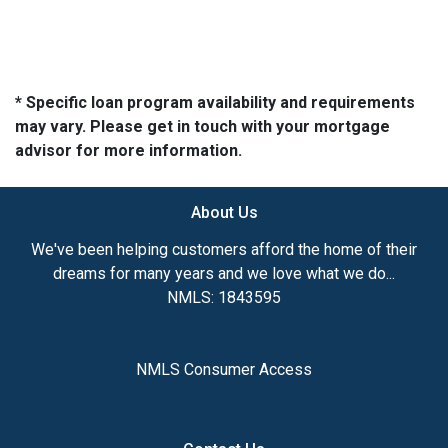
* Specific loan program availability and requirements
may vary. Please get in touch with your mortgage
advisor for more information.
About Us
We've been helping customers afford the home of their
dreams for many years and we love what we do...
NMLS: 1843595
NMLS Consumer Access