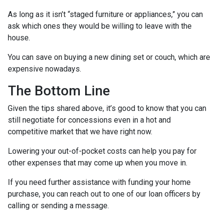
As long as it isn’t “staged furniture or appliances,” you can
ask which ones they would be willing to leave with the
house.
You can save on buying a new dining set or couch, which are
expensive nowadays.
The Bottom Line
Given the tips shared above, it’s good to know that you can
still negotiate for concessions even in a hot and
competitive market that we have right now.
Lowering your out-of-pocket costs can help you pay for
other expenses that may come up when you move in.
If you need further assistance with funding your home
purchase, you can reach out to one of our loan officers by
calling or sending a message.