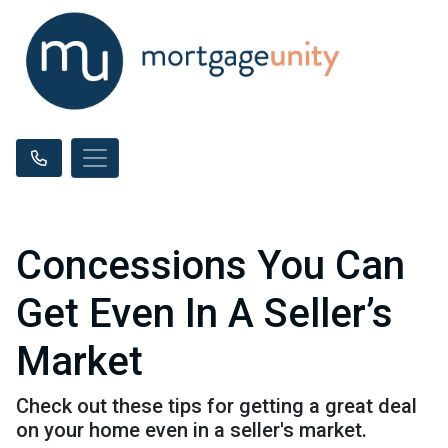
Concessions You Can
Get Even In A Seller’s
Market
Check out these tips for getting a great deal
on your home even in a seller's market.