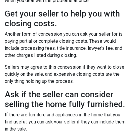
when you deal with the problems at once.
Get your seller to help you with
closing costs.
Another form of concession you can ask your seller for is
paying partial or complete closing costs. These would
include processing fees, title insurance, lawyer’s fee, and
other charges listed during closing.
Sellers may agree to this concession if they want to close
quickly on the sale, and expensive closing costs are the
only thing holding up the process.
Ask if the seller can consider
selling the home fully furnished.
If there are furniture and appliances in the home that you
find useful, you can ask your seller if they can include them
in the sale.