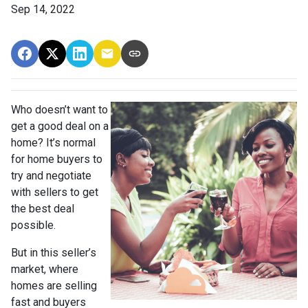
Sep 14, 2022
Who doesn’t want to
get a good deal on a
home? It’s normal
for home buyers to
try and negotiate
with sellers to get
the best deal
possible.
But in this seller’s
market, where
homes are selling
fast and buyers