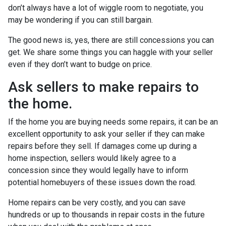
don’t always have a lot of wiggle room to negotiate, you
may be wondering if you can still bargain.
The good news is, yes, there are still concessions you can
get. We share some things you can haggle with your seller
even if they don’t want to budge on price.
Ask sellers to make repairs to
the home.
If the home you are buying needs some repairs, it can be an
excellent opportunity to ask your seller if they can make
repairs before they sell. If damages come up during a
home inspection, sellers would likely agree to a
concession since they would legally have to inform
potential homebuyers of these issues down the road.
Home repairs can be very costly, and you can save
hundreds or up to thousands in repair costs in the future