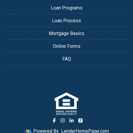
Loan Programs
Loan Process
Mortgage Basics
Online Forms
FAQ
Powered By
LenderHomePage.com