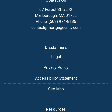
Contact Us
67 Forest St. #272
Marlborough, MA 01752
Phone: (508) 974-8186
contact@mortgageunity.com
Disclaimers
Legal
Privacy Policy
Accessibility Statement
Site Map
Resources