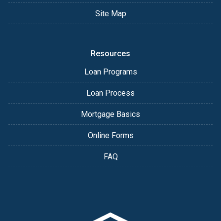
Site Map
Resources
Loan Programs
Loan Process
Mortgage Basics
Online Forms
FAQ