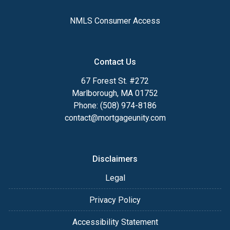
NMLS Consumer Access
Contact Us
67 Forest St. #272
Marlborough, MA 01752
Phone: (508) 974-8186
contact@mortgageunity.com
Disclaimers
Legal
Privacy Policy
Accessibility Statement