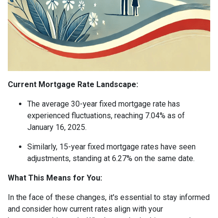
Current Mortgage Rate Landscape:
The average 30-year fixed mortgage rate has
experienced fluctuations, reaching 7.04% as of
January 16, 2025.
Similarly, 15-year fixed mortgage rates have seen
adjustments, standing at 6.27% on the same date.
What This Means for You:
In the face of these changes, it's essential to stay informed
and consider how current rates align with your