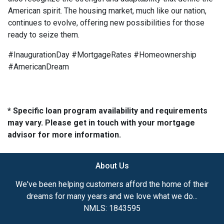
American spirit. The housing market, much like our nation,
continues to evolve, offering new possibilities for those
ready to seize them.
#InaugurationDay #MortgageRates #Homeownership
#AmericanDream
* Specific loan program availability and requirements
may vary. Please get in touch with your mortgage
advisor for more information.
About Us
We've been helping customers afford the home of their
dreams for many years and we love what we do...
NMLS: 1843595