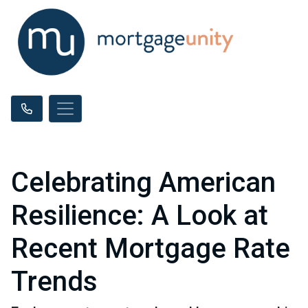
Celebrating American
Resilience: A Look at
Recent Mortgage Rate
Trends