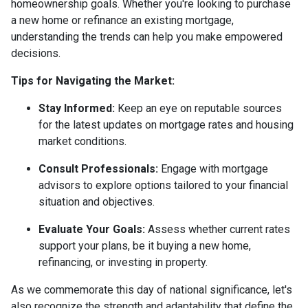
homeownership goals. Whether you're looking to purchase
a new home or refinance an existing mortgage,
understanding the trends can help you make empowered
decisions.
Tips for Navigating the Market:
Stay Informed:
Keep an eye on reputable sources
for the latest updates on mortgage rates and housing
market conditions.
Consult Professionals:
Engage with mortgage
advisors to explore options tailored to your financial
situation and objectives.
Evaluate Your Goals:
Assess whether current rates
support your plans, be it buying a new home,
refinancing, or investing in property.
As we commemorate this day of national significance, let's
also recognize the strength and adaptability that define the