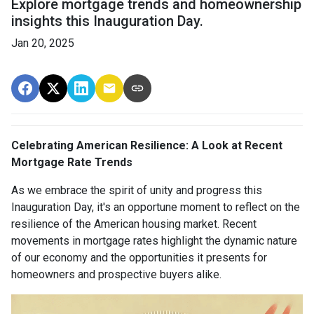
Explore mortgage trends and homeownership
insights this Inauguration Day.
Jan 20, 2025
Celebrating American Resilience: A Look at Recent
Mortgage Rate Trends
As we embrace the spirit of unity and progress this
Inauguration Day, it's an opportune moment to reflect on the
resilience of the American housing market. Recent
movements in mortgage rates highlight the dynamic nature
of our economy and the opportunities it presents for
homeowners and prospective buyers alike.