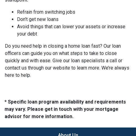
Refrain from switching jobs
Don’t get new loans
Avoid things that can lower your assets or increase
your debt
Do you need help in closing a home loan fast? Our loan
officers can guide you on what steps to take to close
quickly and with ease. Give our loan specialists a call or
contact us through our website to learn more. We’re always
here to help.
* Specific loan program availability and requirements
may vary. Please get in touch with your mortgage
advisor for more information.
About Us