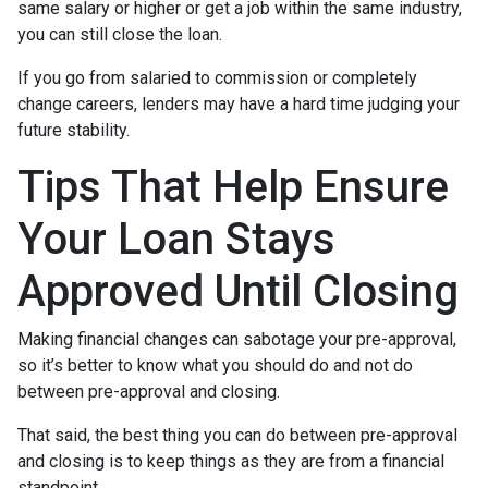
same salary or higher or get a job within the same industry,
you can still close the loan.
If you go from salaried to commission or completely
change careers, lenders may have a hard time judging your
future stability.
Tips That Help Ensure
Your Loan Stays
Approved Until Closing
Making financial changes can sabotage your pre-approval,
so it’s better to know what you should do and not do
between pre-approval and closing.
That said, the best thing you can do between pre-approval
and closing is to keep things as they are from a financial
standpoint.