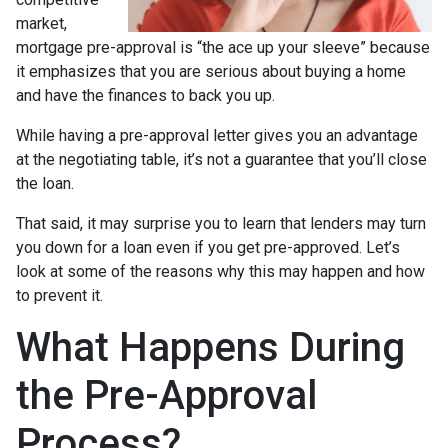
market,
mortgage pre-approval is “the ace up your sleeve” because
it emphasizes that you are serious about buying a home
and have the finances to back you up.
While having a pre-approval letter gives you an advantage
at the negotiating table, it’s not a guarantee that you’ll close
the loan.
That said, it may surprise you to learn that lenders may turn
you down for a loan even if you get pre-approved. Let’s
look at some of the reasons why this may happen and how
to prevent it.
What Happens During
the Pre-Approval
Process?