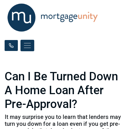
Can I Be Turned Down
A Home Loan After
Pre-Approval?
It may surprise you to learn that lenders may
turn you down for a loan even if you get pre-