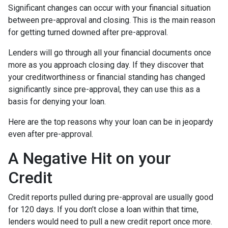
Significant changes can occur with your financial situation
between pre-approval and closing. This is the main reason
for getting turned downed after pre-approval.
Lenders will go through all your financial documents once
more as you approach closing day. If they discover that
your creditworthiness or financial standing has changed
significantly since pre-approval, they can use this as a
basis for denying your loan.
Here are the top reasons why your loan can be in jeopardy
even after pre-approval.
A Negative Hit on your
Credit
Credit reports pulled during pre-approval are usually good
for 120 days. If you don’t close a loan within that time,
lenders would need to pull a new credit report once more.