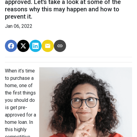
approved. Let’s take a look at some of the
reasons why this may happen and how to
prevent it.
Jan 06, 2022
When it’s time
to purchase a
home, one of
the first things
you should do
is get pre-
approved for a
home loan. In
this highly
competitive