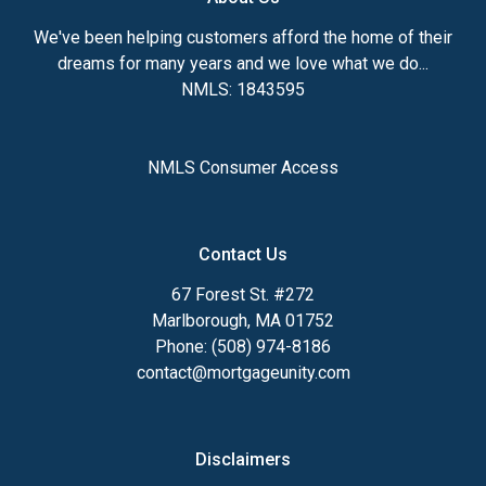
We've been helping customers afford the home of their
dreams for many years and we love what we do...
NMLS: 1843595
NMLS Consumer Access
Contact Us
67 Forest St. #272
Marlborough, MA 01752
Phone: (508) 974-8186
contact@mortgageunity.com
Disclaimers