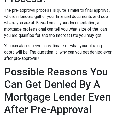
The pre-approval process is quite similar to final approval,
wherein lenders gather your financial documents and see
where you are at. Based on all your documentation, a
mortgage professional can tell you what size of the loan
you are qualified for and the interest rate you may get.
You can also receive an estimate of what your closing
costs will be. The question is, why can you get denied even
after pre-approval?
Possible Reasons You
Can Get Denied By A
Mortgage Lender Even
After Pre-Approval