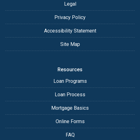
Legal
Privacy Policy
Accessibility Statement
Site Map
Resources
Loan Programs
Loan Process
Mortgage Basics
Online Forms
FAQ