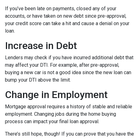
If you’ve been late on payments, closed any of your
accounts, or have taken on new debt since pre-approval,
your credit score can take a hit and cause a denial on your
loan.
Increase in Debt
Lenders may check if you have incurred additional debt that
may affect your DTI. For example, after pre-approval,
buying a new car is not a good idea since the new loan can
bump your DTI above the limit.
Change in Employment
Mortgage approval requires a history of stable and reliable
employment. Changing jobs during the home buying
process can impact your final loan approval.
There’s still hope, though! If you can prove that you have the