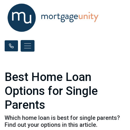
Best Home Loan
Options for Single
Parents
Which home loan is best for single parents?
Find out your options in this article.