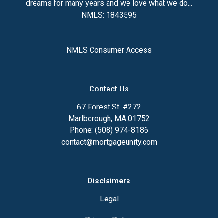
dreams for many years and we love what we do...
NMLS: 1843595
NMLS Consumer Access
Contact Us
67 Forest St. #272
Marlborough, MA 01752
Phone: (508) 974-8186
contact@mortgageunity.com
Disclaimers
Legal