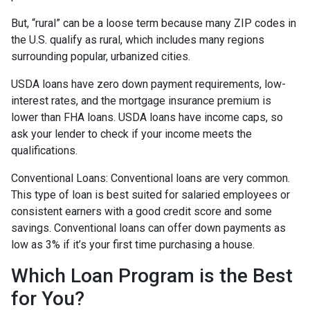
But, “rural” can be a loose term because many ZIP codes in
the U.S. qualify as rural, which includes many regions
surrounding popular, urbanized cities.
USDA loans have zero down payment requirements, low-
interest rates, and the mortgage insurance premium is
lower than FHA loans. USDA loans have income caps, so
ask your lender to check if your income meets the
qualifications.
Conventional Loans:
Conventional loans are very common.
This type of loan is best suited for salaried employees or
consistent earners with a good credit score and some
savings. Conventional loans can offer down payments as
low as 3% if it’s your first time purchasing a house.
Which Loan Program is the Best
for You?