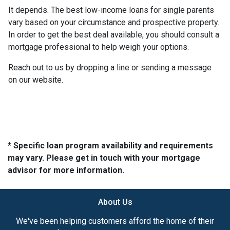
It depends. The best low-income loans for single parents
vary based on your circumstance and prospective property.
In order to get the best deal available, you should consult a
mortgage professional to help weigh your options.
Reach out to us by dropping a line or sending a message
on our website.
* Specific loan program availability and requirements
may vary. Please get in touch with your mortgage
advisor for more information.
About Us
We've been helping customers afford the home of their