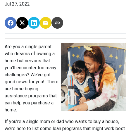
Jul 27, 2022
Are you a single parent
who dreams of owning a
home but nervous that
you’ll encounter too many
challenges? We’ve got
good news for you! There
are home buying
assistance programs that
can help you purchase a
home.
If you’re a single mom or dad who wants to buy a house,
we’re here to list some loan programs that might work best