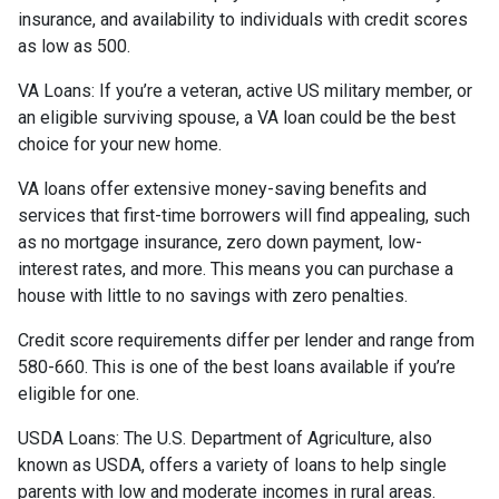
insurance, and availability to individuals with credit scores
as low as 500.
VA Loans:
If you’re a veteran, active US military member, or
an eligible surviving spouse, a VA loan could be the best
choice for your new home.
VA loans offer extensive money-saving benefits and
services that first-time borrowers will find appealing, such
as no mortgage insurance, zero down payment, low-
interest rates, and more. This means you can purchase a
house with little to no savings with zero penalties.
Credit score requirements differ per lender and range from
580-660. This is one of the best loans available if you’re
eligible for one.
USDA Loans:
The U.S. Department of Agriculture, also
known as USDA, offers a variety of loans to help single
parents with low and moderate incomes in rural areas.