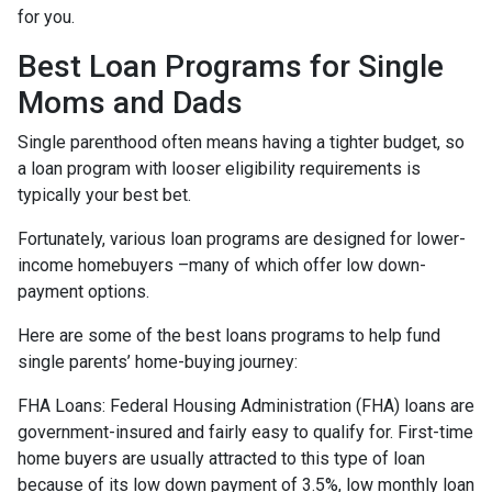
for you.
Best Loan Programs for Single
Moms and Dads
Single parenthood often means having a tighter budget, so
a loan program with looser eligibility requirements is
typically your best bet.
Fortunately, various loan programs are designed for lower-
income homebuyers –many of which offer low down-
payment options.
Here are some of the best loans programs to help fund
single parents’ home-buying journey:
FHA Loans:
Federal Housing Administration (FHA) loans are
government-insured and fairly easy to qualify for. First-time
home buyers are usually attracted to this type of loan
because of its low down payment of 3.5%, low monthly loan