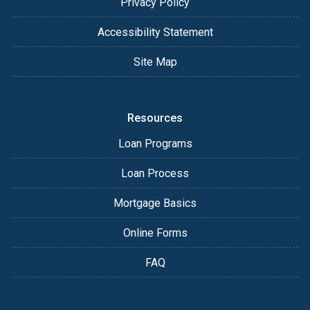
Privacy Policy
Accessibility Statement
Site Map
Resources
Loan Programs
Loan Process
Mortgage Basics
Online Forms
FAQ