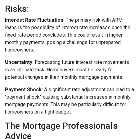
Risks:
Interest Rate Fluctuation:
The primary risk with ARM
loans is the possibility of interest rate increases once the
fixed-rate period concludes. This could result in higher
monthly payments, posing a challenge for unprepared
homeowners.
Uncertainty:
Forecasting future interest rate movements
is an intricate task. Homebuyers must be ready for
potential changes in their monthly mortgage payments.
Payment Shock:
A significant rate adjustment can lead to a
"payment shock," causing substantial increases in monthly
mortgage payments. This may be particularly difficult for
homeowners on a tight budget.
The Mortgage Professional's
Advice