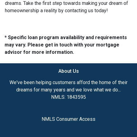
dreams. Take the first step towards making your dream of
homeownership a reality by contacting us today!
* Specific loan program availability and requirements
may vary. Please get in touch with your mortgage
advisor for more information.
About Us
We've been helping customers afford the home of their
dreams for many years and we love what we do...
NMLS: 1843595
NMLS Consumer Access