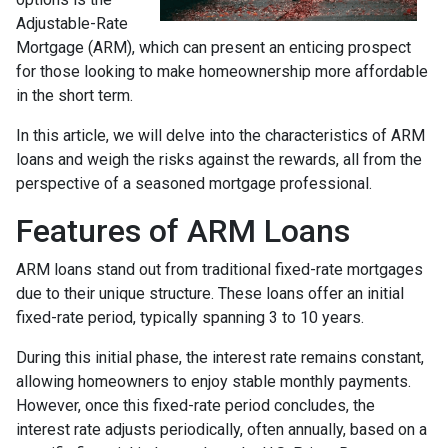
Adjustable-Rate
Mortgage (ARM), which can present an enticing prospect
for those looking to make homeownership more affordable
in the short term.
In this article, we will delve into the characteristics of ARM
loans and weigh the risks against the rewards, all from the
perspective of a seasoned mortgage professional.
Features of ARM Loans
ARM loans stand out from traditional fixed-rate mortgages
due to their unique structure. These loans offer an initial
fixed-rate period, typically spanning 3 to 10 years.
During this initial phase, the interest rate remains constant,
allowing homeowners to enjoy stable monthly payments.
However, once this fixed-rate period concludes, the
interest rate adjusts periodically, often annually, based on a