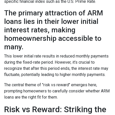
specific financial index such as the U.S. Prime Rate.
The primary attraction of ARM
loans lies in their lower initial
interest rates, making
homeownership accessible to
many.
This lower initial rate results in reduced monthly payments
during the fixed-rate period. However, it's crucial to
recognize that after this period ends, the interest rate may
fluctuate, potentially leading to higher monthly payments.
The central theme of "risk vs reward" emerges here,
prompting homeowners to carefully consider whether ARM
loans are the right fit for them.
Risk vs Reward: Striking the