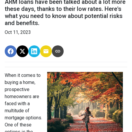
ARM loans have been talked about a lot more
these days, thanks to their low rates. Here's
what you need to know about potential risks
and benefits.
Oct 11, 2023
When it comes to
buying a home,
prospective
homeowners are
faced with a
multitude of
mortgage options.
One of these
options is the