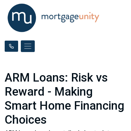
ARM Loans: Risk vs
Reward - Making
Smart Home Financing
Choices