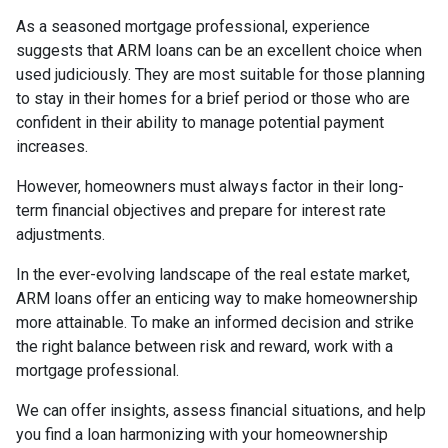
As a seasoned mortgage professional, experience
suggests that ARM loans can be an excellent choice when
used judiciously. They are most suitable for those planning
to stay in their homes for a brief period or those who are
confident in their ability to manage potential payment
increases.
However, homeowners must always factor in their long-
term financial objectives and prepare for interest rate
adjustments.
In the ever-evolving landscape of the real estate market,
ARM loans offer an enticing way to make homeownership
more attainable. To make an informed decision and strike
the right balance between risk and reward, work with a
mortgage professional.
We can offer insights, assess financial situations, and help
you find a loan harmonizing with your homeownership