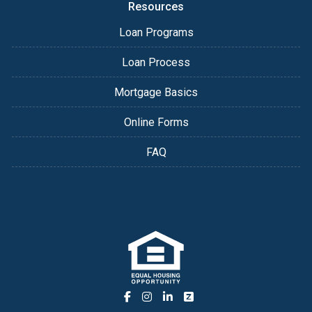
Resources
Loan Programs
Loan Process
Mortgage Basics
Online Forms
FAQ