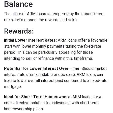
Balance
The allure of ARM loans is tempered by their associated
risks. Let's dissect the rewards and risks:
Rewards
:
Initial Lower Interest Rates:
ARM loans offer a favorable
start with lower monthly payments during the fixed-rate
period. This can be particularly appealing for those
intending to sell or refinance within this timeframe.
Potential for Lower Interest Over Time:
Should market
interest rates remain stable or decrease, ARM loans can
lead to lower overall interest paid compared to a fixed-rate
mortgage.
Ideal for Short-Term Homeowners:
ARM loans are a
cost-effective solution for individuals with short-term
homeownership plans.