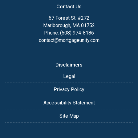
Contact Us
67 Forest St. #272
Marlborough, MA 01752
Phone: (508) 974-8186
contact@mortgageunity.com
Disclaimers
Legal
Privacy Policy
Accessibility Statement
Site Map