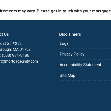
quirements may vary. Please get in touch with your mortgag
ct Us
Disclaimers
est St. #272
Legal
orough, MA 01752
Privacy Policy
: (508) 974-8186
ct@mortgageunity.com
Accessibility Statement
Site Map