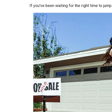
If you've been waiting for the right time to jum