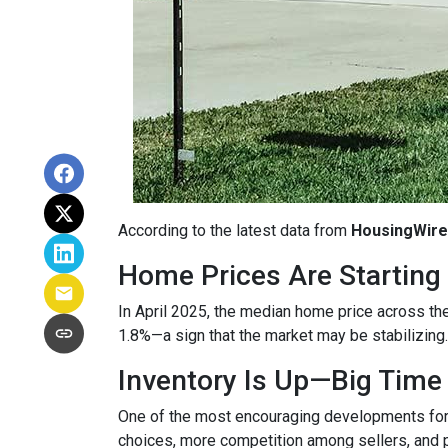
According to the latest data from
HousingWire
Home Prices Are Starting 
In April 2025, the median home price across the 
1.8%—a sign that the market may be stabilizing.
Inventory Is Up—Big Time
One of the most encouraging developments fo
choices, more competition among sellers, and p