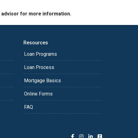
e advisor for more information.
Resources
Loan Programs
Loan Process
Mortgage Basics
Online Forms
FAQ