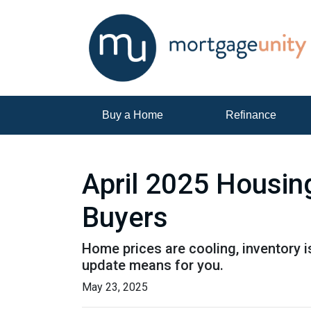
Buy a Home
Refinance
April 2025 Housin
Buyers
Home prices are cooling, inventory i
update means for you.
May 23, 2025