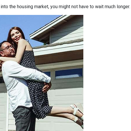
p into the housing market, you might not have to wait much longer.