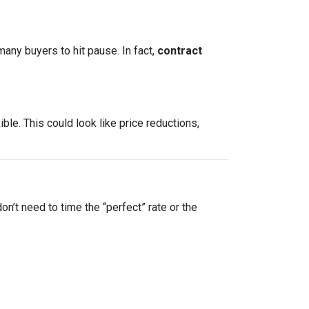
many buyers to hit pause. In fact,
contract
le. This could look like price reductions,
on’t need to time the “perfect” rate or the