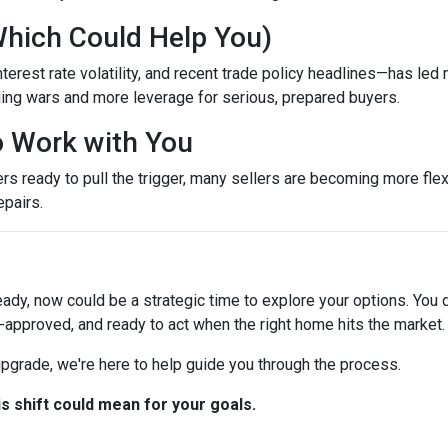
Which Could Help You)
terest rate volatility, and recent trade policy headlines—has led 
ing wars and more leverage for serious, prepared buyers.
to Work with You
ready to pull the trigger, many sellers are becoming more flexib
epairs.
eady, now could be a strategic time to explore your options. You d
-approved, and ready to act when the right home hits the market.
 upgrade, we're here to help guide you through the process.
is shift could mean for your goals.