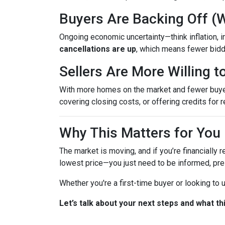
Buyers Are Backing Off (
Ongoing economic uncertainty—think inflation, in
cancellations are up
, which means fewer bidd
Sellers Are More Willing 
With more homes on the market and fewer buyers 
covering closing costs, or offering credits for r
Why This Matters for You
The market is moving, and if you’re financially r
lowest price—you just need to be informed, pre
Whether you're a first-time buyer or looking to
Let’s talk about your next steps and what th