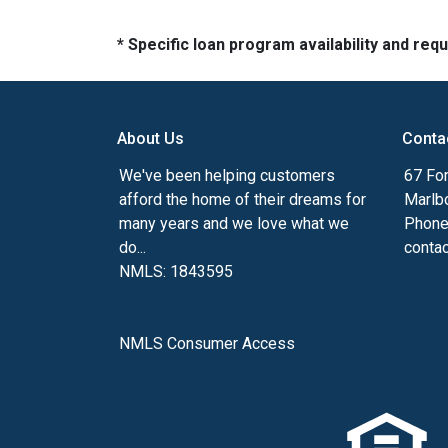
* Specific loan program availability and re
About Us
Conta
We've been helping customers
67 For
afford the home of their dreams for
Marlb
many years and we love what we
Phone
do...
conta
NMLS: 1843595
NMLS Consumer Access