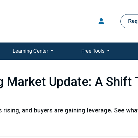
Req
Learning Center
Free Tools
g Market Update: A Shift 
s rising, and buyers are gaining leverage. See wh