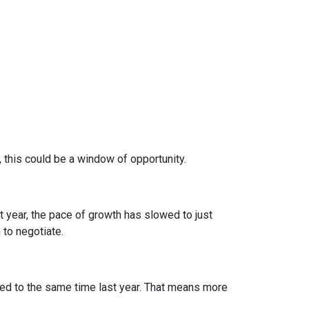
, this could be a window of opportunity.
st year, the pace of growth has slowed to just
 to negotiate.
d to the same time last year. That means more