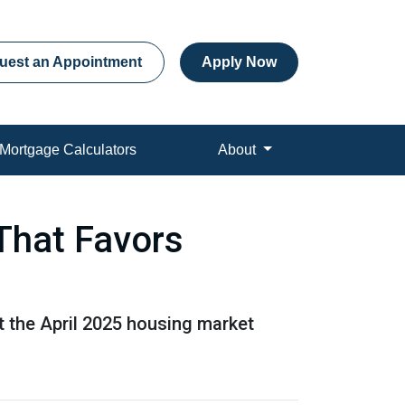
uest an Appointment
Apply Now
Mortgage Calculators
About
That Favors
at the April 2025 housing market