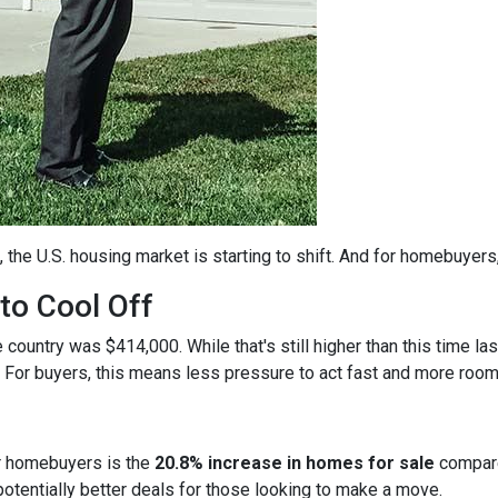
, the U.S. housing market is starting to shift. And for homebuyers
to Cool Off
country was $414,000. While that's still higher than this time la
 For buyers, this means less pressure to act fast and more room
r homebuyers is the
20.8% increase in homes for sale
compare
otentially better deals for those looking to make a move.