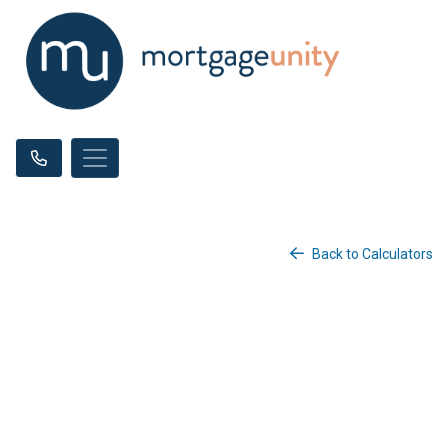
Back to Calculators