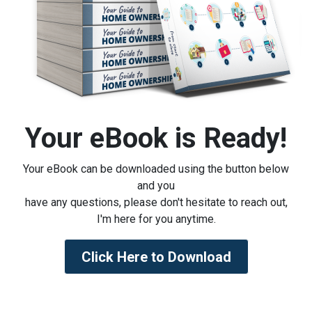
Your eBook is Ready!
Your eBook can be downloaded using the button below
and you
have any questions, please don't hesitate to reach out,
I'm here for you anytime.
Click Here to Download