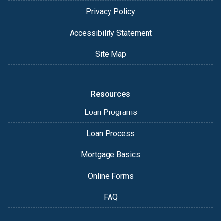
Privacy Policy
Accessibility Statement
Site Map
Resources
Loan Programs
Loan Process
Mortgage Basics
Online Forms
FAQ