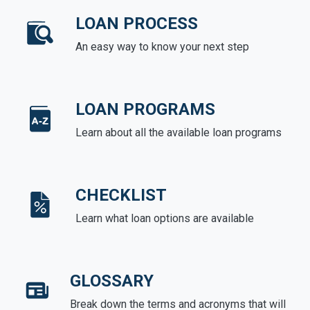
LOAN PROCESS
An easy way to know your next step
LOAN PROGRAMS
Learn about all the available loan programs
CHECKLIST
Learn what loan options are available
GLOSSARY
Break down the terms and acronyms that will