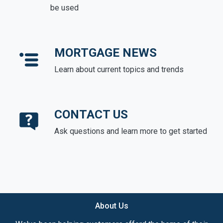
be used
MORTGAGE NEWS
Learn about current topics and trends
CONTACT US
Ask questions and learn more to get started
About Us