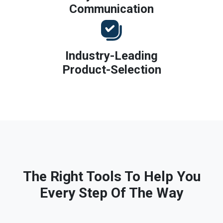
Communication
Industry-Leading
Product-Selection
The Right Tools To Help You
Every Step Of The Way