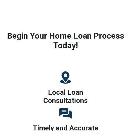
Begin Your Home Loan Process
Today!
Local Loan
Consultations
Timely and Accurate