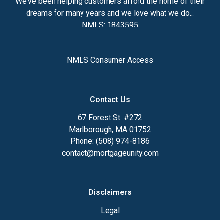
We've been helping customers afford the home of their
dreams for many years and we love what we do...
NMLS: 1843595
NMLS Consumer Access
Contact Us
67 Forest St. #272
Marlborough, MA 01752
Phone: (508) 974-8186
contact@mortgageunity.com
Disclaimers
Legal