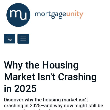
Why the Housing
Market Isn't Crashing
in 2025
Discover why the housing market isn’t
crashing in 2025—and why now might still be