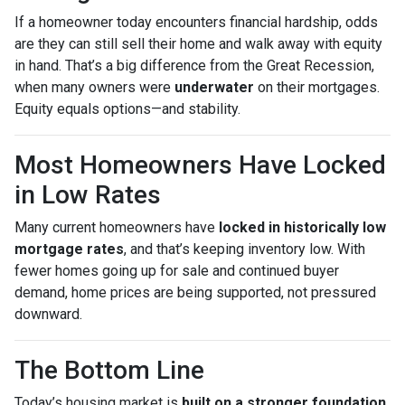
If a homeowner today encounters financial hardship, odds
are they can still sell their home and walk away with equity
in hand. That’s a big difference from the Great Recession,
when many owners were
underwater
on their mortgages.
Equity equals options—and stability.
Most Homeowners Have Locked
in Low Rates
Many current homeowners have
locked in historically low
mortgage rates
, and that’s keeping inventory low. With
fewer homes going up for sale and continued buyer
demand, home prices are being supported, not pressured
downward.
The Bottom Line
Today’s housing market is
built on a stronger foundation
.