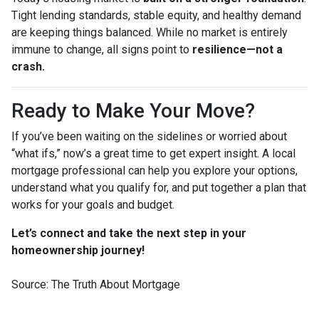
Tight lending standards, stable equity, and healthy demand
are keeping things balanced. While no market is entirely
immune to change, all signs point to
resilience—not a
crash.
Ready to Make Your Move?
If you’ve been waiting on the sidelines or worried about
“what ifs,” now’s a great time to get expert insight. A local
mortgage professional can help you explore your options,
understand what you qualify for, and put together a plan that
works for your goals and budget.
Let’s connect and take the next step in your
homeownership journey!
Source: The Truth About Mortgage