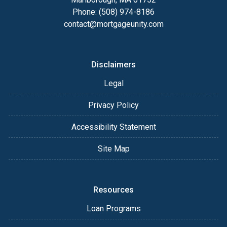
Phone: (508) 974-8186
contact@mortgageunity.com
Disclaimers
Legal
Privacy Policy
Accessibility Statement
Site Map
Resources
Loan Programs