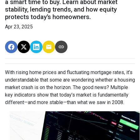
a smart time to buy. Learn about market
stability, lending trends, and how equity
protects today’s homeowners.
Apr 23, 2025
With rising home prices and fluctuating mortgage rates, it’s
understandable that some are wondering whether a housing
market crash is on the horizon. The good news? Multiple
key indicators show that today’s market is fundamentally
different—and more stable—than what we saw in 2008.