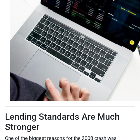
Lending Standards Are Much
Stronger
One of the biggest reasons for the 2008 crash was