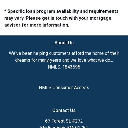
* Specific loan program availability and requirements
may vary. Please get in touch with your mortgage
advisor for more information.
About Us
We've been helping customers afford the home of their
dreams for many years and we love what we do...
NMLS: 1843595
NMLS Consumer Access
Contact Us
67 Forest St. #272
Marlborough, MA 01752