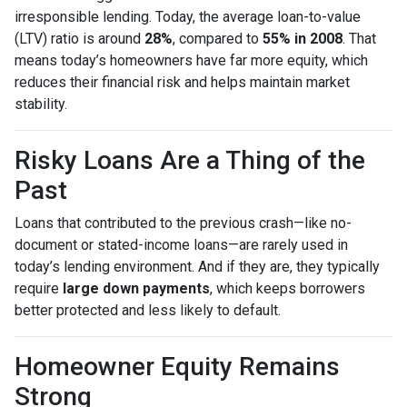
irresponsible lending. Today, the average loan-to-value
(LTV) ratio is around
28%
, compared to
55% in 2008
. That
means today’s homeowners have far more equity, which
reduces their financial risk and helps maintain market
stability.
Risky Loans Are a Thing of the
Past
Loans that contributed to the previous crash—like no-
document or stated-income loans—are rarely used in
today’s lending environment. And if they are, they typically
require
large down payments
, which keeps borrowers
better protected and less likely to default.
Homeowner Equity Remains
Strong