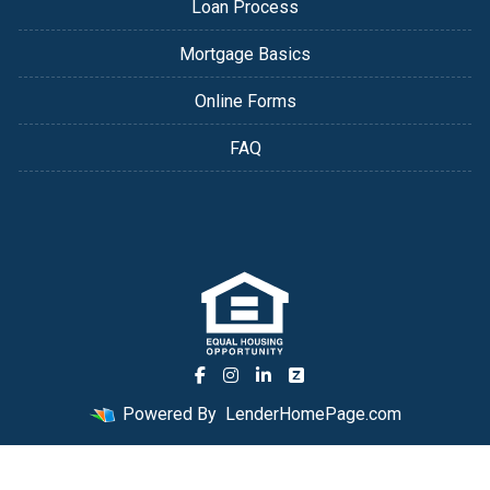
Loan Process
Mortgage Basics
Online Forms
FAQ
Powered By
LenderHomePage.com