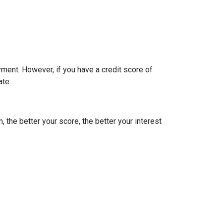
ment. However, if you have a credit score of
ate.
, the better your score, the better your interest