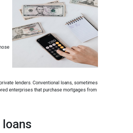
those
 private lenders. Conventional loans, sometimes
ored enterprises that purchase mortgages from
 loans