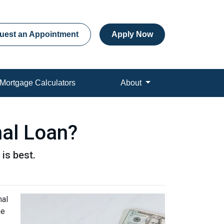
uest an Appointment
Apply Now
Mortgage Calculators
About
nal Loan?
is best.
nal
ne