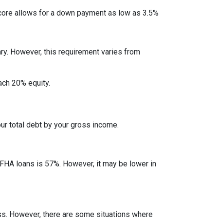
ore allows for a down payment as low as 3.5%
ry. However, this requirement varies from
each 20% equity.
ur total debt by your gross income.
 FHA loans is 57%. However, it may be lower in
less. However, there are some situations where