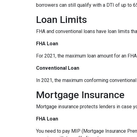
borrowers can still qualify with a DTI of up to 6
Loan Limits
FHA and conventional loans have loan limits th
FHA Loan
For 2021, the maximum loan amount for an FHA lo
Conventional Loan
In 2021, the maximum conforming conventional l
Mortgage Insurance
Mortgage insurance protects lenders in case yo
FHA Loan
You need to pay MIP (Mortgage Insurance Premi