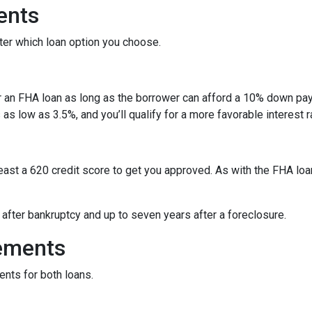
ents
ter which loan option you choose.
r an FHA loan as long as the borrower can afford a 10% down pay
s low as 3.5%, and you’ll qualify for a more favorable interest r
least a 620 credit score to get you approved. As with the FHA loan
y after bankruptcy and up to seven years after a foreclosure.
ements
ents for both loans.