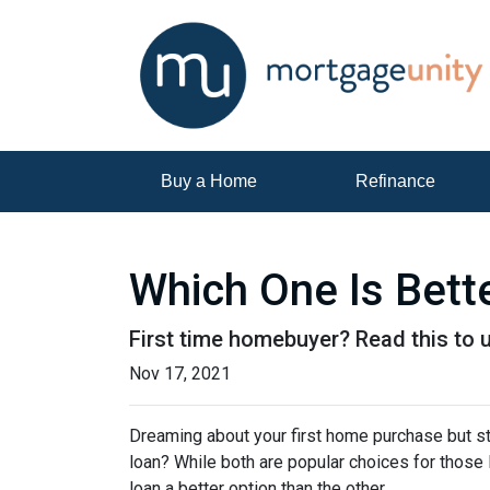
Buy a Home
Refinance
Which One Is Bett
First time homebuyer? Read this to 
Nov 17, 2021
Dreaming about your first home purchase but st
loan? While both are popular choices for thos
loan a better option than the other.