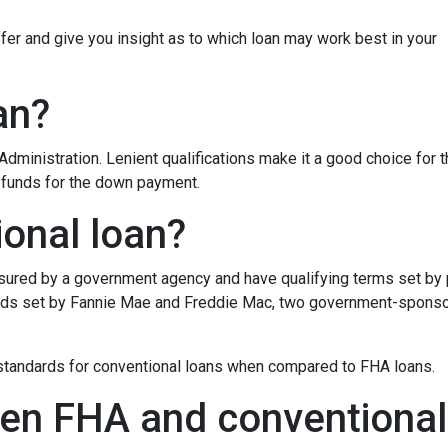
iffer and give you insight as to which loan may work best in your
an?
dministration. Lenient qualifications make it a good choice for 
d funds for the down payment.
ional loan?
insured by a government agency and have qualifying terms set by
dards set by Fannie Mae and Freddie Mac, two government-spons
g standards for conventional loans when compared to FHA loans.
en FHA and conventional