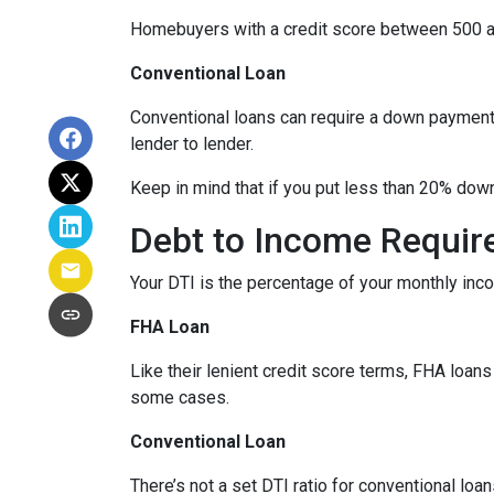
Homebuyers with a credit score between 500 a
Conventional Loan
Conventional loans can require a down payment 
lender to lender.
Keep in mind that if you put less than 20% dow
Debt to Income Requi
Your DTI is the percentage of your monthly inc
FHA Loan
Like their lenient credit score terms, FHA loa
some cases.
Conventional Loan
There’s not a set DTI ratio for conventional lo