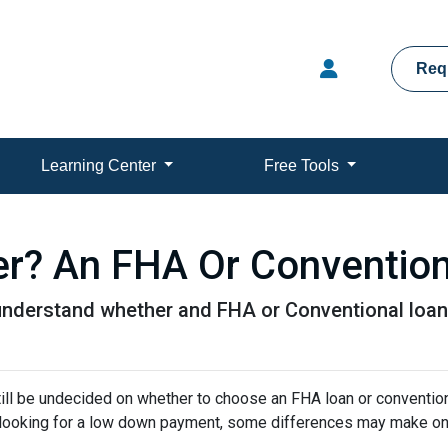
Req
Learning Center
Free Tools
er? An FHA Or Conventio
understand whether and FHA or Conventional loan 
ill be undecided on whether to choose an FHA loan or conventio
e looking for a low down payment, some differences may make o