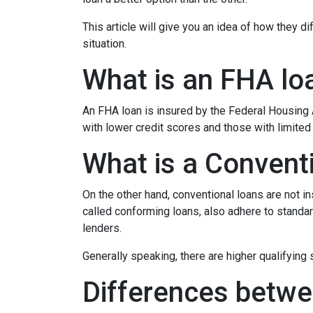
This article will give you an idea of how they d
situation.
What is an FHA lo
An FHA loan is insured by the Federal Housing A
with lower credit scores and those with limite
What is a Convent
On the other hand, conventional loans are not 
called conforming loans, also adhere to stan
lenders.
Generally speaking, there are higher qualifyin
Differences betwe