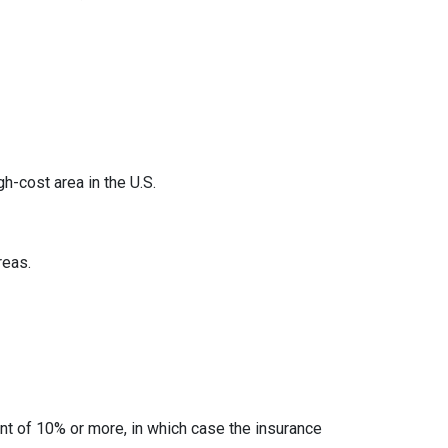
h-cost area in the U.S.
reas.
t of 10% or more, in which case the insurance