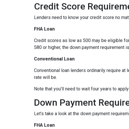
Credit Score Requirem
Lenders need to know your credit score no mat
FHA Loan
Credit scores as low as 500 may be eligible fo
580 or higher, the down payment requirement is a
Conventional Loan
Conventional loan lenders ordinarily require at 
rate will be.
Note that you’ll need to wait four years to appl
Down Payment Requir
Let’s take a look at the down payment requirem
FHA Loan