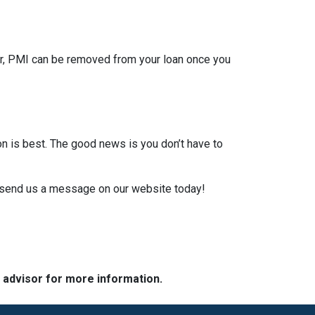
er, PMI can be removed from your loan once you
on is best. The good news is you don’t have to
or send us a message on our website today!
e advisor for more information.