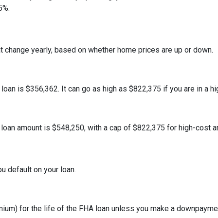
5%.
at change yearly, based on whether home prices are up or down.
an is $356,362. It can go as high as $822,375 if you are in a hig
oan amount is $548,250, with a cap of $822,375 for high-cost a
u default on your loan.
um) for the life of the FHA loan unless you make a downpaymen