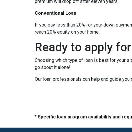
premium will drop off after eleven years.
Conventional Loan
If you pay less than 20% for your down paymen
reach 20% equity on your home.
Ready to apply for
Choosing which type of loan is best for your si
go about it alone!
Our loan professionals can help and guide you 
* Specific loan program availability and re