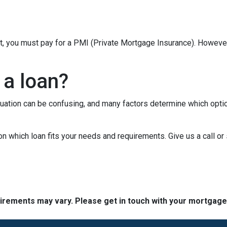
t, you must pay for a PMI (Private Mortgage Insurance). Howev
 a loan?
tuation can be confusing, and many factors determine which opti
on which loan fits your needs and requirements. Give us a call 
quirements may vary. Please get in touch with your mortgag