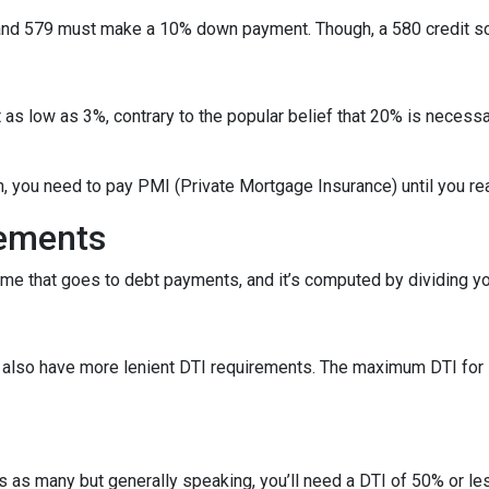
nd 579 must make a 10% down payment. Though, a 580 credit sc
as low as 3%, contrary to the popular belief that 20% is necessa
n, you need to pay PMI (Private Mortgage Insurance) until you r
rements
ome that goes to debt payments, and it’s computed by dividing yo
ns also have more lenient DTI requirements. The maximum DTI for
ans as many but generally speaking, you’ll need a DTI of 50% or 