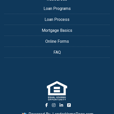
Loan Programs
Loan Process
Mortgage Basics
Online Forms
FAQ