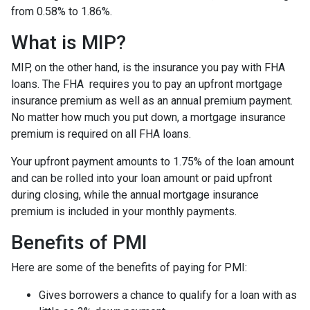
from 0.58% to 1.86%.
What is MIP?
MIP, on the other hand, is the insurance you pay with FHA
loans. The FHA requires you to pay an upfront mortgage
insurance premium as well as an annual premium payment.
No matter how much you put down, a mortgage insurance
premium is required on all FHA loans.
Your upfront payment amounts to 1.75% of the loan amount
and can be rolled into your loan amount or paid upfront
during closing, while the annual mortgage insurance
premium is included in your monthly payments.
Benefits of PMI
Here are some of the benefits of paying for PMI:
Gives borrowers a chance to qualify for a loan with as