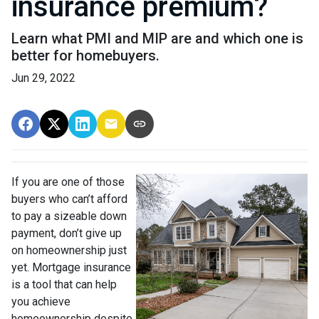
insurance premium?
Learn what PMI and MIP are and which one is
better for homebuyers.
Jun 29, 2022
If you are one of those
buyers who can’t afford
to pay a sizeable down
payment, don’t give up
on homeownership just
yet. Mortgage insurance
is a tool that can help
you achieve
homeownership despite