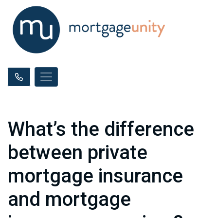
What’s the difference
between private
mortgage insurance
and mortgage