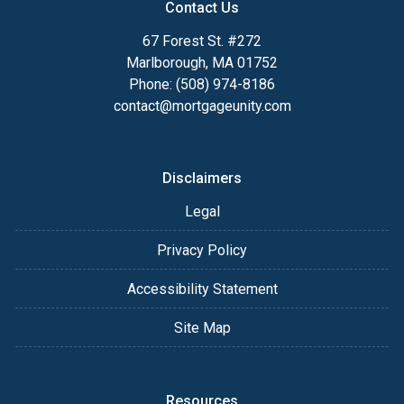
Contact Us
67 Forest St. #272
Marlborough, MA 01752
Phone: (508) 974-8186
contact@mortgageunity.com
Disclaimers
Legal
Privacy Policy
Accessibility Statement
Site Map
Resources