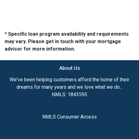
* Specific loan program availability and requirements
may vary. Please get in touch with your mortgage
advisor for more information.
About Us
We've been helping customers afford the home of their
dreams for many years and we love what we do...
NMLS: 1843595
NMLS Consumer Access