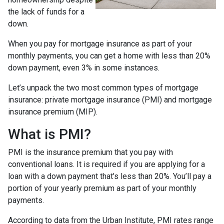
the lack of funds for a
down.
When you pay for mortgage insurance as part of your
monthly payments, you can get a home with less than 20%
down payment, even 3% in some instances.
Let’s unpack the two most common types of mortgage
insurance: private mortgage insurance (PMI) and mortgage
insurance premium (MIP).
What is PMI?
PMI is the insurance premium that you pay with
conventional loans. It is required if you are applying for a
loan with a down payment that’s less than 20%. You’ll pay a
portion of your yearly premium as part of your monthly
payments.
According to data from the Urban Institute, PMI rates range