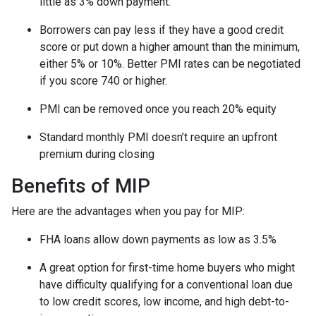
little as 3% down payment.
Borrowers can pay less if they have a good credit
score or put down a higher amount than the minimum,
either 5% or 10%. Better PMI rates can be negotiated
if you score 740 or higher.
PMI can be removed once you reach 20% equity
Standard monthly PMI doesn’t require an upfront
premium during closing
Benefits of MIP
Here are the advantages when you pay for MIP:
FHA loans allow down payments as low as 3.5%
A great option for first-time home buyers who might
have difficulty qualifying for a conventional loan due
to low credit scores, low income, and high debt-to-