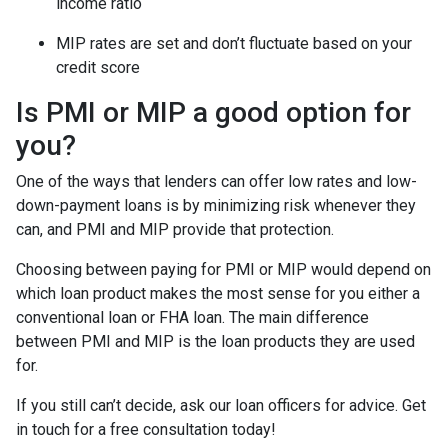
income ratio
MIP rates are set and don’t fluctuate based on your
credit score
Is PMI or MIP a good option for
you?
One of the ways that lenders can offer low rates and low-
down-payment loans is by minimizing risk whenever they
can, and PMI and MIP provide that protection.
Choosing between paying for PMI or MIP would depend on
which loan product makes the most sense for you either a
conventional loan or FHA loan. The main difference
between PMI and MIP is the loan products they are used
for.
If you still can’t decide, ask our loan officers for advice. Get
in touch for a free consultation today!