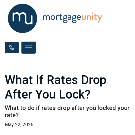
What If Rates Drop
After You Lock?
What to do if rates drop after you locked your
rate?
May 22, 2026