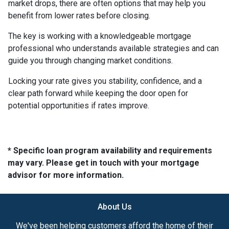
market drops, there are often options that may help you
benefit from lower rates before closing.
The key is working with a knowledgeable mortgage
professional who understands available strategies and can
guide you through changing market conditions.
Locking your rate gives you stability, confidence, and a
clear path forward while keeping the door open for
potential opportunities if rates improve.
* Specific loan program availability and requirements
may vary. Please get in touch with your mortgage
advisor for more information.
About Us
We've been helping customers afford the home of their