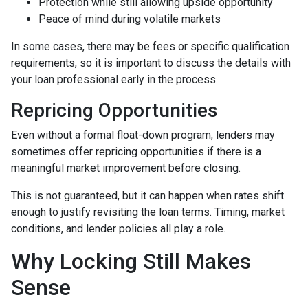
Protection while still allowing upside opportunity
Peace of mind during volatile markets
In some cases, there may be fees or specific qualification
requirements, so it is important to discuss the details with
your loan professional early in the process.
Repricing Opportunities
Even without a formal float-down program, lenders may
sometimes offer repricing opportunities if there is a
meaningful market improvement before closing.
This is not guaranteed, but it can happen when rates shift
enough to justify revisiting the loan terms. Timing, market
conditions, and lender policies all play a role.
Why Locking Still Makes
Sense