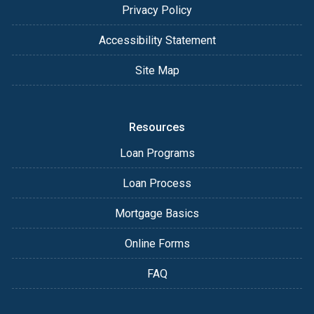
Privacy Policy
Accessibility Statement
Site Map
Resources
Loan Programs
Loan Process
Mortgage Basics
Online Forms
FAQ