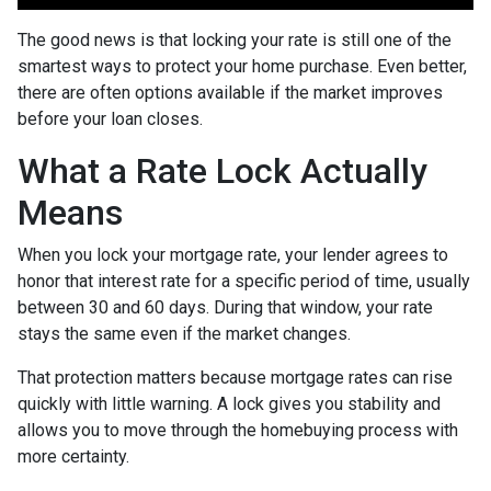
The good news is that locking your rate is still one of the
smartest ways to protect your home purchase. Even better,
there are often options available if the market improves
before your loan closes.
What a Rate Lock Actually
Means
When you lock your mortgage rate, your lender agrees to
honor that interest rate for a specific period of time, usually
between 30 and 60 days. During that window, your rate
stays the same even if the market changes.
That protection matters because mortgage rates can rise
quickly with little warning. A lock gives you stability and
allows you to move through the homebuying process with
more certainty.