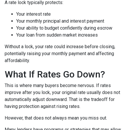
A rate lock typically protects:
Your interest rate
Your monthly principal and interest payment
Your ability to budget confidently during escrow
Your loan from sudden market increases
Without a lock, your rate could increase before closing,
potentially raising your monthly payment and affecting
affordability.
What If Rates Go Down?
This is where many buyers become nervous. If rates
improve after you lock, your original rate usually does not
automatically adjust downward. That is the tradeoff for
having protection against rising rates.
However, that does not always mean you miss out.
Many lenders have programs or strategies that may allow