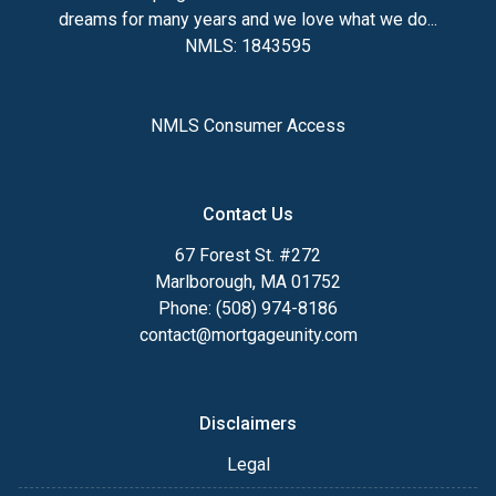
dreams for many years and we love what we do...
NMLS: 1843595
NMLS Consumer Access
Contact Us
67 Forest St. #272
Marlborough, MA 01752
Phone: (508) 974-8186
contact@mortgageunity.com
Disclaimers
Legal