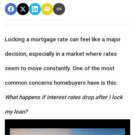
Locking a mortgage rate can feel like a major
decision, especially in a market where rates
seem to move constantly. One of the most
common concerns homebuyers have is this:
What happens if interest rates drop after I lock
my loan?