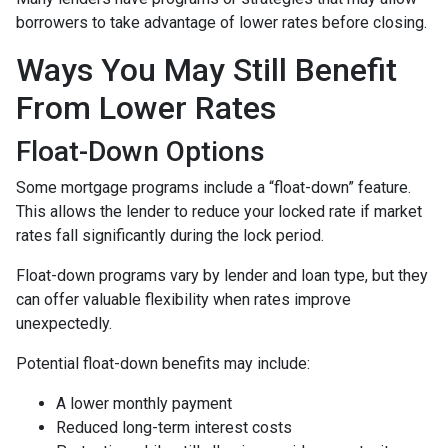
borrowers to take advantage of lower rates before closing.
Ways You May Still Benefit
From Lower Rates
Float-Down Options
Some mortgage programs include a “float-down” feature.
This allows the lender to reduce your locked rate if market
rates fall significantly during the lock period.
Float-down programs vary by lender and loan type, but they
can offer valuable flexibility when rates improve
unexpectedly.
Potential float-down benefits may include:
A lower monthly payment
Reduced long-term interest costs