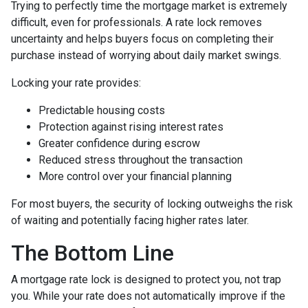
Trying to perfectly time the mortgage market is extremely
difficult, even for professionals. A rate lock removes
uncertainty and helps buyers focus on completing their
purchase instead of worrying about daily market swings.
Locking your rate provides:
Predictable housing costs
Protection against rising interest rates
Greater confidence during escrow
Reduced stress throughout the transaction
More control over your financial planning
For most buyers, the security of locking outweighs the risk
of waiting and potentially facing higher rates later.
The Bottom Line
A mortgage rate lock is designed to protect you, not trap
you. While your rate does not automatically improve if the