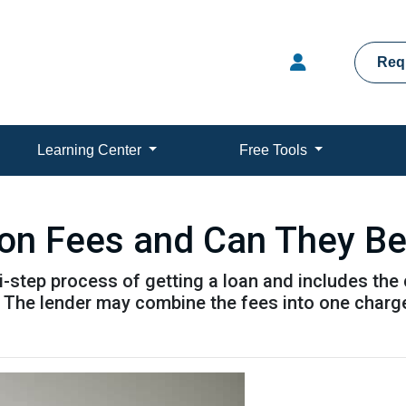
Req
Learning Center
Free Tools
ion Fees and Can They B
ti-step process of getting a loan and includes the
. The lender may combine the fees into one charge 