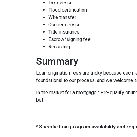
Tax service
Flood certification
Wire transfer
Courier service
Title insurance
Escrow/signing fee
Recording
Summary
Loan origination fees are tricky because each l
foundational to our process, and we welcome al
In the market for a mortgage? Pre-qualify onli
be!
* Specific loan program availability and re