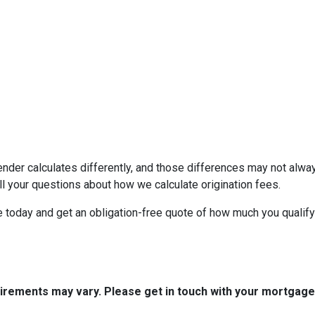
ender calculates differently, and those differences may not alway
l your questions about how we calculate origination fees.
ne today and get an obligation-free quote of how much you quali
quirements may vary. Please get in touch with your mortgag