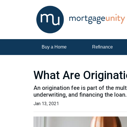
Buy a Home
Refinance
What Are Originat
An origination fee is part of the mul
underwriting, and financing the loan
Jan 13, 2021