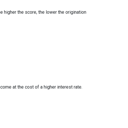
e higher the score, the lower the origination
ome at the cost of a higher interest rate.