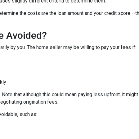
uses slightly different criteria to determine them.
etermine the costs are the loan amount and your credit score --th
Be Avoided?
rily by you. The home seller may be willing to pay your fees if:
ckly
Note that although this could mean paying less upfront, it might c
egotiating origination fees.
voidable, such as: