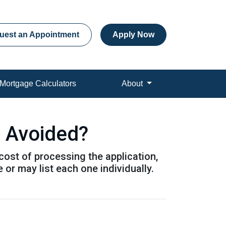
uest an Appointment
Apply Now
Mortgage Calculators
About
e Avoided?
 cost of processing the application,
or may list each one individually.