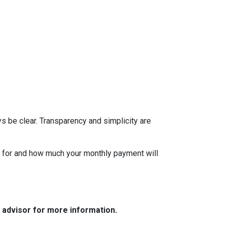
s be clear. Transparency and simplicity are
fy for and how much your monthly payment will
e advisor for more information.