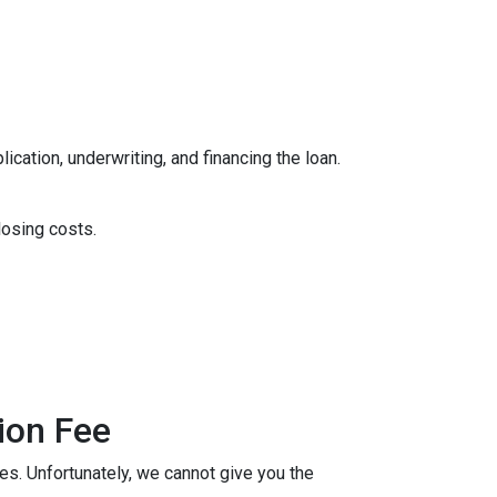
ication, underwriting, and financing the loan.
losing costs.
ion Fee
ees. Unfortunately, we cannot give you the