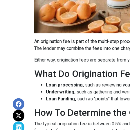
An origination fee is part of the multi-step pro
The lender may combine the fees into one charg
Either way, origination fees are separate from
What Do Origination F
Loan processing,
such as reviewing you
Underwriting,
such as gathering
and veri
Loan Funding,
such as "points" that lower
How To Determine the 
The typical origination fee is between 0.5% and