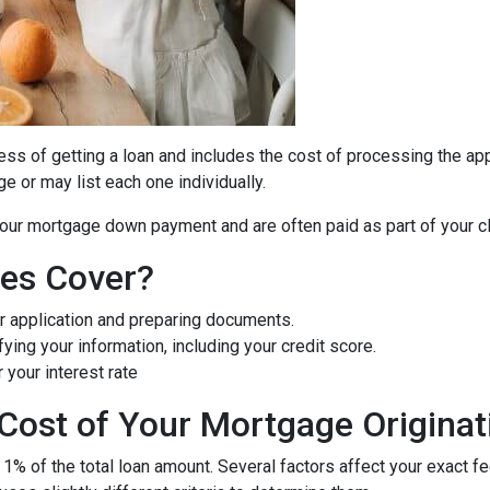
cess of getting a loan and includes the cost of processing the appl
e or may list each one individually.
 your mortgage down payment and are often paid as part of your c
ees Cover?
r application and preparing documents.
fying your information, including your credit score.
 your interest rate
Cost of Your Mortgage Originat
 1% of the total loan amount. Several factors affect your exact f