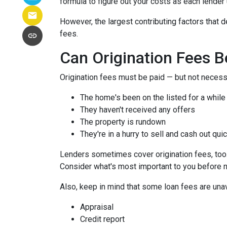
formula to figure out your costs as each lender 
However, the largest contributing factors that d
fees.
Can Origination Fees 
Origination fees must be paid — but not necessa
The home's been on the listed for a while
They haven't received any offers
The property is rundown
They're in a hurry to sell and cash out qui
Lenders sometimes cover origination fees, too. 
Consider what's most important to you before n
Also, keep in mind that some loan fees are una
Appraisal
Credit report