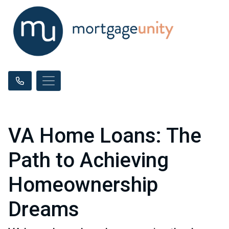
VA Home Loans: The
Path to Achieving
Homeownership
Dreams