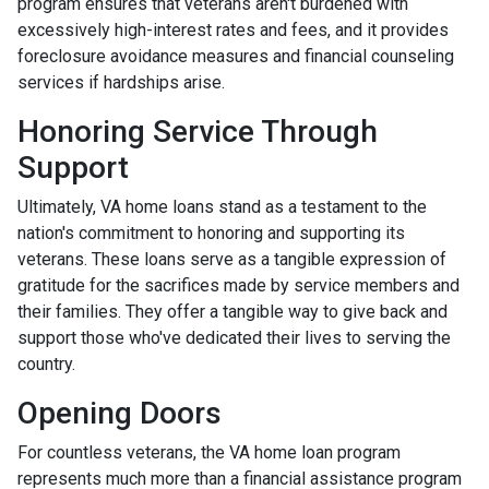
program ensures that veterans aren't burdened with
excessively high-interest rates and fees, and it provides
foreclosure avoidance measures and financial counseling
services if hardships arise.
Honoring Service Through
Support
Ultimately, VA home loans stand as a testament to the
nation's commitment to honoring and supporting its
veterans. These loans serve as a tangible expression of
gratitude for the sacrifices made by service members and
their families. They offer a tangible way to give back and
support those who've dedicated their lives to serving the
country.
Opening Doors
For countless veterans, the VA home loan program
represents much more than a financial assistance program