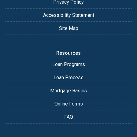
Privacy Policy
Accessibility Statement
Site Map
Resources
Loan Programs
Loan Process
Mortgage Basics
Online Forms
FAQ