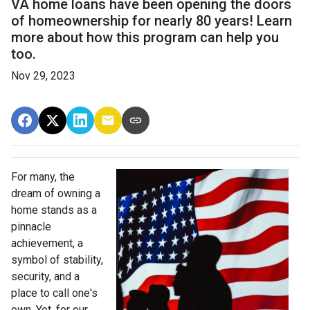
VA home loans have been opening the doors
of homeownership for nearly 80 years! Learn
more about how this program can help you
too.
Nov 29, 2023
For many, the
dream of owning a
home stands as a
pinnacle
achievement, a
symbol of stability,
security, and a
place to call one's
own. Yet, for our