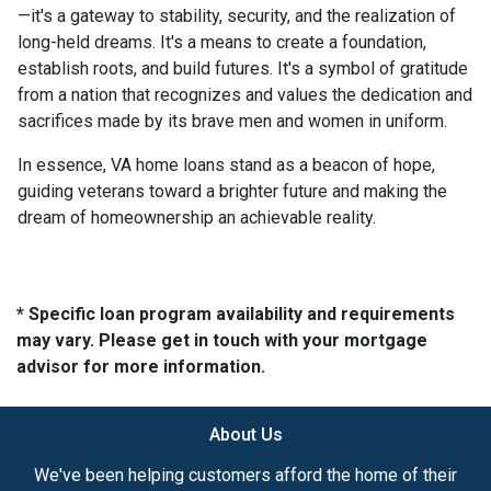
—it's a gateway to stability, security, and the realization of
long-held dreams. It's a means to create a foundation,
establish roots, and build futures. It's a symbol of gratitude
from a nation that recognizes and values the dedication and
sacrifices made by its brave men and women in uniform.
In essence, VA home loans stand as a beacon of hope,
guiding veterans toward a brighter future and making the
dream of homeownership an achievable reality.
* Specific loan program availability and requirements
may vary. Please get in touch with your mortgage
advisor for more information.
About Us
We've been helping customers afford the home of their