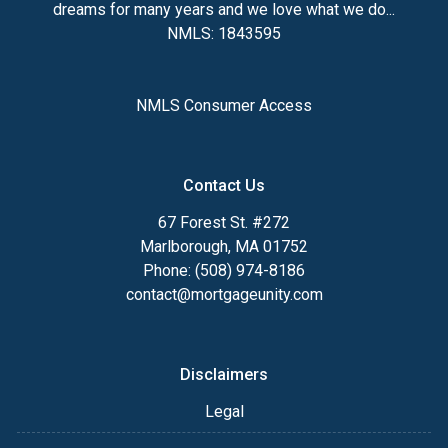
dreams for many years and we love what we do...
NMLS: 1843595
NMLS Consumer Access
Contact Us
67 Forest St. #272
Marlborough, MA 01752
Phone: (508) 974-8186
contact@mortgageunity.com
Disclaimers
Legal