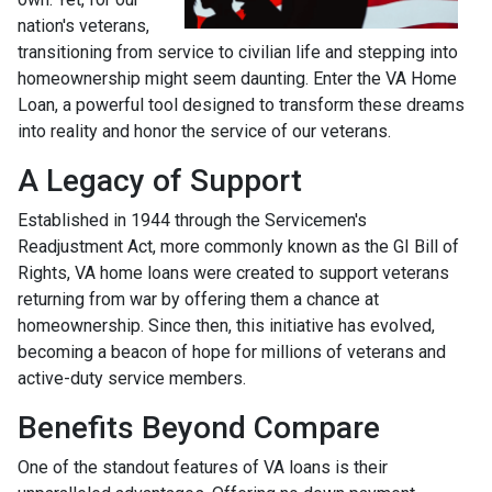
nation's veterans,
transitioning from service to civilian life and stepping into
homeownership might seem daunting. Enter the VA Home
Loan, a powerful tool designed to transform these dreams
into reality and honor the service of our veterans.
A Legacy of Support
Established in 1944 through the Servicemen's
Readjustment Act, more commonly known as the GI Bill of
Rights, VA home loans were created to support veterans
returning from war by offering them a chance at
homeownership. Since then, this initiative has evolved,
becoming a beacon of hope for millions of veterans and
active-duty service members.
Benefits Beyond Compare
One of the standout features of VA loans is their