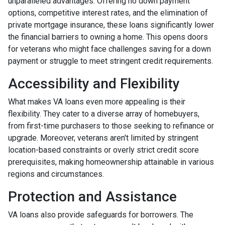
unparalleled advantages. Offering no down payment
options, competitive interest rates, and the elimination of
private mortgage insurance, these loans significantly lower
the financial barriers to owning a home. This opens doors
for veterans who might face challenges saving for a down
payment or struggle to meet stringent credit requirements.
Accessibility and Flexibility
What makes VA loans even more appealing is their
flexibility. They cater to a diverse array of homebuyers,
from first-time purchasers to those seeking to refinance or
upgrade. Moreover, veterans aren't limited by stringent
location-based constraints or overly strict credit score
prerequisites, making homeownership attainable in various
regions and circumstances.
Protection and Assistance
VA loans also provide safeguards for borrowers. The