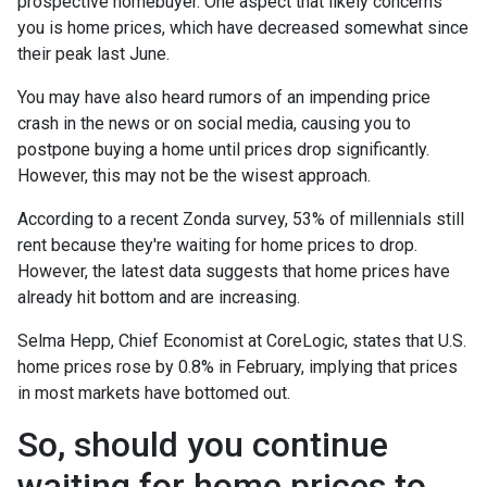
prospective homebuyer. One aspect that likely concerns
you is home prices, which have decreased somewhat since
their peak last June.
You may have also heard rumors of an impending price
crash in the news or on social media, causing you to
postpone buying a home until prices drop significantly.
However, this may not be the wisest approach.
According to a recent Zonda survey, 53% of millennials still
rent because they're waiting for home prices to drop.
However, the latest data suggests that home prices have
already hit bottom and are increasing.
Selma Hepp, Chief Economist at CoreLogic, states that U.S.
home prices rose by 0.8% in February, implying that prices
in most markets have bottomed out.
So, should you continue
waiting for home prices to