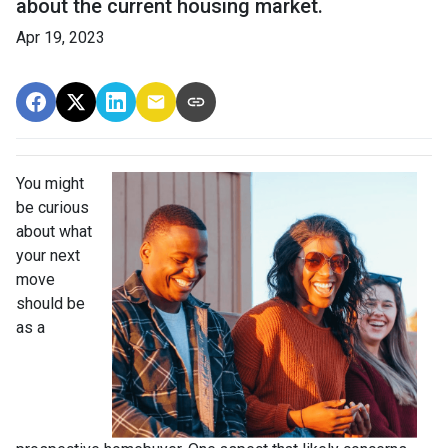
about the current housing market.
Apr 19, 2023
You might
be curious
about what
your next
move
should be
as a