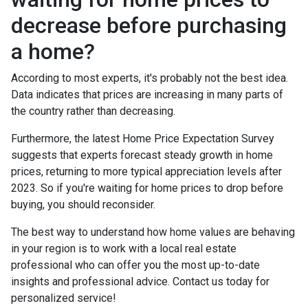
decrease before purchasing
a home?
According to most experts, it's probably not the best idea.
Data indicates that prices are increasing in many parts of
the country rather than decreasing.
Furthermore, the latest Home Price Expectation Survey
suggests that experts forecast steady growth in home
prices, returning to more typical appreciation levels after
2023. So if you're waiting for home prices to drop before
buying, you should reconsider.
The best way to understand how home values are behaving
in your region is to work with a local real estate
professional who can offer you the most up-to-date
insights and professional advice. Contact us today for
personalized service!