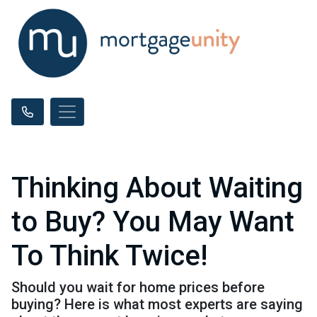
Thinking About Waiting
to Buy? You May Want
To Think Twice!
Should you wait for home prices before
buying? Here is what most experts are saying