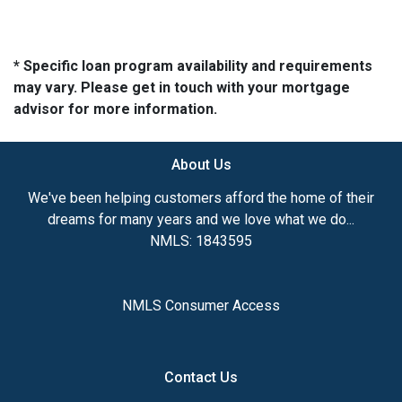
* Specific loan program availability and requirements
may vary. Please get in touch with your mortgage
advisor for more information.
About Us
We've been helping customers afford the home of their
dreams for many years and we love what we do...
NMLS: 1843595
NMLS Consumer Access
Contact Us