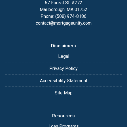
67 Forest St. #272
Marlborough, MA 01752
Phone: (508) 974-8186
contact@mortgageunity.com
Disclaimers
Legal
Privacy Policy
Accessibility Statement
Site Map
Resources
Loan Programs