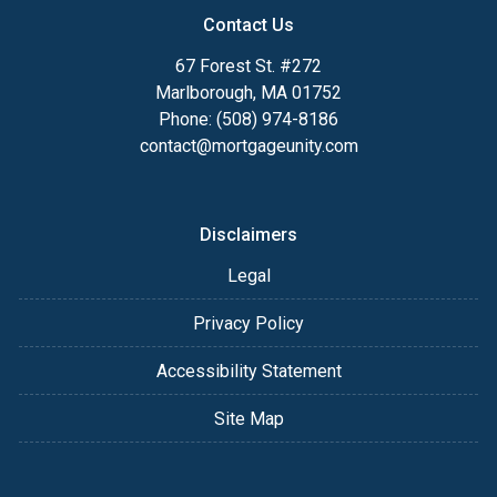
Contact Us
67 Forest St. #272
Marlborough, MA 01752
Phone: (508) 974-8186
contact@mortgageunity.com
Disclaimers
Legal
Privacy Policy
Accessibility Statement
Site Map