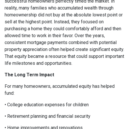
successful homeowners perfectly timed the market. In
reality, many families who accumulated wealth through
homeownership did not buy at the absolute lowest point or
sell at the highest point. Instead, they focused on
purchasing a home they could comfortably afford and then
allowed time to work in their favor. Over the years,
consistent mortgage payments combined with potential
property appreciation often helped create significant equity.
That equity became a resource that could support important
life milestones and opportunities.
The Long Term Impact
For many homeowners, accumulated equity has helped
fund:
• College education expenses for children
• Retirement planning and financial security
• Home improvements and renovations