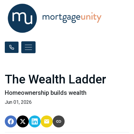
The Wealth Ladder
Homeownership builds wealth
Jun 01, 2026