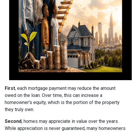
First
, each mortgage payment may reduce the amount
owed on the loan. Over time, this can increase a
homeowner's equity, which is the portion of the property
they truly own.
Second
, homes may appreciate in value over the years.
While appreciation is never guaranteed, many homeowners