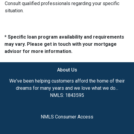
Consult qualified professionals regarding your specific
situation.
* Specific loan program availability and requirements
may vary. Please get in touch with your mortgage
advisor for more information.
About Us
We've been helping customers afford the home of their
dreams for many years and we love what we do...
NMLS: 1843595
NMLS Consumer Access