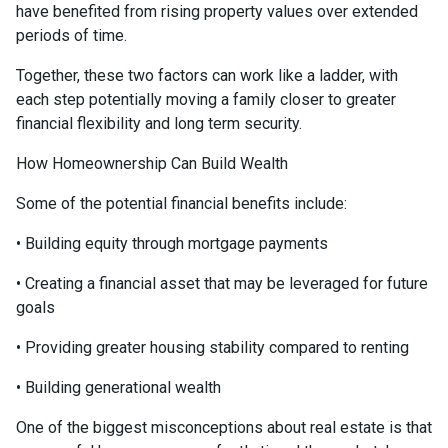
have benefited from rising property values over extended
periods of time.
Together, these two factors can work like a ladder, with
each step potentially moving a family closer to greater
financial flexibility and long term security.
How Homeownership Can Build Wealth
Some of the potential financial benefits include:
• Building equity through mortgage payments
• Creating a financial asset that may be leveraged for future
goals
• Providing greater housing stability compared to renting
• Building generational wealth
One of the biggest misconceptions about real estate is that