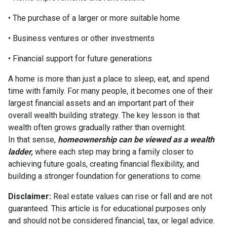
• The purchase of a larger or more suitable home
• Business ventures or other investments
• Financial support for future generations
A home is more than just a place to sleep, eat, and spend
time with family. For many people, it becomes one of their
largest financial assets and an important part of their
overall wealth building strategy. The key lesson is that
wealth often grows gradually rather than overnight.
In that sense,
homeownership can be viewed as a wealth
ladder,
where each step may bring a family closer to
achieving future goals, creating financial flexibility, and
building a stronger foundation for generations to come.
Disclaimer:
Real estate values can rise or fall and are not
guaranteed. This article is for educational purposes only
and should not be considered financial, tax, or legal advice.