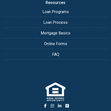
Resources
Loan Programs
Loan Process
Mortgage Basics
Online Forms
FAQ