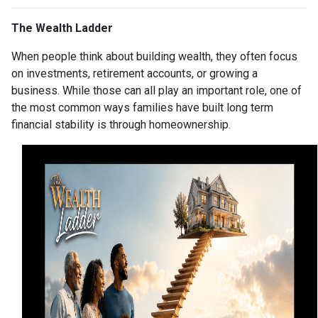
The Wealth Ladder
When people think about building wealth, they often focus
on investments, retirement accounts, or growing a
business. While those can all play an important role, one of
the most common ways families have built long term
financial stability is through homeownership.