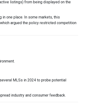
active listings) from being displayed on the
 in one place. In some markets, this
 which argued the policy restricted competition
vironment.
 several MLSs in 2024 to probe potential
espread industry and consumer feedback.