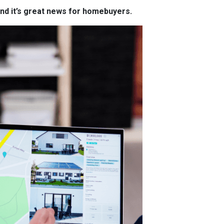
and it’s great news for homebuyers.