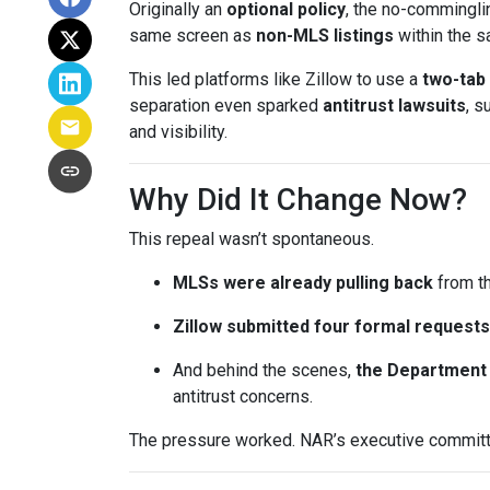
Originally an
optional policy
, the no-commingli
same screen as
non-MLS listings
within the 
This led platforms like Zillow to use a
two-tab
separation even sparked
antitrust lawsuits
, s
and visibility.
Why Did It Change Now?
This repeal wasn’t spontaneous.
MLSs were already pulling back
from th
Zillow submitted four formal requests
And behind the scenes,
the Department 
antitrust concerns.
The pressure worked. NAR’s executive committe