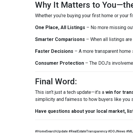
Why It Matters to You—th
Whether you’re buying your first home or your fi
One Place, All Listings
– No more missing out 
Smarter Comparisons
– When all listings are 
Faster Decisions
– A more transparent home s
Consumer Protection
– The DOJ’s involvemen
Final Word:
This isn’t just a tech update—it’s a
win for tra
simplicity and fairness to how buyers like you
Have questions about your local market, lis
#HomeSearchUpdate #RealEstateTransparency #DOJNews #ML