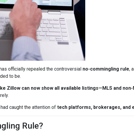
has officially repealed the controversial
no-commingling rule
, 
ded to be.
ke Zillow can now show all available listings—MLS and non
rely.
 had caught the attention of
tech platforms, brokerages, and 
gling Rule?