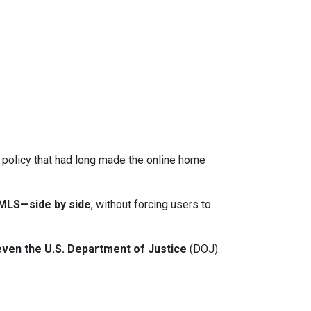
a policy that had long made the online home
-MLS—side by side
, without forcing users to
even the U.S. Department of Justice
(DOJ).