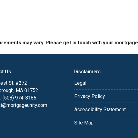
quirements may vary. Please get in touch with your mortgag
ct Us
Disclaimers
est St. #272
Legal
orough, MA 01752
Privacy Policy
: (508) 974-8186
ct@mortgageunity.com
Accessibility Statement
Site Map