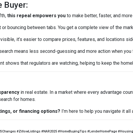
e Buyer:
fth,
this repeal empowers you
to make better, faster, and more
or bouncing between tabs. You get a complete view of the mark
visible, it’s easier to compare prices, features, and locations sid
earch means less second-guessing and more action when you fin
t shows that regulators are watching, helping to keep the home
nsparency
in real estate. In a market where every advantage coun
 search for homes.
tings, or financing options?
I’m here to help you navigate it al
SChanges #ZillowListings #NAR2025 #HomeBuyingTips #LenderHomePage #HousingM