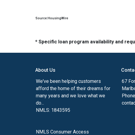
Source:HousingWire
* Specific loan program availability and re
About Us
Conta
We've been helping customers
67 For
afford the home of their dreams for
Marlb
many years and we love what we
Phone
do...
conta
NMLS: 1843595
NMLS Consumer Access