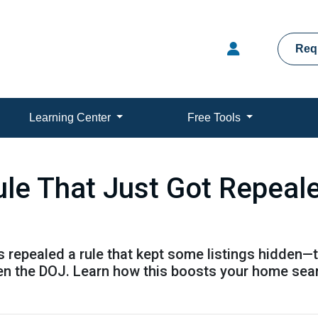
Req
Learning Center
Free Tools
ule That Just Got Repeal
 repealed a rule that kept some listings hidden—t
en the DOJ. Learn how this boosts your home sea