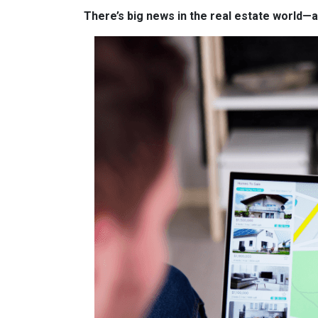
There’s big news in the real estate world—