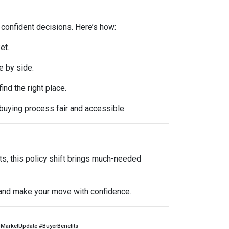
 confident decisions. Here’s how:
et.
e by side.
d the right place.
buying process fair and accessible.
ts, this policy shift brings much-needed
l and make your move with confidence.
arketUpdate #BuyerBenefits