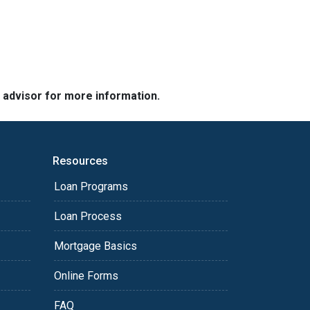
e advisor for more information.
Resources
Loan Programs
Loan Process
Mortgage Basics
Online Forms
FAQ