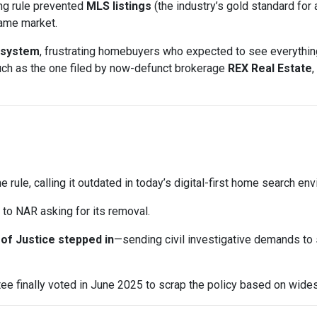
ng rule prevented
MLS listings
(the industry’s gold standard for 
same market.
 system
, frustrating homebuyers who expected to see everything
uch as the one filed by now-defunct brokerage
REX Real Estate
,
e rule, calling it outdated in today’s digital-first home search en
to NAR asking for its removal.
of Justice stepped in
—sending civil investigative demands to
e finally voted in June 2025 to scrap the policy based on wid