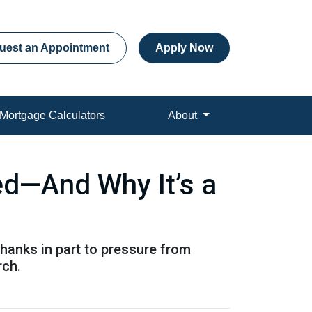
uest an Appointment
Apply Now
Mortgage Calculators
About
ed—And Why It’s a
hanks in part to pressure from
rch.