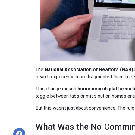
The
National Association of Realtors (NAR)
search experience more fragmented than it nee
This change means
home search platforms li
toggle between tabs or miss out on homes enti
But this wasn’t just about convenience. The rule
What Was the No-Commin