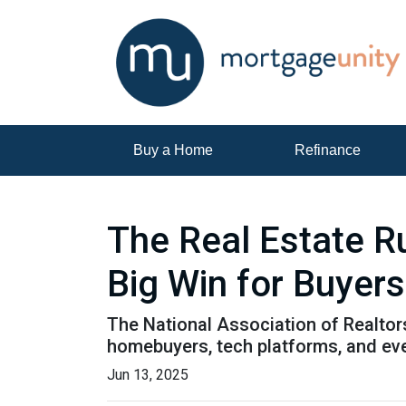
Buy a Home
Refinance
The Real Estate R
Big Win for Buyers
The National Association of Realtors
homebuyers, tech platforms, and ev
Jun 13, 2025