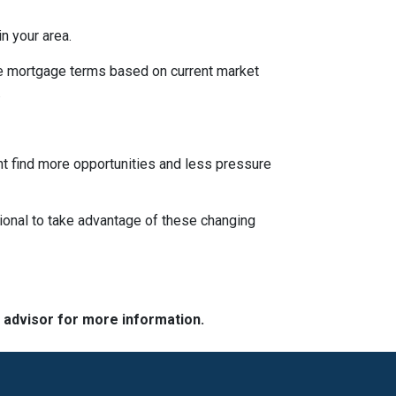
n your area.
ble mortgage terms based on current market
.
ght find more opportunities and less pressure
ional to take advantage of these changing
e advisor for more information.