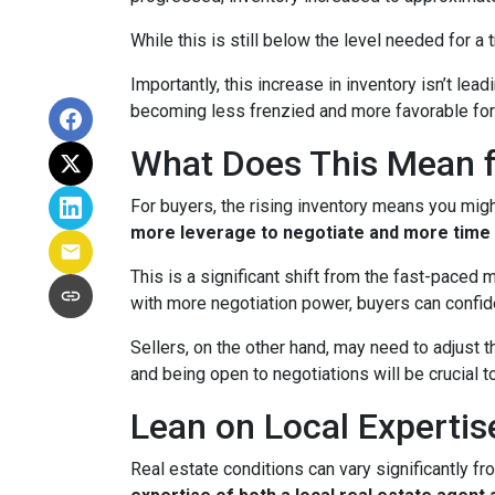
While this is still below the level needed for a t
Importantly, this increase in inventory isn’t le
becoming less frenzied and more favorable for
What Does This Mean f
For buyers, the rising inventory means you mig
more leverage to negotiate and more time 
This is a significant shift from the fast-paced
with more negotiation power, buyers can confid
Sellers, on the other hand, may need to adjust th
and being open to negotiations will be crucial t
Lean on Local Expertis
Real estate conditions can vary significantly fro