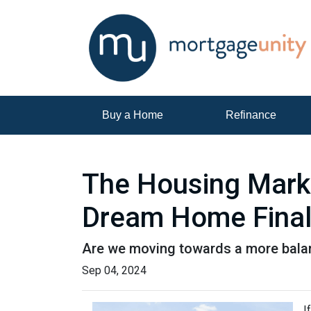
Buy a Home
Refinance
The Housing Marke
Dream Home Final
Are we moving towards a more balanc
Sep 04, 2024
I