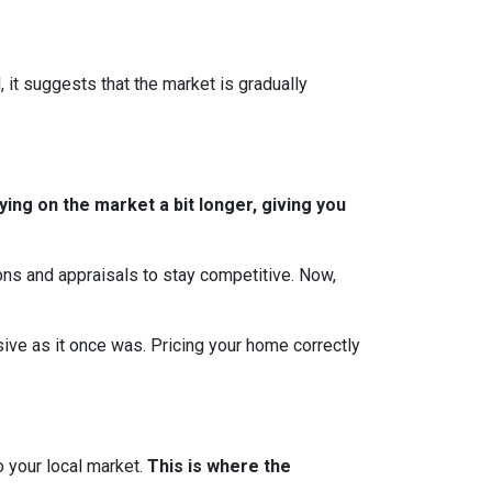
, it suggests that the market is gradually
ing on the market a bit longer, giving you
ions and appraisals to stay competitive. Now,
essive as it once was. Pricing your home correctly
o your local market.
This is where the