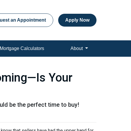
uest an Appointment
Apply Now
Mortgage Calculators
About
Coming—Is Your
ld be the perfect time to buy!
 know that sellers have had the upper hand for