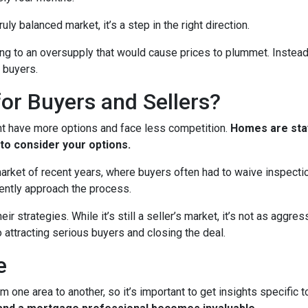
ruly balanced market, it’s a step in the right direction.
ading to an oversupply that would cause prices to plummet. Instead
 buyers.
or Buyers and Sellers?
ht have more options and face less competition.
Homes are stay
to consider your options.
 market of recent years, where buyers often had to waive inspect
ently approach the process.
eir strategies. While it’s still a seller’s market, it’s not as aggr
o attracting serious buyers and closing the deal.
e
m one area to another, so it’s important to get insights specific t