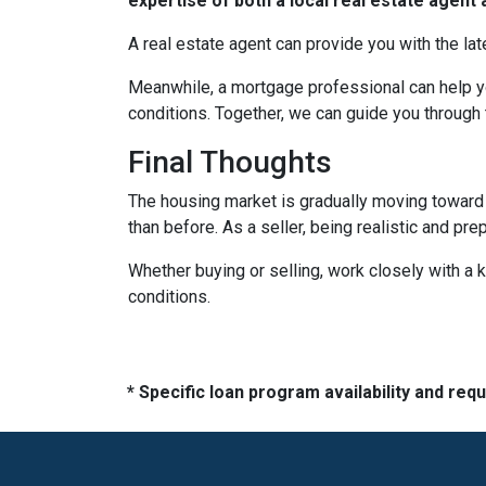
expertise of both a local real estate agen
A real estate agent can provide you with the lat
Meanwhile, a mortgage professional can help yo
conditions. Together, we can guide you through 
Final Thoughts
The housing market is gradually moving toward a
than before. As a seller, being realistic and pr
Whether buying or selling, work closely with a
conditions.
* Specific loan program availability and re