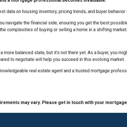
t and a mortgage professional becomes invaluable.
est data on housing inventory, pricing trends, and buyer behavior i
u navigate the financial side, ensuring you get the best possi
the complexities of buying or selling a home in a shifting market
 more balanced state, but it’s not there yet. As a buyer, you mi
epared to negotiate will help you succeed in this evolving market.
 knowledgeable real estate agent and a trusted mortgage profess
quirements may vary. Please get in touch with your mortgag