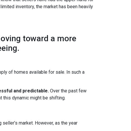
 limited inventory, the market has been heavily
moving toward a more
eeing.
ly of homes available for sale. In such a
ssful and predictable.
Over the past few
t this dynamic might be shifting.
g seller’s market. However, as the year