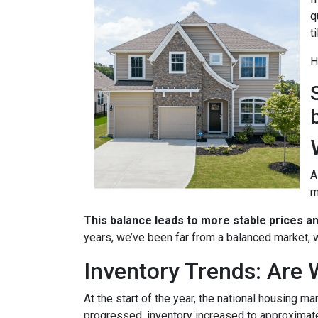
q
t
H
A
m
This balance leads to more stable prices a
years, we’ve been far from a balanced market, w
Inventory Trends: Are 
At the start of the year, the national housing m
progressed, inventory increased to approximat