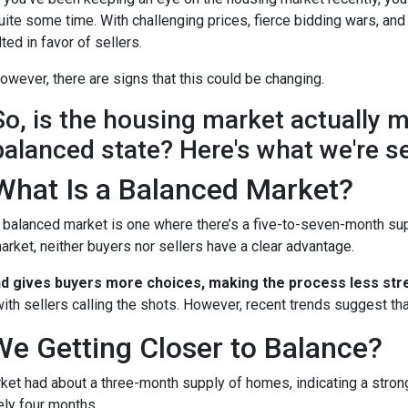
uite some time. With challenging prices, fierce bidding wars, and
ilted in favor of sellers.
owever, there are signs that this could be changing.
So, is the housing market actually 
balanced state? Here's what we're s
What Is a Balanced Market?
 balanced market is one where there’s a five-to-seven-month supp
arket, neither buyers nor sellers have a clear advantage.
nd gives buyers more choices, making the process less stre
ith sellers calling the shots. However, recent trends suggest tha
We Getting Closer to Balance?
arket had about a three-month supply of homes, indicating a stron
ely four months.