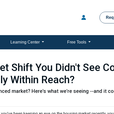
Req
Learning Center
Free Tools
t Shift You Didn't See 
ly Within Reach?
ed market? Here's what we're seeing --and it cou
f you’ve been keeping an eye on the housing market recently, you