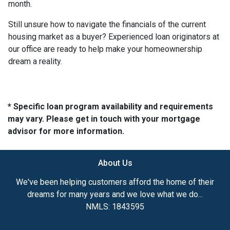
month.
Still unsure how to navigate the financials of the current
housing market as a buyer? Experienced loan originators at
our office are ready to help make your homeownership
dream a reality.
* Specific loan program availability and requirements
may vary. Please get in touch with your mortgage
advisor for more information.
About Us
We've been helping customers afford the home of their
dreams for many years and we love what we do...
NMLS: 1843595