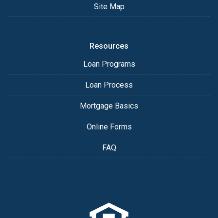
Site Map
Resources
Loan Programs
Loan Process
Mortgage Basics
Online Forms
FAQ