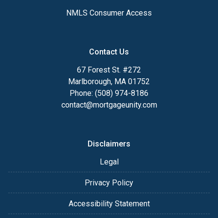
NMLS Consumer Access
Contact Us
67 Forest St. #272
Marlborough, MA 01752
Phone: (508) 974-8186
contact@mortgageunity.com
Disclaimers
Legal
Privacy Policy
Accessibility Statement