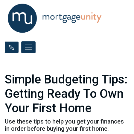
Simple Budgeting Tips:
Getting Ready To Own
Your First Home
Use these tips to help you get your finances
in order before buying your first home.