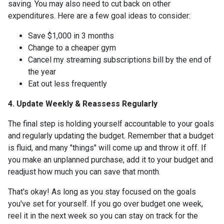
saving. You may also need to cut back on other
expenditures. Here are a few goal ideas to consider:
Save $1,000 in 3 months
Change to a cheaper gym
Cancel my streaming subscriptions bill by the end of
the year
Eat out less frequently
4. Update Weekly & Reassess Regularly
The final step is holding yourself accountable to your goals
and regularly updating the budget. Remember that a budget
is fluid, and many "things" will come up and throw it off. If
you make an unplanned purchase, add it to your budget and
readjust how much you can save that month.
That's okay! As long as you stay focused on the goals
you've set for yourself. If you go over budget one week,
reel it in the next week so you can stay on track for the