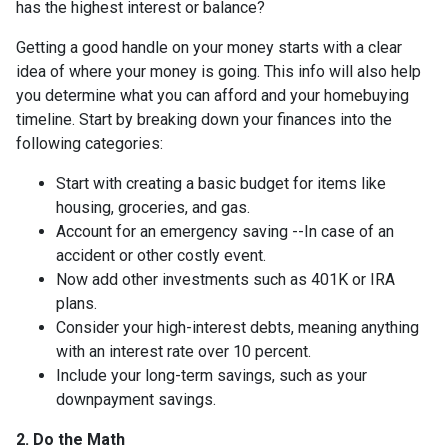
has the highest interest or balance?
Getting a good handle on your money starts with a clear
idea of where your money is going. This info will also help
you determine what you can afford and your homebuying
timeline. Start by breaking down your finances into the
following categories:
Start with creating a basic budget for items like
housing, groceries, and gas.
Account for an emergency saving --In case of an
accident or other costly event.
Now add other investments such as 401K or IRA
plans.
Consider your high-interest debts, meaning anything
with an interest rate over 10 percent.
Include your long-term savings, such as your
downpayment savings.
2. Do the Math