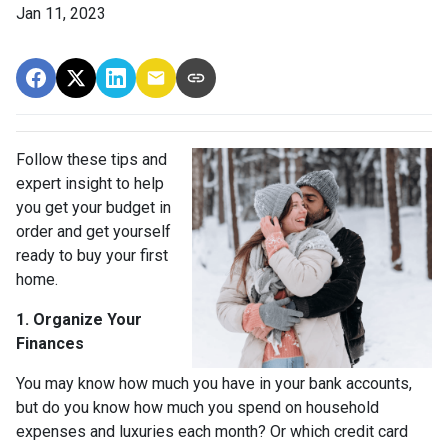
Jan 11, 2023
Follow these tips and
expert insight to help
you get your budget in
order and get yourself
ready to buy your first
home.
1. Organize Your
Finances
You may know how much you have in your bank accounts,
but do you know how much you spend on household
expenses and luxuries each month? Or which credit card