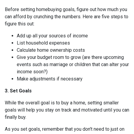
Before setting homebuying goals, figure out how much you
can afford by crunching the numbers. Here are five steps to
figure this out:
Add up all your sources of income
List household expenses
Calculate home ownership costs
Give your budget room to grow (are there upcoming
events such as marriage or children that can alter your
income soon?)
Make adjustments if necessary
3. Set Goals
While the overall goal is to buy a home, setting smaller
goals will help you stay on track and motivated until you can
finally buy.
As you set goals, remember that you don't need to just on