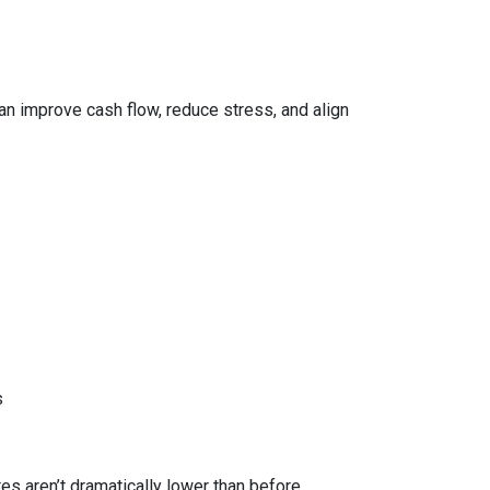
can improve cash flow, reduce stress, and align
s
 aren’t dramatically lower than before.