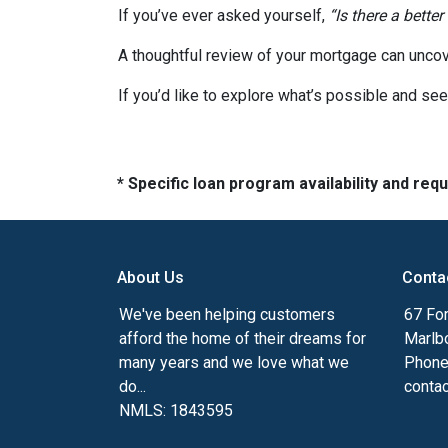
If you’ve ever asked yourself,
“Is there a better
A thoughtful review of your mortgage can uncov
If you’d like to explore what’s possible and see
* Specific loan program availability and re
About Us
Conta
We've been helping customers
67 For
afford the home of their dreams for
Marlb
many years and we love what we
Phone
do...
conta
NMLS: 1843595