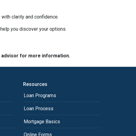
with clarity and confidence.
o help you discover your options.
e advisor for more information.
Resources
Loan Programs
Loan Process
Mortgage Basics
Online Forms