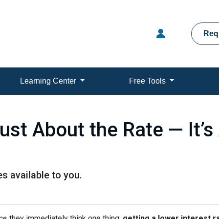
Req
Learning Center
Free Tools
Just About the Rate — It’
s available to you.
ce
, they immediately think one thing:
getting a lower interest r