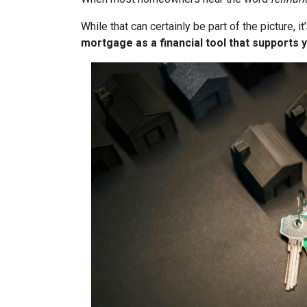
While that can certainly be part of the picture, 
mortgage as a financial tool that supports y