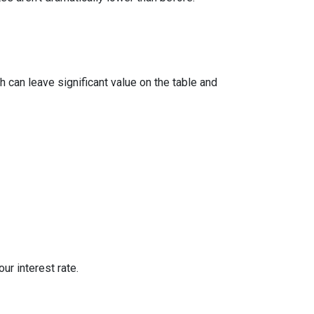
 can leave significant value on the table and
ur interest rate.