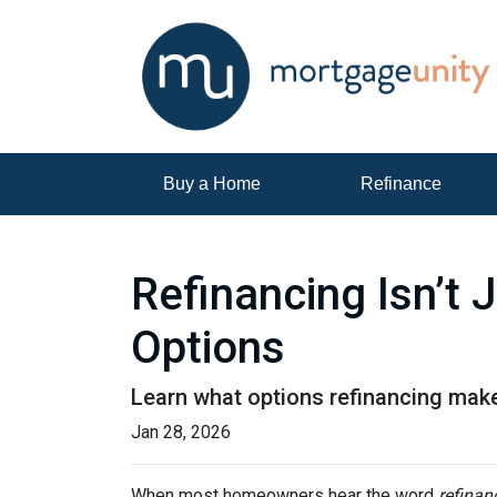
Buy a Home
Refinance
Refinancing Isn’t 
Options
Learn what options refinancing make
Jan 28, 2026
When most homeowners hear the word
refinan