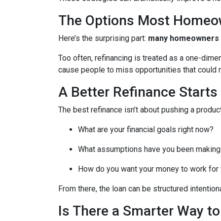
The Options Most Homeo
Here’s the surprising part:
many homeowners do
Too often, refinancing is treated as a one-dime
cause people to miss opportunities that could ma
A Better Refinance Starts
The best refinance isn’t about pushing a product
What are your financial goals right now?
What assumptions have you been making
How do you want your money to work for y
From there, the loan can be structured intentiona
Is There a Smarter Way t