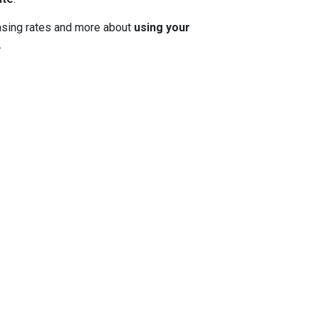
 chasing rates and more about
using your
.