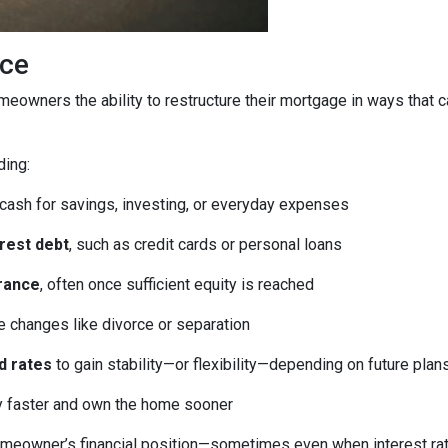
ice
homeowners the ability to restructure their mortgage in ways that 
ding:
 cash for savings, investing, or everyday expenses
erest debt
, such as credit cards or personal loans
rance
, often once sufficient equity is reached
fe changes like divorce or separation
d rates
to gain stability—or flexibility—depending on future plan
ty faster and own the home sooner
meowner’s financial position—sometimes even when interest rates