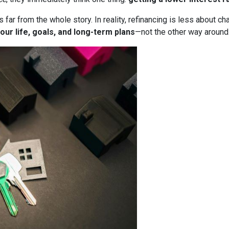
it’s far from the whole story. In reality, refinancing is less about
our life, goals, and long-term plans
—not the other way around