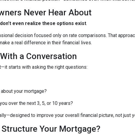
wners Never Hear About
n’t even realize these options exist
.
nsional decision focused only on rate comparisons. That approach
ke a real difference in their financial lives.
 With a Conversation
—it starts with asking the right questions:
 about your mortgage?
ou over the next 3, 5, or 10 years?
lly—designed to improve your overall financial picture, not just yo
o Structure Your Mortgage?