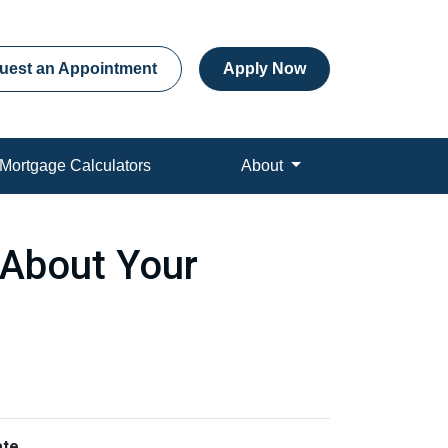
uest an Appointment
Apply Now
Mortgage Calculators
About
s About Your
ate
.