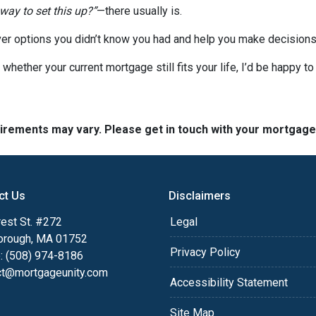
 way to set this up?”
—there usually is.
er options you didn’t know you had and help you make decisions 
 whether your current mortgage still fits your life, I’d be happy t
quirements may vary. Please get in touch with your mortgag
ct Us
Disclaimers
est St. #272
Legal
orough, MA 01752
Privacy Policy
: (508) 974-8186
ct@mortgageunity.com
Accessibility Statement
Site Map