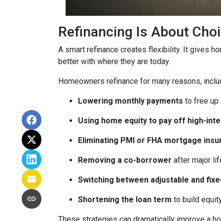
Refinancing Is About Cho
A smart refinance creates flexibility. It gives 
better with where they are today.
Homeowners refinance for many reasons, inclu
Lowering monthly payments
to free up
Using home equity to pay off high-int
Eliminating PMI or FHA mortgage insu
Removing a co-borrower
after major li
Switching between adjustable and fixe
Shortening the loan term
to build equi
These strategies can dramatically improve a ho